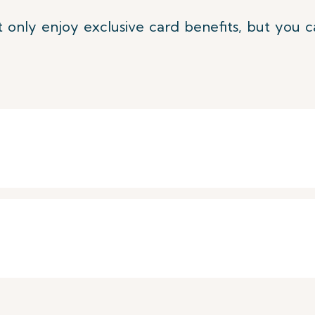
 only enjoy exclusive card benefits, but you c