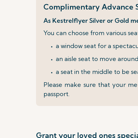
Complimentary Advance S
As Kestrelflyer Silver or Gold m
You can choose from various seat
a window seat for a spectac
an aisle seat to move around
a seat in the middle to be s
Please make sure that your mem
passport.
Grant your loved ones specia