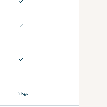
check
check
check
8 Kgs