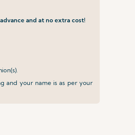
 advance and at no extra cost!
ion(s).
ng and your name is as per your