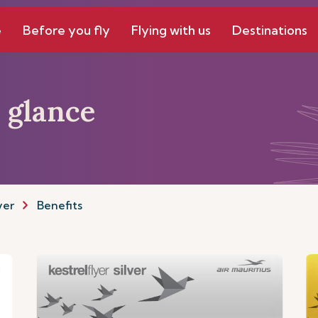
e
Before you fly
Flying with us
Destinations
a glance
yer
Benefits