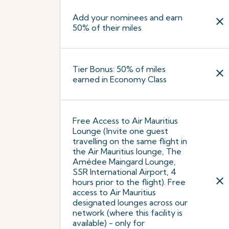
Add your nominees and earn
close
50% of their miles
Tier Bonus: 50% of miles
close
earned in Economy Class
Free Access to Air Mauritius
Lounge (Invite one guest
travelling on the same flight in
the Air Mauritius lounge, The
Amédee Maingard Lounge,
SSR International Airport, 4
close
hours prior to the flight). Free
access to Air Mauritius
designated lounges across our
network (where this facility is
available) - only for