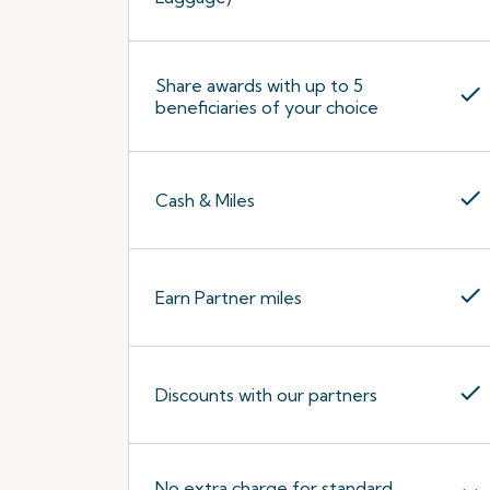
Share awards with up to 5
check
beneficiaries of your choice
check
Cash & Miles
check
Earn Partner miles
check
Discounts with our partners
No extra charge for standard