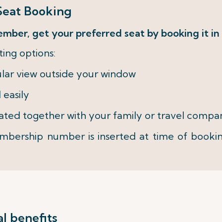
eat Booking
ember, get your preferred seat by booking it in
ing options:
ular view outside your window
 easily
eated together with your family or travel compan
bership number is inserted at time of booki
l benefits