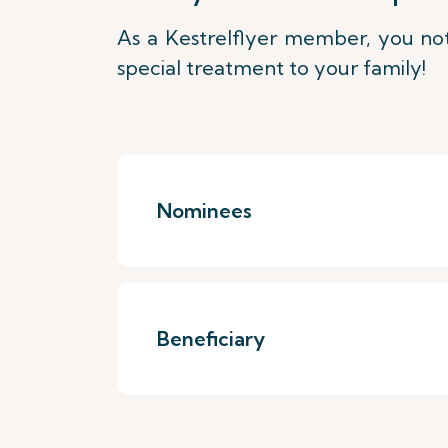
As a Kestrelflyer member, you not
special treatment to your family!
Nominees
Beneficiary