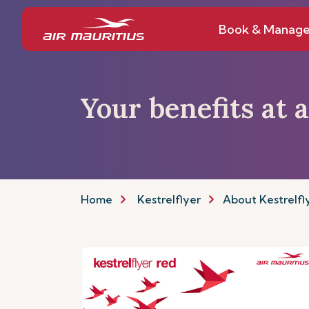
Book & Manag
Your benefits at 
Home
Kestrelflyer
About Kestrelfl