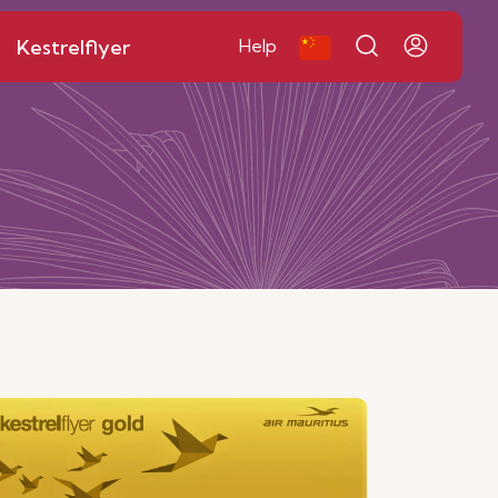
Kestrelflyer
Help