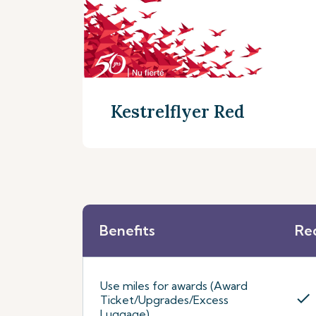
Kestrelflyer Red
Benefits
Re
Discover more
Use miles for awards (Award
check
Ticket/Upgrades/Excess
Luggage)