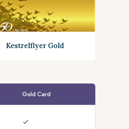
Kestrelflyer Gold
Gold Card
Discover more
check