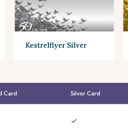
Kestrelflyer Silver
d Card
Silver Card
Discover More
check