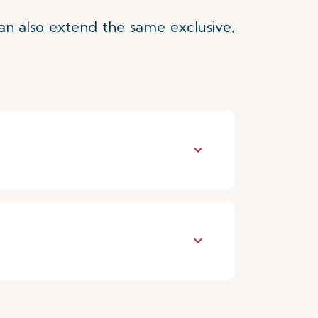
an also extend the same exclusive,
keyboard_arrow_down
keyboard_arrow_down