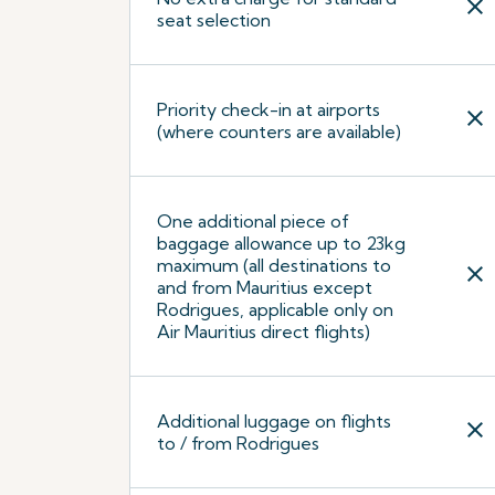
close
seat selection
Priority check-in at airports
close
(where counters are available)
One additional piece of
baggage allowance up to 23kg
maximum (all destinations to
close
and from Mauritius except
Rodrigues, applicable only on
Air Mauritius direct flights)
Additional luggage on flights
close
to / from Rodrigues