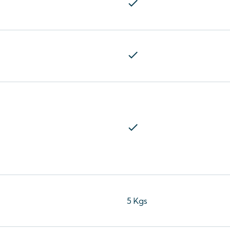
check
check
check
5 Kgs