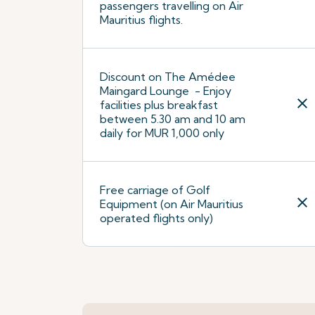
passengers travelling on Air
Mauritius flights.
Discount on The Amédee
Maingard Lounge - Enjoy
close
facilities plus breakfast
between 5.30 am and 10 am
daily for MUR 1,000 only
Free carriage of Golf
close
Equipment (on Air Mauritius
operated flights only)