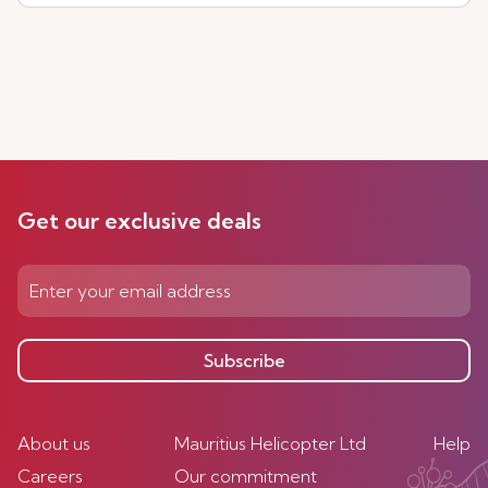
Get our exclusive deals
Subscribe
About us
Mauritius Helicopter Ltd
Help
Careers
Our commitment