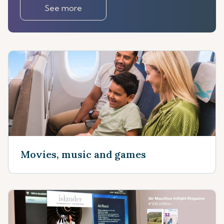
See more
Movies, music and games