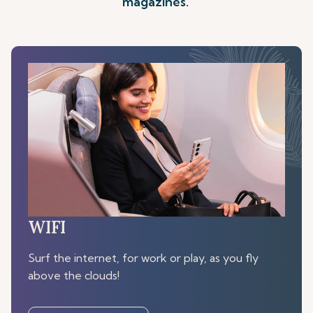
magazines.
WIFI
Surf the internet, for work or play, as you fly
above the clouds!