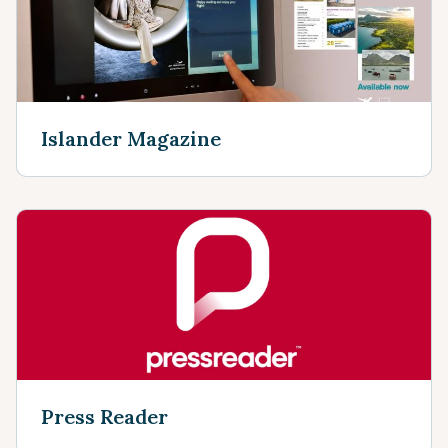
Islander Magazine
Press Reader