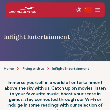
Inflight Entertainment
Home
Flying with us
Inflight Entertainment
Immerse yourself in a world of entertainment
above the sky with us. Catch up on movies, listen
to your favourite music, boost your score in
games, stay connected through our Wi-Fi or
indulge in some readings with our selection of