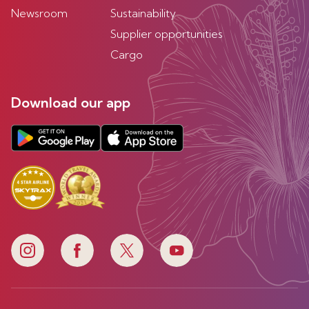
Newsroom
Sustainability
Supplier opportunities
Cargo
Download our app