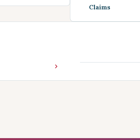
Claims