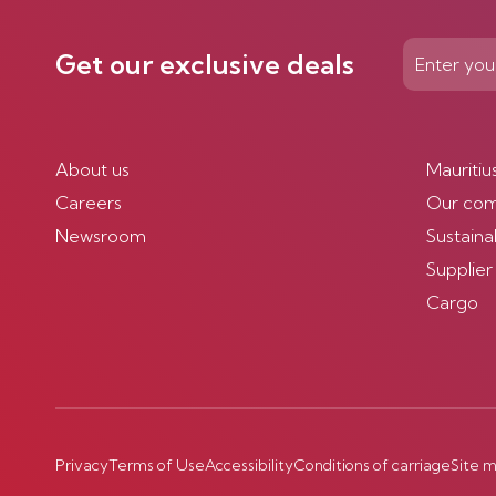
Get our exclusive deals
About us
Mauritiu
Careers
Our co
Newsroom
Sustainab
Supplier
Cargo
Privacy
Terms of Use
Accessibility
Conditions of carriage
Site 