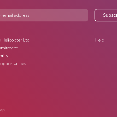
Subsc
s Helicopter Ltd
Help
mmitment
ility
 opportunities
map