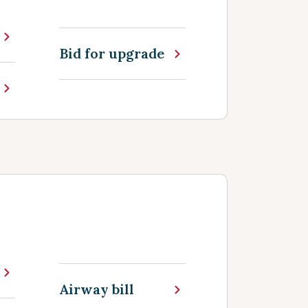
Bid for upgrade
Airway bill