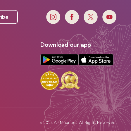
ribe
Download our app
© 2024 Air Mauritius. All Rights Reserved.