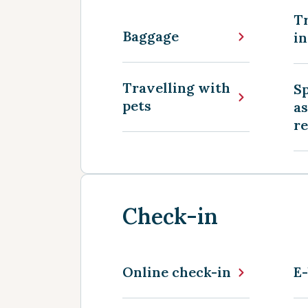
Tr
Baggage
in
Travelling with
Sp
pets
as
r
Check-in
Online check-in
E-