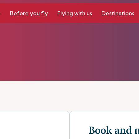
e
Before you fly
Flying with us
Destinations
Book and 