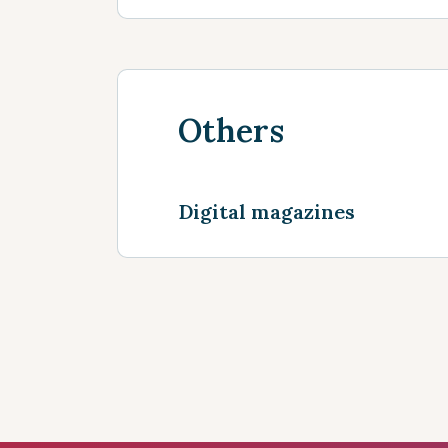
Others
Digital magazines