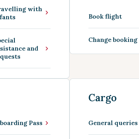
avelling with
Book flight
fants
Change booking
ecial
sistance and
equests
Cargo
boarding Pass
General queries