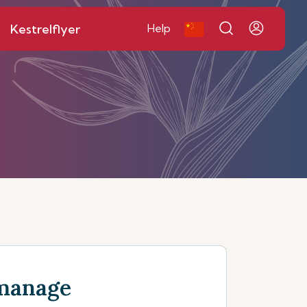
Kestrelflyer
Help
manage