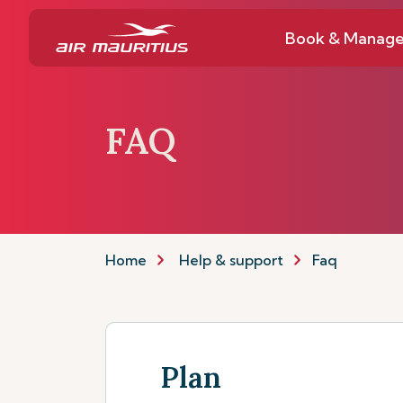
Book & Manag
FAQ
Home
Help & support
Faq
Plan