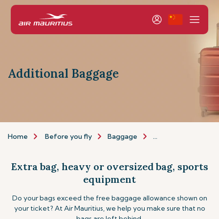
Additional Baggage
Home
Before you fly
Baggage
Additional baggage
Extra bag, heavy or oversized bag, sports
equipment
Do your bags exceed the free baggage allowance shown on
your ticket? At Air Mauritius, we help you make sure that no
bags are left behind.