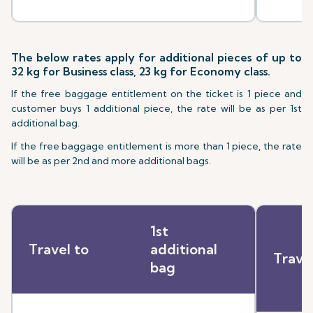
The below rates apply for additional pieces of up to
32 kg for Business class, 23 kg for Economy class.
If the free baggage entitlement on the ticket is 1 piece and
customer buys 1 additional piece, the rate will be as per 1st
additional bag.
If the free baggage entitlement is more than 1 piece, the rate
will be as per 2nd and more additional bags.
1st
Travel to
additional
Trave
bag