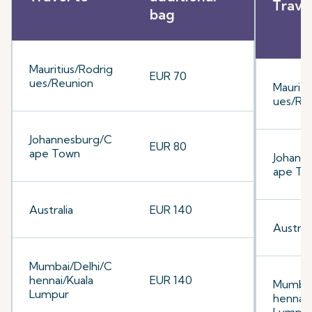
Trave
bag
Mauritius/Rodrig
EUR 70
ues/Reunion
Mauriti
ues/Re
Johannesburg/C
EUR 80
ape Town
Johann
ape To
Australia
EUR 140
Australi
Mumbai/Delhi/C
hennai/Kuala
EUR 140
Mumbai
Lumpur
hennai/