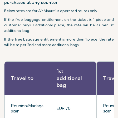
purchased at any counter.
Below rates are for Air Mauritius operated routes only.
If the free baggage entitlement on the ticket is 1 piece and
customer buys 1 additional piece, the rate will be as per 1st
additional bag.
If the free baggage entitlement is more than 1 piece, the rate
will be as per 2nd and more additional bags.
1st
Travel to
additional
Trave
bag
Reunion/Madaga
Reunio
EUR 70
scar
scar