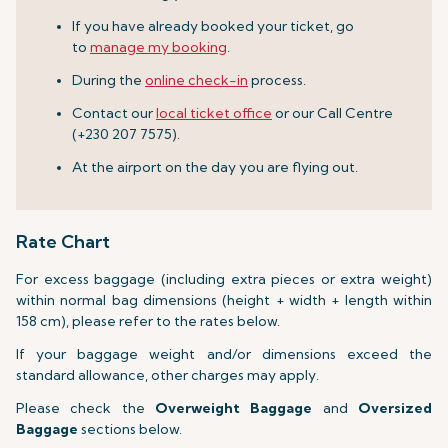
If you have already booked your ticket, go
to
manage my booking
.
During the
online check-in
process.
Contact our
local ticket office
or our Call Centre
(+230 207 7575).
At the airport on the day you are flying out.
Rate Chart
For excess baggage (including extra pieces or extra weight)
within normal bag dimensions (height + width + length within
158 cm), please refer to the rates below.
If your baggage weight and/or dimensions exceed the
standard allowance, other charges may apply.
Please check the
Overweight Baggage
and
Oversized
Baggage
sections below.