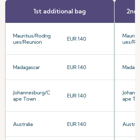
1st additional bag
2nd 
Mauritius/Rodrig
Mauriti
EUR 140
ues/Reunion
ues/Re
Madagascar
EUR 140
Madaga
Johannesburg/C
Johann
EUR 140
ape Town
ape To
Australia
EUR 140
Australi