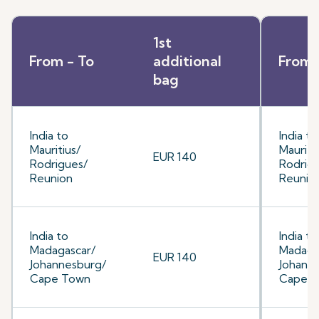
1st
From - To
additional
From 
bag
India to
India to
Mauritius/
Mauriti
EUR 140
Rodrigues/
Rodrig
Reunion
Reunio
India to
India to
Madagascar/
Madaga
EUR 140
Johannesburg/
Johann
Cape Town
Cape 