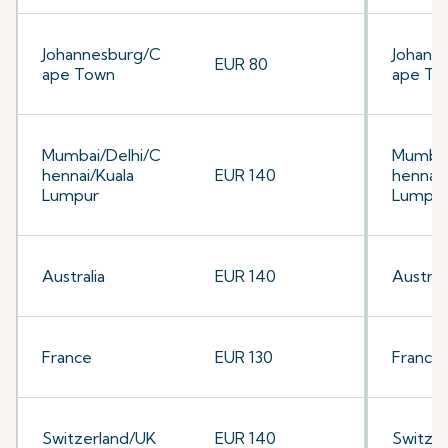
Johannesburg/C
Johann
EUR 80
ape Town
ape To
Mumbai/Delhi/C
Mumbai
hennai/Kuala
EUR 140
hennai/
Lumpur
Lumpu
Australia
EUR 140
Australi
France
EUR 130
France
Switzerland/UK
EUR 140
Switze