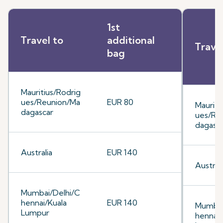
1st
Travel to
additional
Trave
bag
Mauritius/Rodrig
ues/Reunion/Ma
EUR 80
Mauriti
dagascar
ues/Re
dagasc
Australia
EUR 140
Australi
Mumbai/Delhi/C
hennai/Kuala
EUR 140
Mumbai
Lumpur
hennai/