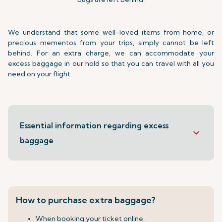
We understand that some well-loved items from home, or
precious mementos from your trips, simply cannot be left
behind. For an extra charge, we can accommodate your
excess baggage in our hold so that you can travel with all you
need on your flight.
Essential information regarding excess
keyboard_arrow_down
baggage
How to purchase extra baggage?
When booking your ticket online.