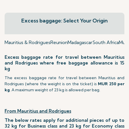
Excess baggage: Select Your Origin
Mauritius & Rodrigues
Reunion
Madagascar
South Africa
Mumb
Excess baggage rate for travel between Mauritius
and Rodrigues where free baggage allowance is 15
kg
The excess baggage rate for travel between Mauritius and
Rodrigues (where the weight is on the ticket) is
MUR 250 per
kg
. A maximum weight of 23 kg is allowed per bag.
From Mauritius and Rodrigues
The below rates apply for additional pieces of up to
32 kg for Business class and 23 kg for Economy class