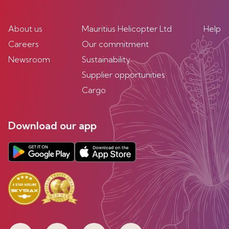
About us
Mauritius Helicopter Ltd
Help
Careers
Our commitment
Newsroom
Sustainability
Supplier opportunities
Cargo
Download our app