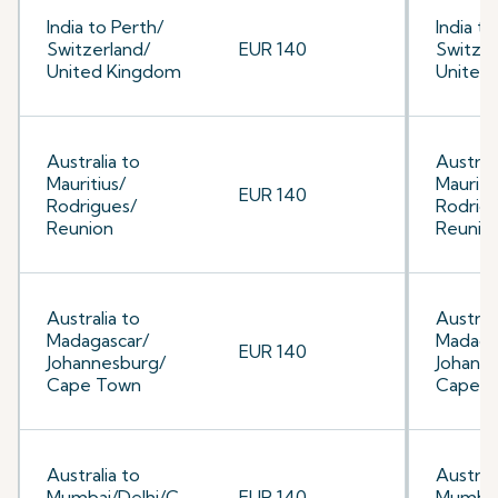
India to Perth/
India to
Switzerland/
EUR 140
Switzer
United Kingdom
United
Australia to
Australi
Mauritius/
Mauriti
EUR 140
Rodrigues/
Rodrig
Reunion
Reunio
Australia to
Australi
Madagascar/
Madaga
EUR 140
Johannesburg/
Johann
Cape Town
Cape 
Australia to
Australi
Mumbai/Delhi/C
EUR 140
Mumbai