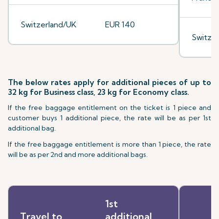
Switzerland/UK
EUR 140
Switze
The below rates apply for additional pieces of up to
32 kg for Business class, 23 kg for Economy class.
If the free baggage entitlement on the ticket is 1 piece and
customer buys 1 additional piece, the rate will be as per 1st
additional bag.
If the free baggage entitlement is more than 1 piece, the rate
will be as per 2nd and more additional bags.
1st
Travel to
additional