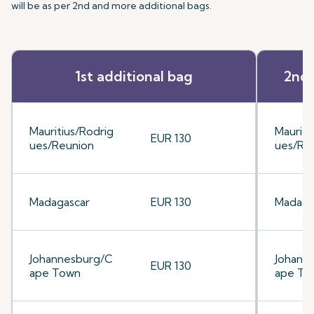
will be as per 2nd and more additional bags.
1st additional bag
2nd 
Mauritius/Rodrig
Mauriti
EUR 130
ues/Reunion
ues/Re
Madagascar
EUR 130
Madaga
Johannesburg/C
Johann
EUR 130
ape Town
ape To