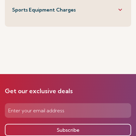
keyboard_arrow_down
Sports Equipment Charges
Get our exclusive deals
Subscribe