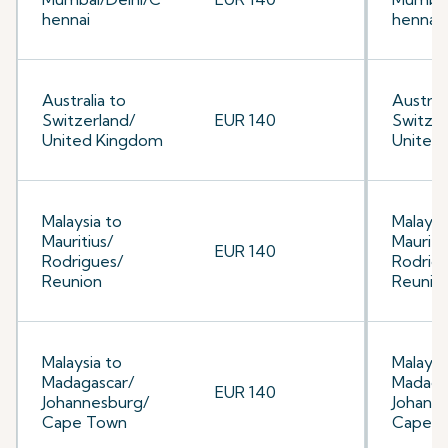
hennai
hennai
Australia to
Australi
Switzerland/
EUR 140
Switzer
United Kingdom
United
Malaysia to
Malaysi
Mauritius/
Mauriti
EUR 140
Rodrigues/
Rodrig
Reunion
Reunio
Malaysia to
Malaysi
Madagascar/
Madaga
EUR 140
Johannesburg/
Johann
Cape Town
Cape 