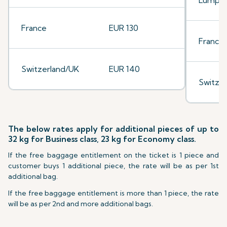
Lumpu
France
EUR 130
France
Switzerland/UK
EUR 140
Switze
The below rates apply for additional pieces of up to
32 kg for Business class, 23 kg for Economy class.
If the free baggage entitlement on the ticket is 1 piece and
customer buys 1 additional piece, the rate will be as per 1st
additional bag.
If the free baggage entitlement is more than 1 piece, the rate
will be as per 2nd and more additional bags.