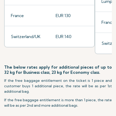
Lumpu
France
EUR 130
France
Switzerland/UK
EUR 140
Switze
The below rates apply for additional pieces of up to
32 kg for Business class, 23 kg for Economy class.
If the free baggage entitlement on the ticket is 1 piece and
customer buys 1 additional piece, the rate will be as per 1st
additional bag.
If the free baggage entitlement is more than 1 piece, the rate
will be as per 2nd and more additional bags.