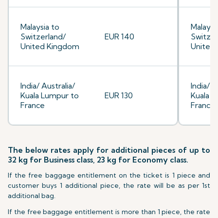
Malaysia to
Malaysi
Switzerland/
EUR 140
Switzer
United Kingdom
United
India/ Australia/
India/ A
Kuala Lumpur to
EUR 130
Kuala L
France
France
The below rates apply for additional pieces of up to
32 kg for Business class, 23 kg for Economy class.
If the free baggage entitlement on the ticket is 1 piece and
customer buys 1 additional piece, the rate will be as per 1st
additional bag.
If the free baggage entitlement is more than 1 piece, the rate