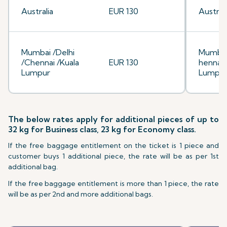
Australia
EUR 130
Australi
Mumbai /Delhi
Mumbai
/Chennai /Kuala
EUR 130
hennai/
Lumpur
Lumpu
The below rates apply for additional pieces of up to
32 kg for Business class, 23 kg for Economy class.
If the free baggage entitlement on the ticket is 1 piece and
customer buys 1 additional piece, the rate will be as per 1st
additional bag.
If the free baggage entitlement is more than 1 piece, the rate
will be as per 2nd and more additional bags.