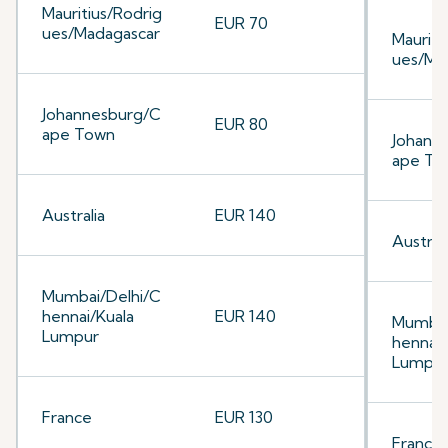
Mauritius/Rodrig
EUR 70
ues/Madagascar
Mauriti
ues/Ma
Johannesburg/C
EUR 80
ape Town
Johann
ape To
Australia
EUR 140
Australi
Mumbai/Delhi/C
hennai/Kuala
EUR 140
Mumbai
Lumpur
hennai/
Lumpu
France
EUR 130
France