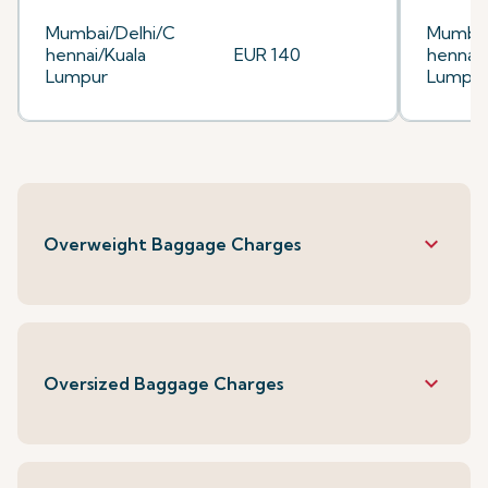
Mumbai/Delhi/C
Mumbai
hennai/Kuala
EUR 140
hennai/
Lumpur
Lumpu
keyboard_arrow_down
Overweight Baggage Charges
keyboard_arrow_down
Oversized Baggage Charges