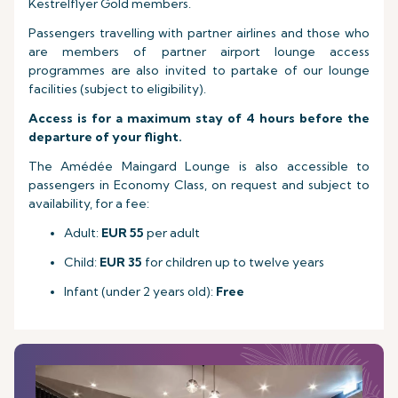
Kestrelflyer Gold members.
Passengers travelling with partner airlines and those who
are members of partner airport lounge access
programmes are also invited to partake of our lounge
facilities (subject to eligibility).
Access is for a maximum stay of 4 hours before the
departure of your flight.
The Amédée Maingard Lounge is also accessible to
passengers in Economy Class, on request and subject to
availability, for a fee:
Adult:
EUR 55
per adult
Child:
EUR 35
for children up to twelve years
Infant (under 2 years old):
Free