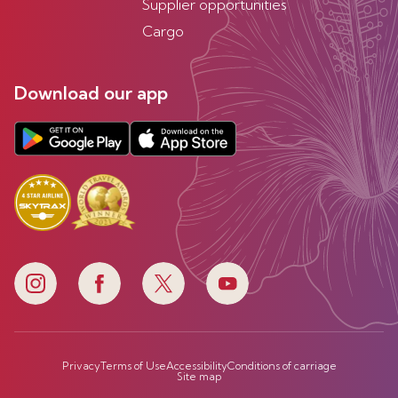
Supplier opportunities
Cargo
Download our app
Privacy
Terms of Use
Accessibility
Conditions of carriage
Site map