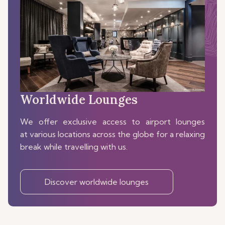
Worldwide Lounges
We offer exclusive access to airport lounges
at various locations across the globe for a relaxing
break while travelling with us.
Discover worldwide lounges