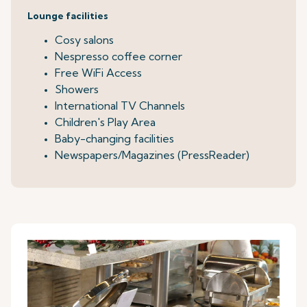
Lounge facilities
Cosy salons
Nespresso coffee corner
Free WiFi Access
Showers
International TV Channels
Children's Play Area
Baby-changing facilities
Newspapers/Magazines (PressReader)