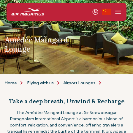
Amédée Maingard
Lounge
Home
Flying with us
Airport Lounges
The Amédée 
Take a deep breath, Unwind & Recharge
The Amédée Maingard Lounge at Sir Seewoosagur
Ramgoolam International Airport is a harmonious blend of
comfort, relaxation, and convenience, offering travelers a
tranquil haven amidst the bustle of the terminal. It provides a