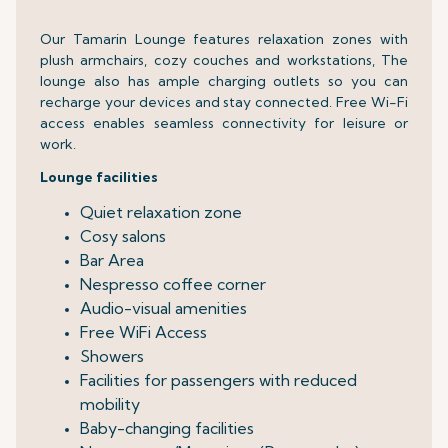
Our Tamarin Lounge features relaxation zones with
plush armchairs, cozy couches and workstations, The
lounge also has ample charging outlets so you can
recharge your devices and stay connected. Free Wi-Fi
access enables seamless connectivity for leisure or
work.
Lounge facilities
Quiet relaxation zone
Cosy salons
Bar Area
Nespresso coffee corner
Audio-visual amenities
Free WiFi Access
Showers
Facilities for passengers with reduced
mobility
Baby-changing facilities