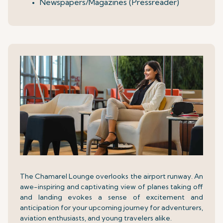
Newspapers/Magazines (Pressreader)
The Chamarel Lounge overlooks the airport runway. An
awe-inspiring and captivating view of planes taking off
and landing evokes a sense of excitement and
anticipation for your upcoming journey for adventurers,
aviation enthusiasts, and young travelers alike.