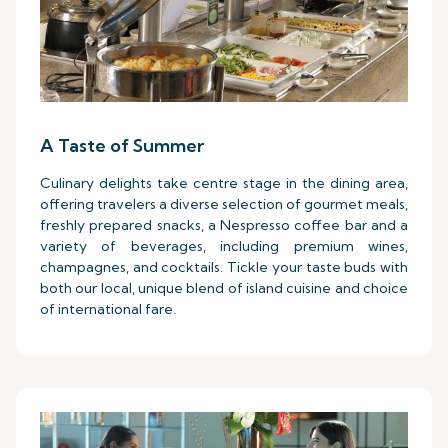
A Taste of Summer
Culinary delights take centre stage in the dining area,
offering travelers a diverse selection of gourmet meals,
freshly prepared snacks, a Nespresso coffee bar and a
variety of beverages, including premium wines,
champagnes, and cocktails. Tickle your taste buds with
both our local, unique blend of island cuisine and choice
of international fare.