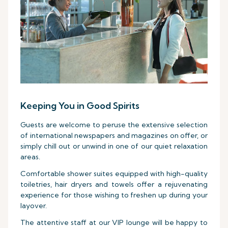
Keeping You in Good Spirits
Guests are welcome to peruse the extensive selection
of international newspapers and magazines on offer, or
simply chill out or unwind in one of our quiet relaxation
areas.
Comfortable shower suites equipped with high-quality
toiletries, hair dryers and towels offer a rejuvenating
experience for those wishing to freshen up during your
layover.
The attentive staff at our VIP lounge will be happy to