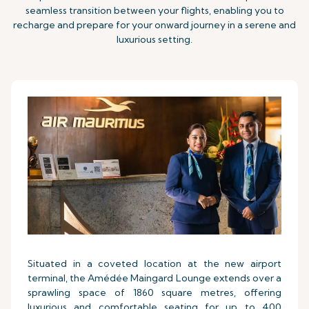
seamless transition between your flights, enabling you to
recharge and prepare for your onward journey in a serene and
luxurious setting.
Situated in a coveted location at the new airport
terminal, the Amédée Maingard Lounge extends over a
sprawling space of 1860 square metres, offering
luxurious and comfortable seating for up to 400