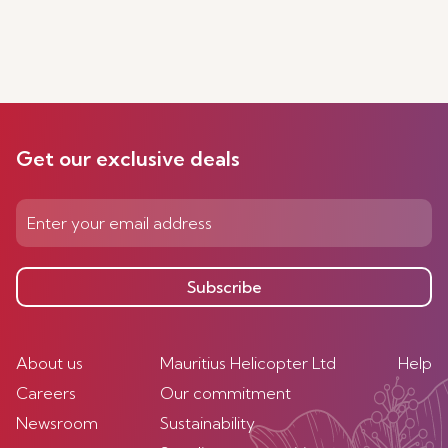
Get our exclusive deals
Subscribe
About us
Mauritius Helicopter Ltd
Help
Careers
Our commitment
Newsroom
Sustainability