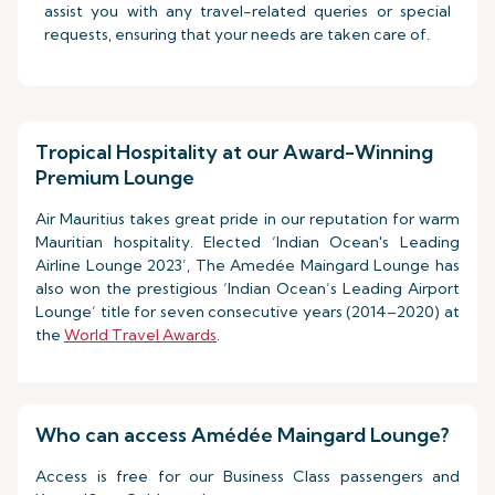
assist you with any travel-related queries or special
requests, ensuring that your needs are taken care of.
Tropical Hospitality at our Award-Winning
Premium Lounge
Air Mauritius takes great pride in our reputation for warm
Mauritian hospitality. Elected ‘Indian Ocean's Leading
Airline Lounge 2023’, The Amedée Maingard Lounge has
also won the prestigious ‘Indian Ocean’s Leading Airport
Lounge’ title for seven consecutive years (2014–2020) at
the
World Travel Awards
.
Who can access Amédée Maingard Lounge?
Access is free for our Business Class passengers and