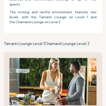
guests.
This inviting and restful environment features two
levels, with the Tamarin Lounge on Level 1 and
the Chamarel Lounge on Level 2.
Tamarin Lounge Level 1
Chamarel Lounge Level 2