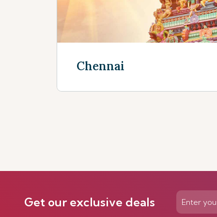
Chennai
Discover more
Get our exclusive deals