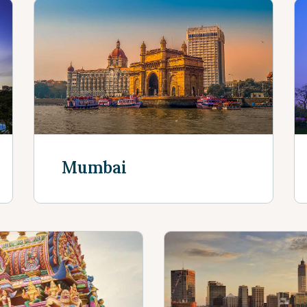
Mumbai
Discover More