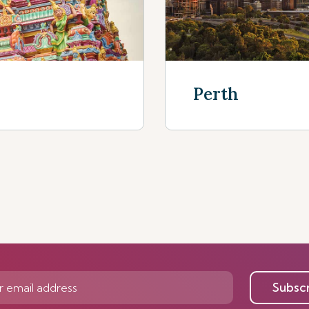
Perth
Discover Mor
Subsc