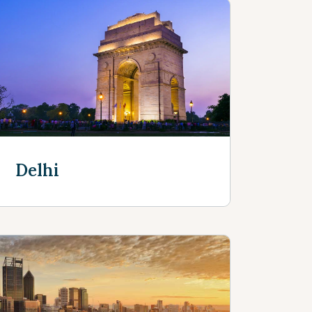
Delhi
Discover more