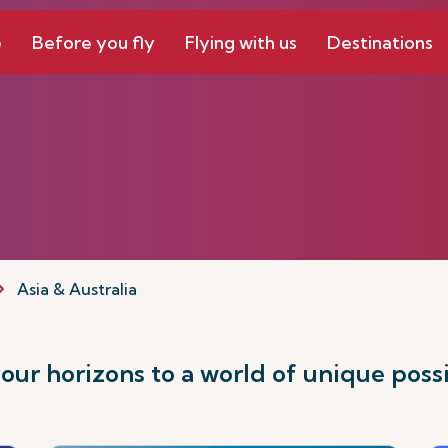
e
Before you fly
Flying with us
Destinations
Asia & Australia
ur horizons to a world of unique possib