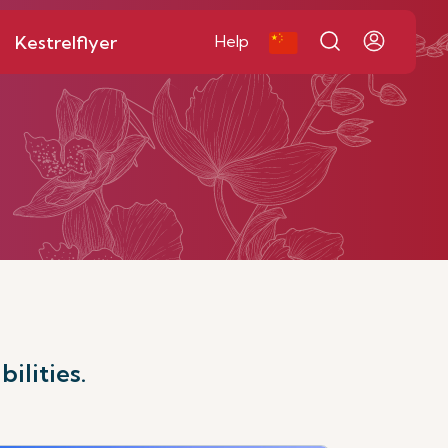
Kestrelflyer
Help
ilities.