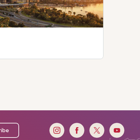
e
ribe