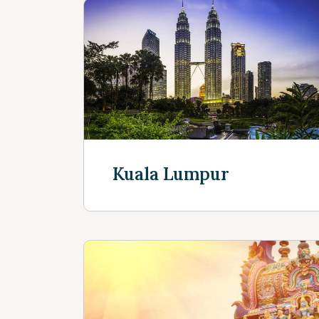
Kuala Lumpur
Discover more