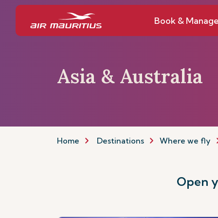
Book & Manag
Asia & Australia
Home
Destinations
Where we fly
Open yo