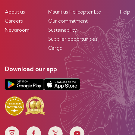
About us
Mauritius Helicopter Ltd
Help
Careers
Our commitment
Newsroom
Sustainability
Supplier opportunities
Cargo
Download our app