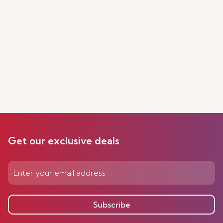
Get our exclusive deals
Subscribe