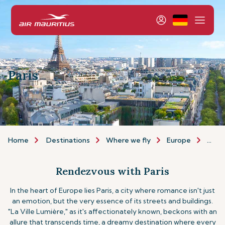
Paris
Home
Destinations
Where we fly
Europe
Paris
Rendezvous with Paris
In the heart of Europe lies Paris, a city where romance isn't just
an emotion, but the very essence of its streets and buildings.
"La Ville Lumière," as it's affectionately known, beckons with an
allure that transcends time, a dreamy destination where every