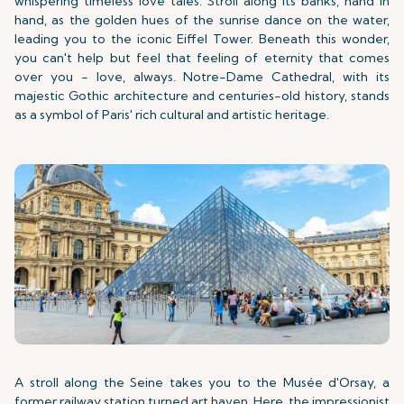
whispering timeless love tales. Stroll along its banks, hand in
hand, as the golden hues of the sunrise dance on the water,
leading you to the iconic Eiffel Tower. Beneath this wonder,
you can't help but feel that feeling of eternity that comes
over you - love, always. Notre-Dame Cathedral, with its
majestic Gothic architecture and centuries-old history, stands
as a symbol of Paris' rich cultural and artistic heritage.
A stroll along the Seine takes you to the Musée d'Orsay, a
former railway station turned art haven. Here, the impressionist