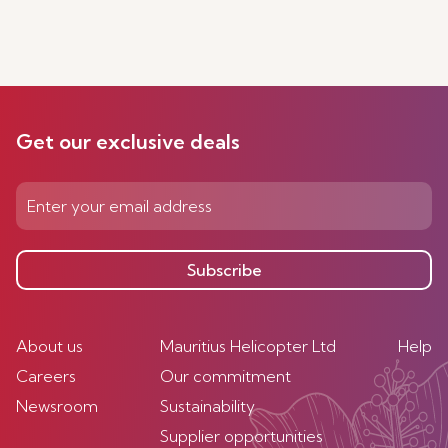
Get our exclusive deals
Subscribe
About us
Mauritius Helicopter Ltd
Help
Careers
Our commitment
Newsroom
Sustainability
Supplier opportunities