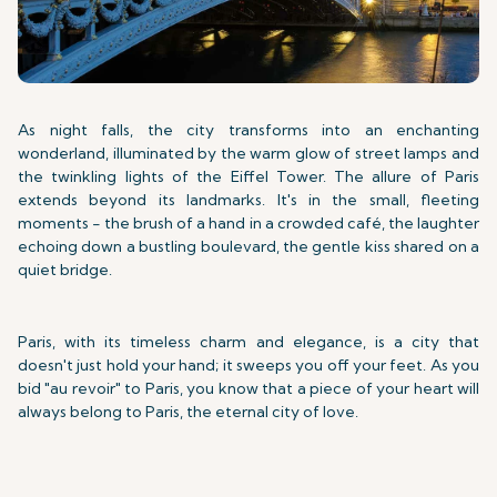
As night falls, the city transforms into an enchanting
wonderland, illuminated by the warm glow of street lamps and
the twinkling lights of the Eiffel Tower. The allure of Paris
extends beyond its landmarks. It's in the small, fleeting
moments - the brush of a hand in a crowded café, the laughter
echoing down a bustling boulevard, the gentle kiss shared on a
quiet bridge.
Paris, with its timeless charm and elegance, is a city that
doesn't just hold your hand; it sweeps you off your feet. As you
bid "au revoir" to Paris, you know that a piece of your heart will
always belong to Paris, the eternal city of love.