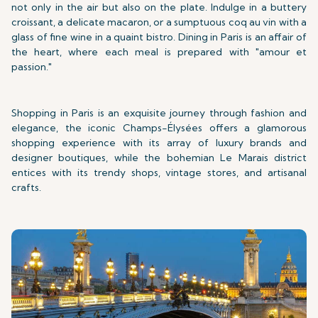
not only in the air but also on the plate. Indulge in a buttery
croissant, a delicate macaron, or a sumptuous coq au vin with a
glass of fine wine in a quaint bistro. Dining in Paris is an affair of
the heart, where each meal is prepared with "amour et
passion."
Shopping in Paris is an exquisite journey through fashion and
elegance, the iconic Champs-Élysées offers a glamorous
shopping experience with its array of luxury brands and
designer boutiques, while the bohemian Le Marais district
entices with its trendy shops, vintage stores, and artisanal
crafts.