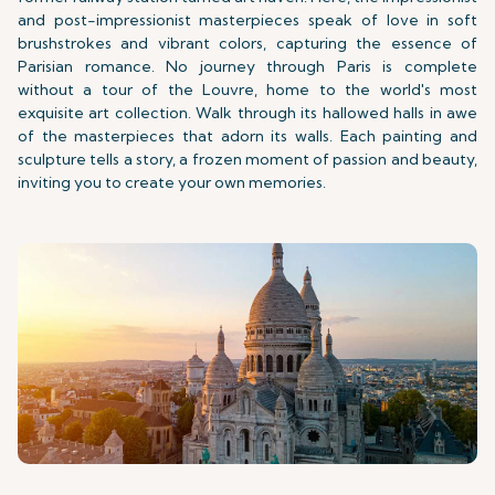
and post-impressionist masterpieces speak of love in soft
brushstrokes and vibrant colors, capturing the essence of
Parisian romance. No journey through Paris is complete
without a tour of the Louvre, home to the world's most
exquisite art collection. Walk through its hallowed halls in awe
of the masterpieces that adorn its walls. Each painting and
sculpture tells a story, a frozen moment of passion and beauty,
inviting you to create your own memories.