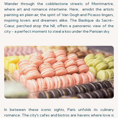
Wander through the cobblestone streets of Montmartre,
where art and romance intertwine. Here,
amidst the artists
painting en plein air, the spirit of Van Gogh and Picasso lingers,
inspiring lovers and dreamers alike. The Basilique du Sacré-
Cœur, perched atop the hill, offers a panoramic view of the
city - a perfect moment to steal a kiss under the Parisian sky.
In between these iconic sights, Paris unfolds its culinary
romance. The city's cafes and bistros are havens where love is