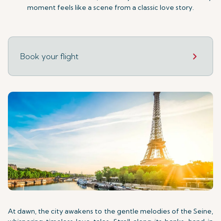
moment feels like a scene from a classic love story.
Book your flight
At dawn, the city awakens to the gentle melodies of the Seine,