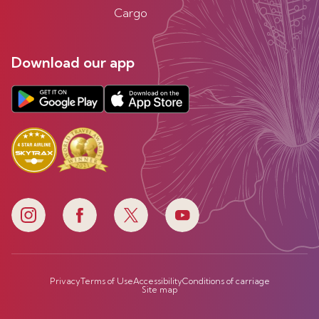
Cargo
Download our app
Privacy
Terms of Use
Accessibility
Conditions of carriage
Site map