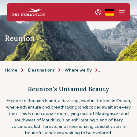
Reunion
Home
Destinations
Where we fly
Indian Ocean Isla
Reunion's Untamed Beauty
Escape to Reunion Island, a dazzling jewel in the Indian Ocean,
where adventure and breathtaking landscapes await at every
turn. This French department, lying east of Madagascar and
southwest of Mauritius, is an exhilarating blend of fiery
volcanoes, lush forests, and mesmerizing coastal vistas, a
bountiful sanctuary waiting to be explored.