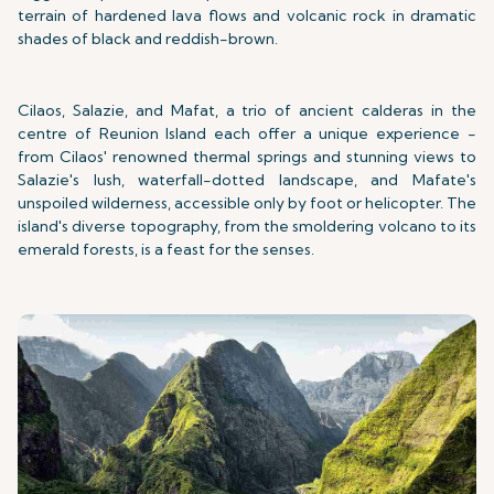
terrain of hardened lava flows and volcanic rock in dramatic
shades of black and reddish-brown.
Cilaos, Salazie, and Mafat, a trio of ancient calderas in the
centre of Reunion Island each offer a unique experience -
from Cilaos' renowned thermal springs and stunning views to
Salazie's lush, waterfall-dotted landscape, and Mafate's
unspoiled wilderness, accessible only by foot or helicopter. The
island's diverse topography, from the smoldering volcano to its
emerald forests, is a feast for the senses.