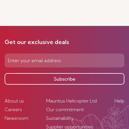
Get our exclusive deals
Subscribe
About us
Mauritius Helicopter Ltd
Help
Careers
Our commitment
Newsroom
Sustainability
Supplier opportunities