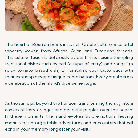
The heart of Reunion beats in its rich Creole culture, a colorful
tapestry woven from African, Asian, and European threads.
This cultural fusion is deliciously evident in its cuisine. Sampling
traditional dishes such as cari (a type of curry) and rougail (a
spicy tomato-based dish) will tantalize your taste buds with
their exotic spices and unique combinations. Every meal here is
a celebration of the island's diverse heritage.
As the sun dips beyond the horizon, transforming the sky into a
canvas of fiery oranges and peaceful purples over the ocean.
In these moments, the island evokes vivid emotions, leaving
imprints of unforgettable adventures and encounters that will
echo in your memory long after your visit.