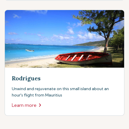
Rodrigues
Unwind and rejuvenate on this small island about an
hour's flight from Mauritius
Learn more