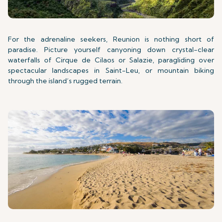
For the adrenaline seekers, Reunion is nothing short of
paradise. Picture yourself canyoning down crystal-clear
waterfalls of Cirque de Cilaos or Salazie, paragliding over
spectacular landscapes in Saint-Leu, or mountain biking
through the island’s rugged terrain.