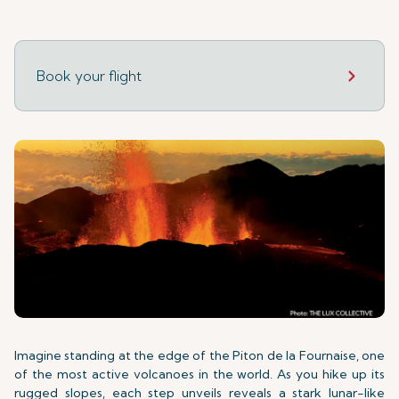
Book your flight
Imagine standing at the edge of the Piton de la Fournaise, one
of the most active volcanoes in the world. As you hike up its
rugged slopes, each step unveils reveals a stark lunar-like