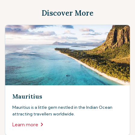
Discover More
Mauritius
Mauritius is a little gem nestled in the Indian Ocean
attracting travellers worldwide.
Learn more