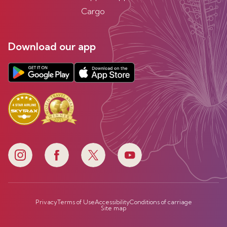
Cargo
Download our app
Privacy
Terms of Use
Accessibility
Conditions of carriage
Site map