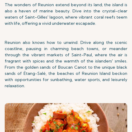
The wonders of Reunion extend beyond its land; the island is
also a haven of marine beauty. Dive into the crystal-clear
waters of Saint-Gilles' lagoon, where vibrant coral reefs teem
with life, offering a vivid underwater escapade.
Reunion also knows how to unwind. Drive along the scenic
coastline, pausing in charming beach towns, or meander
through the vibrant markets of Saint-Paul, where the air is
fragrant with spices and the warmth of the islanders' smiles.
From the golden sands of Boucan Canot to the unique black
sands of Étang-Salé, the beaches of Reunion Island beckon
with opportunities for sunbathing, water sports, and leisurely
relaxation.