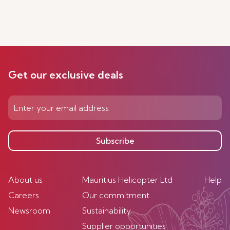
Get our exclusive deals
Subscribe
About us
Mauritius Helicopter Ltd
Help
Careers
Our commitment
Newsroom
Sustainability
Supplier opportunities