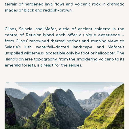
terrain of hardened lava flows and volcanic rock in dramatic
shades of black and reddish-brown.
Cilaos, Salazie, and Mafat, a trio of ancient calderas in the
centre of Reunion Island each offer a unique experience -
from Cilaos' renowned thermal springs and stunning views to
Salazie's lush, waterfall-dotted landscape, and Mafate's
unspoiled wilderness, accessible only by foot or helicopter. The
island's diverse topography, from the smoldering volcano to its
emerald forests, is a feast for the senses.