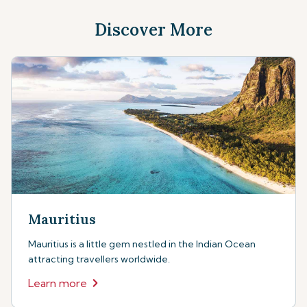
Discover More
Mauritius
Mauritius is a little gem nestled in the Indian Ocean
attracting travellers worldwide.
Learn more