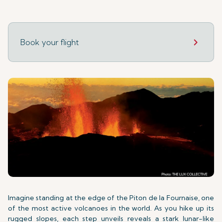
Book your flight
Imagine standing at the edge of the Piton de la Fournaise, one
of the most active volcanoes in the world. As you hike up its
rugged slopes, each step unveils reveals a stark lunar-like