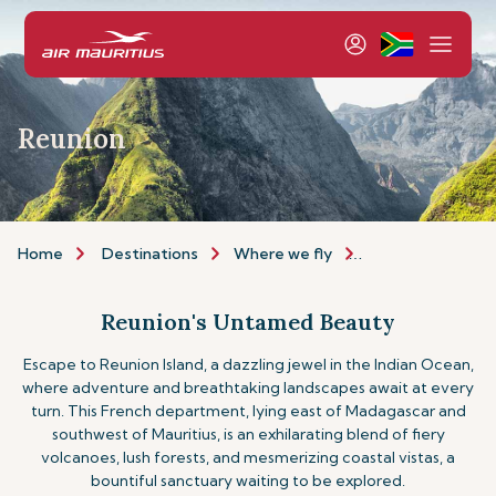
Reunion
Home
Destinations
Where we fly
Indian Ocean Isla
Reunion's Untamed Beauty
Escape to Reunion Island, a dazzling jewel in the Indian Ocean,
where adventure and breathtaking landscapes await at every
turn. This French department, lying east of Madagascar and
southwest of Mauritius, is an exhilarating blend of fiery
volcanoes, lush forests, and mesmerizing coastal vistas, a
bountiful sanctuary waiting to be explored.