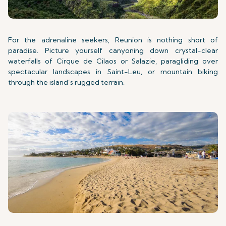
For the adrenaline seekers, Reunion is nothing short of
paradise. Picture yourself canyoning down crystal-clear
waterfalls of Cirque de Cilaos or Salazie, paragliding over
spectacular landscapes in Saint-Leu, or mountain biking
through the island’s rugged terrain.