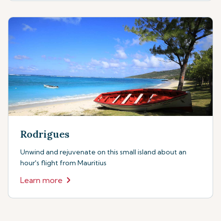
Rodrigues
Unwind and rejuvenate on this small island about an
hour's flight from Mauritius
Learn more