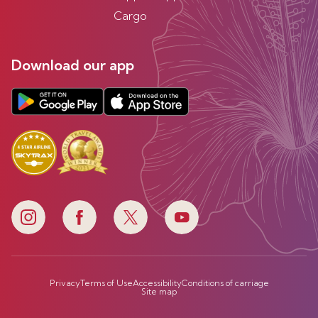
Cargo
Download our app
Privacy
Terms of Use
Accessibility
Conditions of carriage
Site map