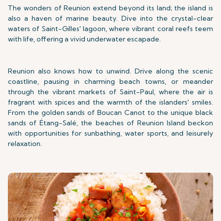
The wonders of Reunion extend beyond its land; the island is
also a haven of marine beauty. Dive into the crystal-clear
waters of Saint-Gilles' lagoon, where vibrant coral reefs teem
with life, offering a vivid underwater escapade.
Reunion also knows how to unwind. Drive along the scenic
coastline, pausing in charming beach towns, or meander
through the vibrant markets of Saint-Paul, where the air is
fragrant with spices and the warmth of the islanders' smiles.
From the golden sands of Boucan Canot to the unique black
sands of Étang-Salé, the beaches of Reunion Island beckon
with opportunities for sunbathing, water sports, and leisurely
relaxation.