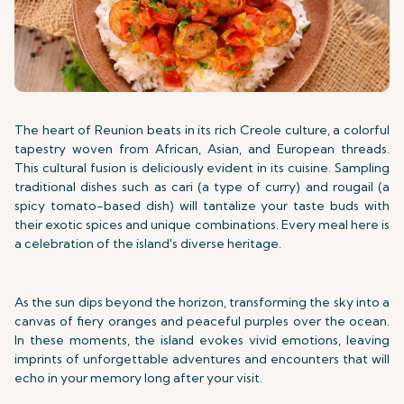
The heart of Reunion beats in its rich Creole culture, a colorful
tapestry woven from African, Asian, and European threads.
This cultural fusion is deliciously evident in its cuisine. Sampling
traditional dishes such as cari (a type of curry) and rougail (a
spicy tomato-based dish) will tantalize your taste buds with
their exotic spices and unique combinations. Every meal here is
a celebration of the island's diverse heritage.
As the sun dips beyond the horizon, transforming the sky into a
canvas of fiery oranges and peaceful purples over the ocean.
In these moments, the island evokes vivid emotions, leaving
imprints of unforgettable adventures and encounters that will
echo in your memory long after your visit.