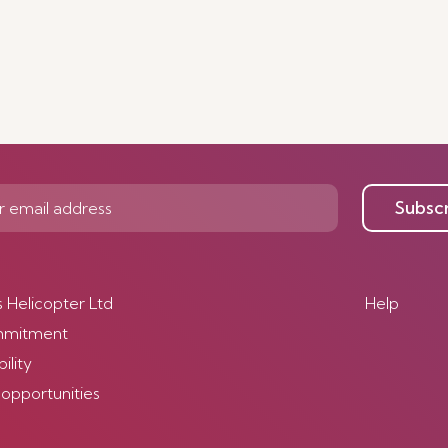
Subsc
s Helicopter Ltd
Help
mmitment
ility
 opportunities