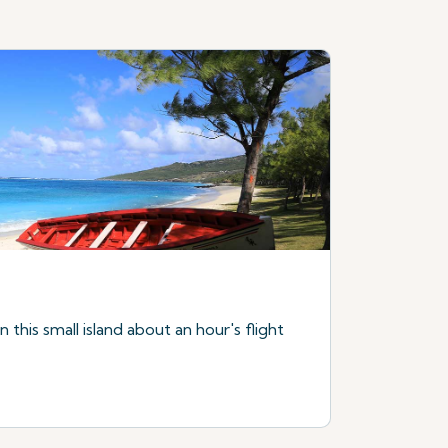
this small island about an hour's flight