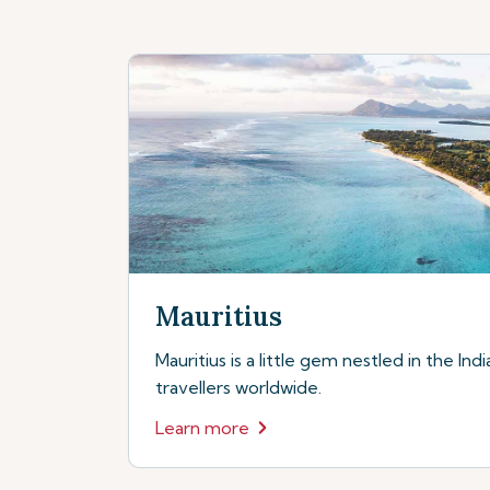
Mauritius
Mauritius is a little gem nestled in the In
travellers worldwide.
Learn more