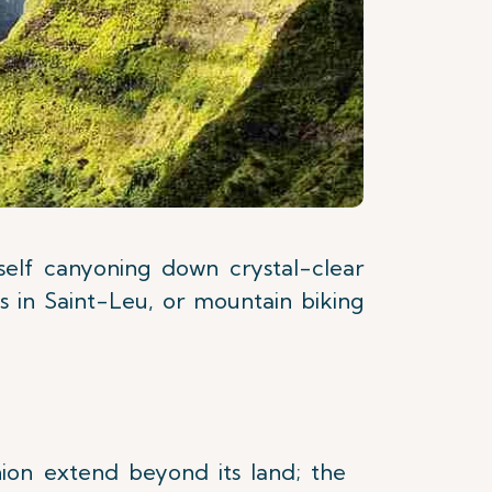
rself canyoning down crystal-clear
es in Saint-Leu, or mountain biking
on extend beyond its land; the