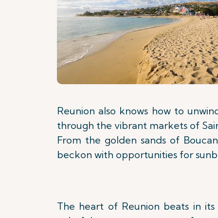
Reunion also knows how to unwind.
through the vibrant markets of Saint
From the golden sands of Boucan 
beckon with opportunities for sunba
The heart of Reunion beats in its 