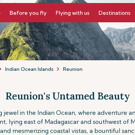
e
Before you fly
Flying with us
Destinations
Indian Ocean Islands
Reunion
Reunion's Untamed Beauty
ng jewel in the Indian Ocean, where adventure a
, lying east of Madagascar and southwest of Mau
, and mesmerizing coastal vistas, a bountiful san