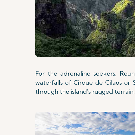
For the adrenaline seekers, Reuni
waterfalls of Cirque de Cilaos or 
through the island’s rugged terrain.