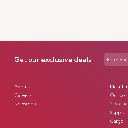
Get our exclusive deals
About us
Mauritiu
Careers
Our co
Newsroom
Sustainab
Supplier
Cargo