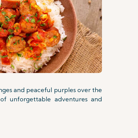
anges and peaceful purples over the
 of unforgettable adventures and