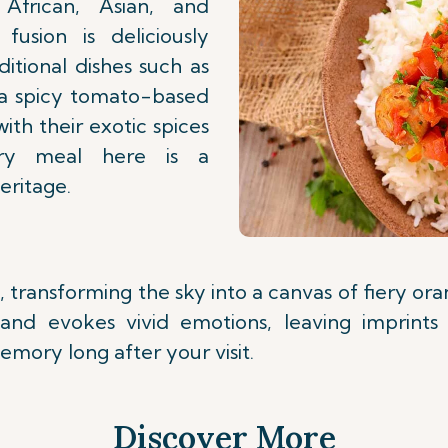
African, Asian, and
fusion is deliciously
ditional dishes such as
 (a spicy tomato-based
with their exotic spices
ery meal here is a
eritage.
, transforming the sky into a canvas of fiery or
land evokes vivid emotions, leaving imprints
emory long after your visit.
Discover More