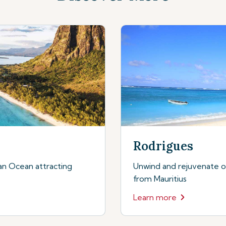
Rodrigues
dian Ocean attracting
Unwind and rejuvenate on 
from Mauritius
Learn more