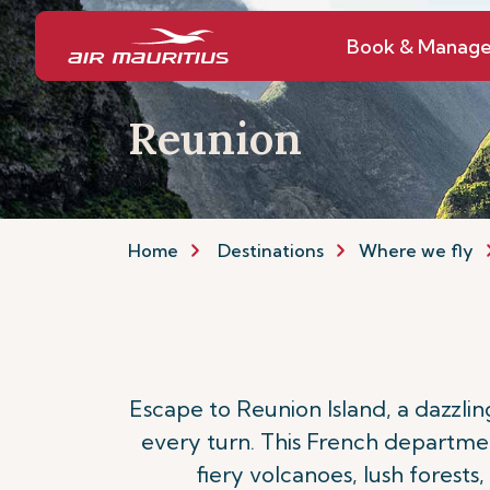
Book & Manag
Reunion
Home
Destinations
Where we fly
Escape to Reunion Island, a dazzli
every turn. This French department
fiery volcanoes, lush forests