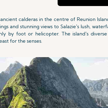
of ancient calderas in the centre of Reunion Isl
ngs and stunning views to Salazie's lush, water
only by foot or helicopter. The island's diver
feast for the senses.