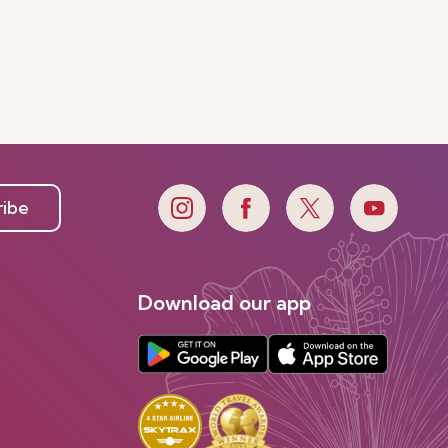
ribe
Download our app