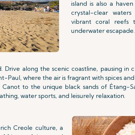
island is also a have
crystal-clear waters
vibrant coral reefs 
underwater escapade.
 Drive along the scenic coastline, pausing i
-Paul, where the air is fragrant with spices and
Canot to the unique black sands of Étang-Sa
thing, water sports, and leisurely relaxation.
rich Creole culture, a