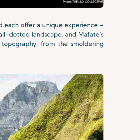
and each offer a unique experience -
fall-dotted landscape, and Mafate's
se topography, from the smoldering