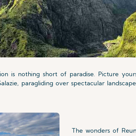
on is nothing short of paradise. Picture you
Salazie, paragliding over spectacular landscap
The wonders of Reuni