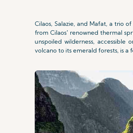
Cilaos, Salazie, and Mafat, a trio 
from Cilaos' renowned thermal spri
unspoiled wilderness, accessible 
volcano to its emerald forests, is a 