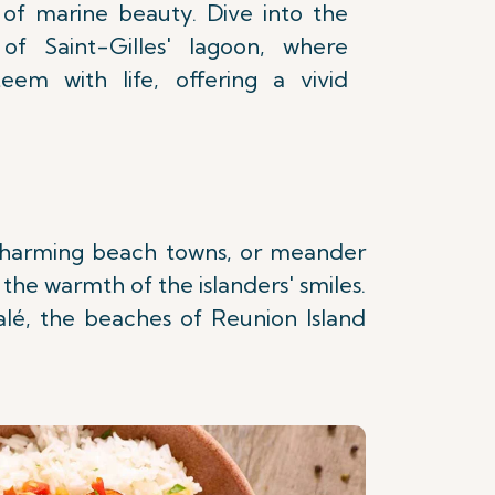
n of marine beauty. Dive into the
 of Saint-Gilles' lagoon, where
teem with life, offering a vivid
n charming beach towns, or meander
 the warmth of the islanders' smiles.
lé, the beaches of Reunion Island