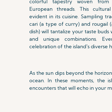
colorful tapestry woven from 
European threads. This cultural 
evident in its cuisine. Sampling tra
cari (a type of curry) and rougail
dish) will tantalize your taste buds 
and unique combinations. Ev
celebration of the island's diverse h
As the sun dips beyond the horizon
ocean. In these moments, the is
encounters that will echo in your m