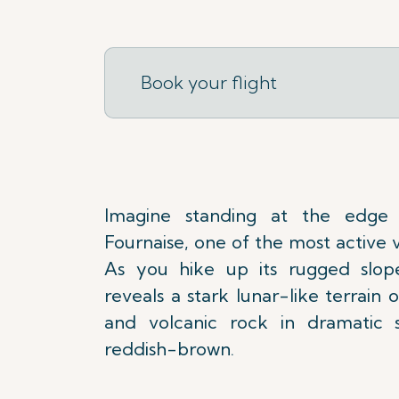
Book your flight
Imagine standing at the edge
Fournaise, one of the most active 
As you hike up its rugged slope
reveals a stark lunar-like terrain
and volcanic rock in dramatic 
reddish-brown.