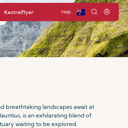
Kestrelflyer
Help
nd breathtaking landscapes await at
ritius, is an exhilarating blend of
ctuary waiting to be explored.