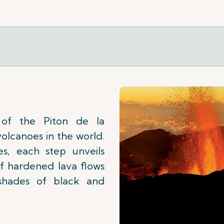
 of the Piton de la
volcanoes in the world.
s, each step unveils
 of hardened lava flows
shades of black and