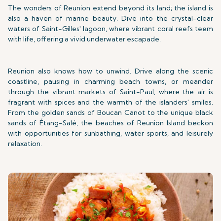
The wonders of Reunion extend beyond its land; the island is
also a haven of marine beauty. Dive into the crystal-clear
waters of Saint-Gilles' lagoon, where vibrant coral reefs teem
with life, offering a vivid underwater escapade.
Reunion also knows how to unwind. Drive along the scenic
coastline, pausing in charming beach towns, or meander
through the vibrant markets of Saint-Paul, where the air is
fragrant with spices and the warmth of the islanders' smiles.
From the golden sands of Boucan Canot to the unique black
sands of Étang-Salé, the beaches of Reunion Island beckon
with opportunities for sunbathing, water sports, and leisurely
relaxation.