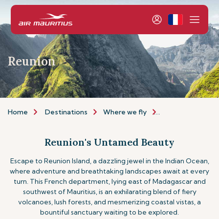
Reunion
Home
Destinations
Where we fly
Indian Ocean Isla
Reunion's Untamed Beauty
Escape to Reunion Island, a dazzling jewel in the Indian Ocean,
where adventure and breathtaking landscapes await at every
turn. This French department, lying east of Madagascar and
southwest of Mauritius, is an exhilarating blend of fiery
volcanoes, lush forests, and mesmerizing coastal vistas, a
bountiful sanctuary waiting to be explored.