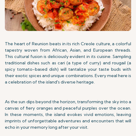
The heart of Reunion beats in its rich Creole culture, a colorful
tapestry woven from African, Asian, and European threads.
This cultural fusion is deliciously evident in its cuisine. Sampling
traditional dishes such as cari (a type of curry) and rougail (a
spicy tomato-based dish) will tantalize your taste buds with
their exotic spices and unique combinations. Every meal here is
a celebration of the island's diverse heritage.
As the sun dips beyond the horizon, transforming the sky into a
canvas of fiery oranges and peaceful purples over the ocean.
In these moments, the island evokes vivid emotions, leaving
imprints of unforgettable adventures and encounters that will
echo in your memory long after your visit.