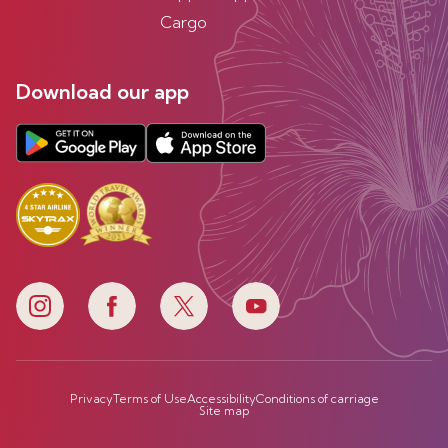
Cargo
Download our app
Privacy
Terms of Use
Accessibility
Conditions of carriage
Site map