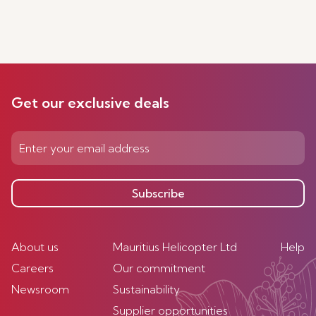
Get our exclusive deals
Subscribe
About us
Mauritius Helicopter Ltd
Help
Careers
Our commitment
Newsroom
Sustainability
Supplier opportunities