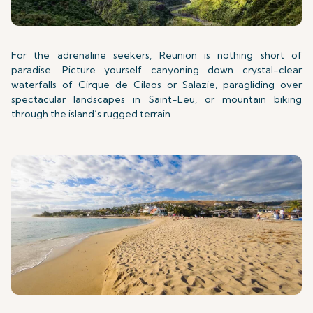
For the adrenaline seekers, Reunion is nothing short of
paradise. Picture yourself canyoning down crystal-clear
waterfalls of Cirque de Cilaos or Salazie, paragliding over
spectacular landscapes in Saint-Leu, or mountain biking
through the island’s rugged terrain.