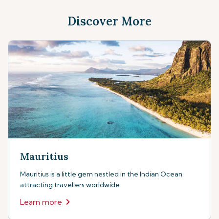
Discover More
Mauritius
Mauritius is a little gem nestled in the Indian Ocean
attracting travellers worldwide.
Learn more