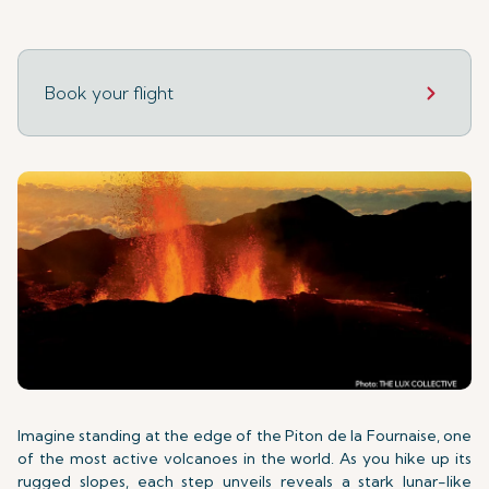
Book your flight
Imagine standing at the edge of the Piton de la Fournaise, one
of the most active volcanoes in the world. As you hike up its
rugged slopes, each step unveils reveals a stark lunar-like