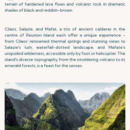
terrain of hardened lava flows and volcanic rock in dramatic
shades of black and reddish-brown.
Cilaos, Salazie, and Mafat, a trio of ancient calderas in the
centre of Reunion Island each offer a unique experience -
from Cilaos' renowned thermal springs and stunning views to
Salazie's lush, waterfall-dotted landscape, and Mafate's
unspoiled wilderness, accessible only by foot or helicopter. The
island's diverse topography, from the smoldering volcano to its
emerald forests, is a feast for the senses.