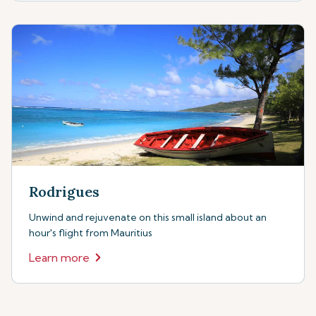
Rodrigues
Unwind and rejuvenate on this small island about an
hour's flight from Mauritius
Learn more