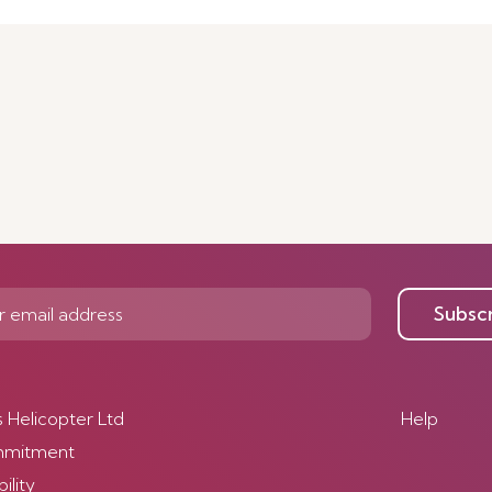
Subsc
s Helicopter Ltd
Help
mmitment
ility