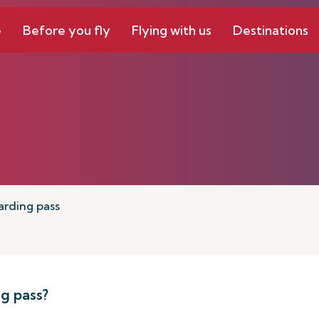
e
Before you fly
Flying with us
Destinations
arding pass
g pass?