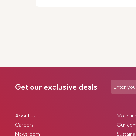
Get our exclusive deals
About us
Mauritiu
Careers
Our co
Newsroom
Sustainab