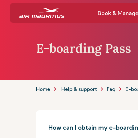
Book & Manag
E-boarding Pass
Home
Help & support
Faq
E-bo
How can I obtain my e-boardin