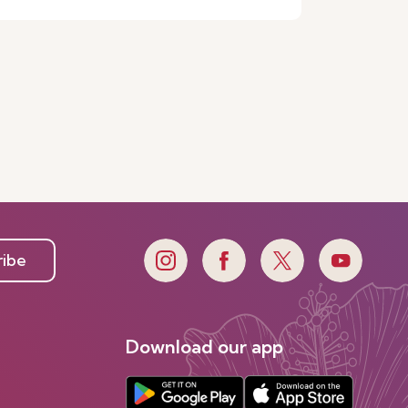
ribe
Download our app