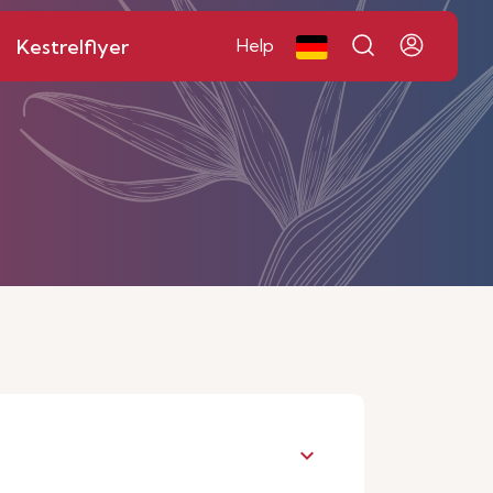
Kestrelflyer
Help
keyboard_arrow_down