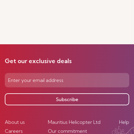
Get our exclusive deals
Subscribe
About us
Mauritius Helicopter Ltd
Help
Careers
Our commitment