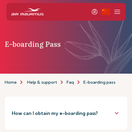
E-boarding Pass
Home
Help & support
Faq
E-boarding pass
keyboard_arrow_down
How can I obtain my e-boarding pass?