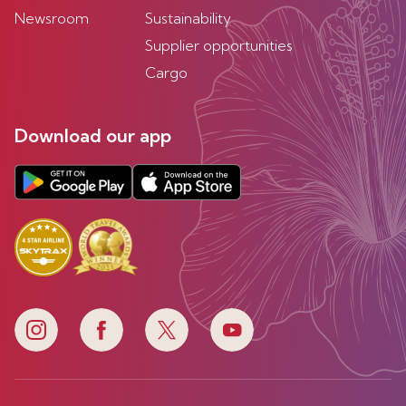
Newsroom
Sustainability
Supplier opportunities
Cargo
Download our app