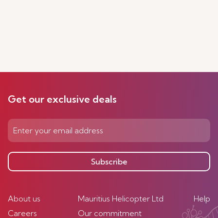
Get our exclusive deals
Subscribe
About us
Mauritius Helicopter Ltd
Help
Careers
Our commitment