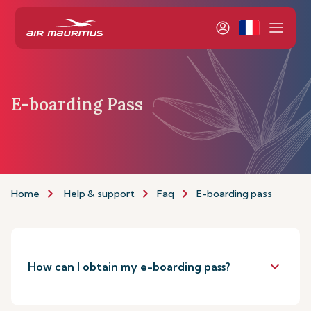
E-boarding Pass
Home
Help & support
Faq
E-boarding pass
keyboard_arrow_down
How can I obtain my e-boarding pass?