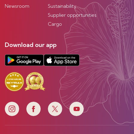
Newsroom
Sustainability
Supplier opportunities
Cargo
Download our app