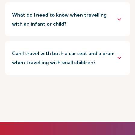
What do I need to know when travelling
keyboard_arrow_down
with an infant or child?
Can I travel with both a car seat and a pram
keyboard_arrow_down
when travelling with small children?