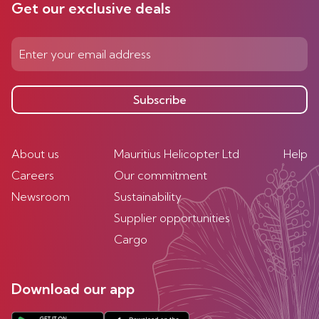
Get our exclusive deals
Subscribe
About us
Mauritius Helicopter Ltd
Help
Careers
Our commitment
Newsroom
Sustainability
Supplier opportunities
Cargo
Download our app