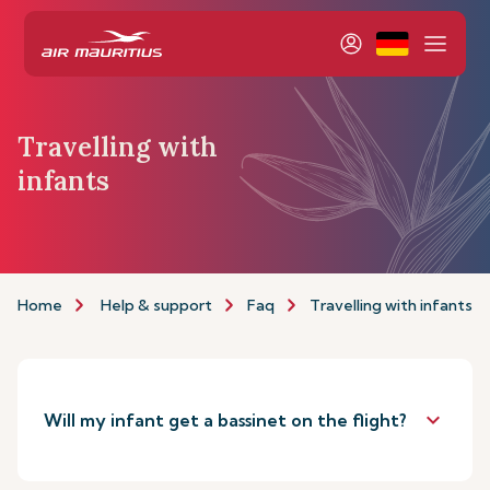
Travelling with
infants
Home
Help & support
Faq
Travelling with infants
keyboard_arrow_down
Will my infant get a bassinet on the flight?