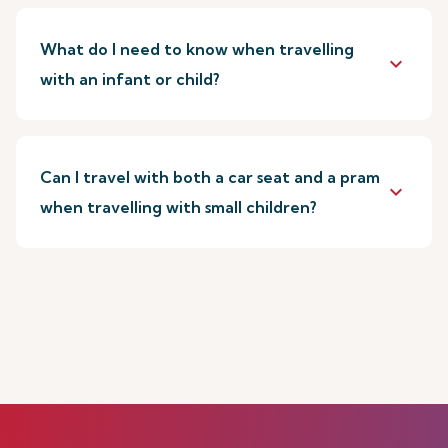
What do I need to know when travelling
keyboard_arrow_down
with an infant or child?
Can I travel with both a car seat and a pram
keyboard_arrow_down
when travelling with small children?