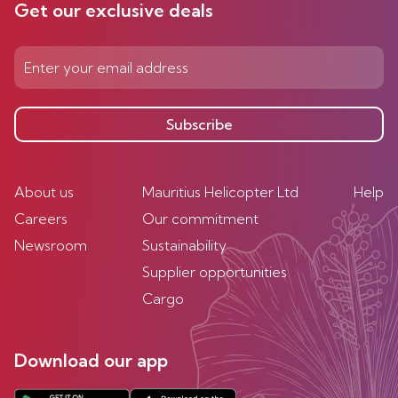
Get our exclusive deals
Subscribe
About us
Mauritius Helicopter Ltd
Help
Careers
Our commitment
Newsroom
Sustainability
Supplier opportunities
Cargo
Download our app