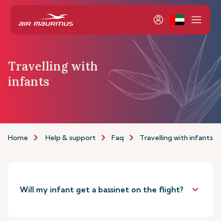
Travelling with
infants
Home
Help & support
Faq
Travelling with infants
keyboard_arrow_down
Will my infant get a bassinet on the flight?