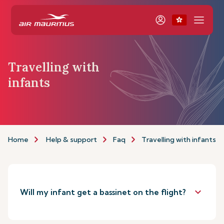
Travelling with
infants
Home
Help & support
Faq
Travelling with infants
keyboard_arrow_down
Will my infant get a bassinet on the flight?