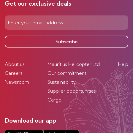
Get our exclusive deals
Subscribe
About us
Mauritius Helicopter Ltd
Help
Careers
Our commitment
Newsroom
Sustainability
Supplier opportunities
Cargo
Download our app