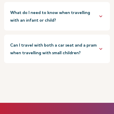
What do I need to know when travelling
keyboard_arrow_down
with an infant or child?
Can I travel with both a car seat and a pram
keyboard_arrow_down
when travelling with small children?