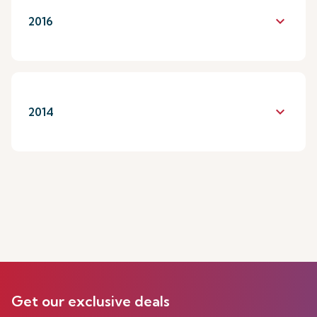
keyboard_arrow_down
2016
keyboard_arrow_down
2014
Get our exclusive deals