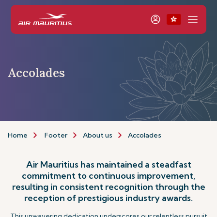
Accolades
Home
Footer
About us
Accolades
Air Mauritius has maintained a steadfast
commitment to continuous improvement,
resulting in consistent recognition through the
reception of prestigious industry awards.
This unwavering dedication underscores our relentless pursuit