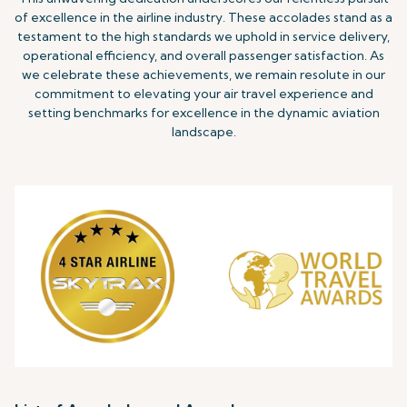
of excellence in the airline industry. These accolades stand as a
testament to the high standards we uphold in service delivery,
operational efficiency, and overall passenger satisfaction. As
we celebrate these achievements, we remain resolute in our
commitment to elevating your air travel experience and
setting benchmarks for excellence in the dynamic aviation
landscape.