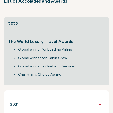
List of Accolades and Awards
2022
The World Luxury Travel Awards
Global winner for Leading Airline
Global winner for Cabin Crew
Global winner for In-flight Service
Chairman’s Choice Award
keyboard_arrow_down
2021