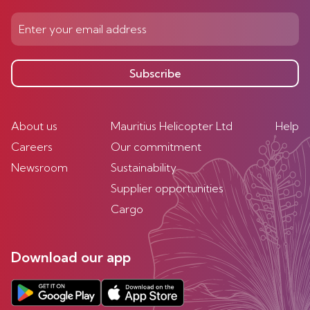
Subscribe
About us
Mauritius Helicopter Ltd
Help
Careers
Our commitment
Newsroom
Sustainability
Supplier opportunities
Cargo
Download our app