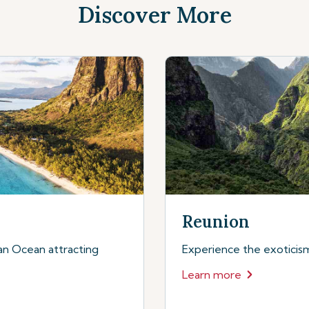
Discover More
Reunion
dian Ocean attracting
Experience the exoticism 
Learn more