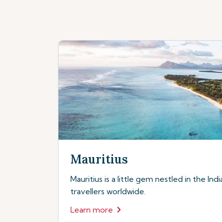
Mauritius
Mauritius is a little gem nestled in the In
travellers worldwide.
Learn more