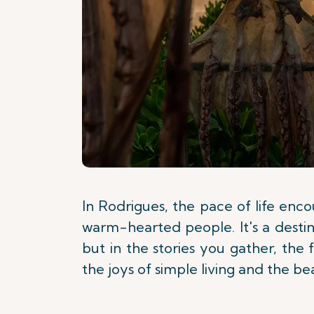
In Rodrigues, the pace of life enc
warm-hearted people. It's a destina
but in the stories you gather, the
the joys of simple living and the b