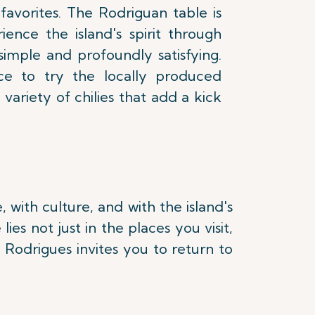
 favorites. The Rodriguan table is
ience the island's spirit through
simple and profoundly satisfying.
ce to try the locally produced
ariety of chilies that add a kick
with culture, and with the island's
es not just in the places you visit,
 Rodrigues invites you to return to