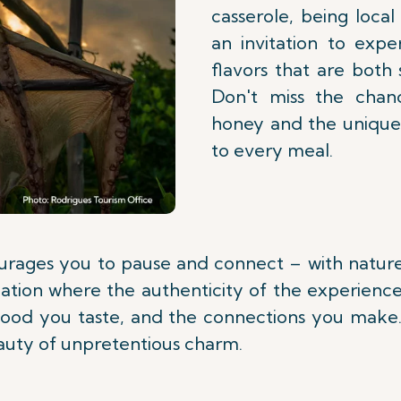
casserole, being local
an invitation to exper
flavors that are both 
Don't miss the chan
honey and the unique v
to every meal.
ourages you to pause and connect – with nature, 
tion where the authenticity of the experience li
 food you taste, and the connections you make.
eauty of unpretentious charm.