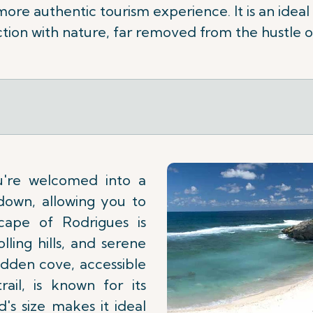
 more authentic tourism experience. It is an ideal
ion with nature, far removed from the hustle o
u're welcomed into a
down, allowing you to
cape of Rodrigues is
lling hills, and serene
idden cove, accessible
ail, is known for its
d's size makes it ideal