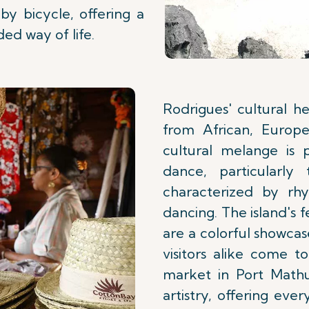
by bicycle, offering a
ded way of life.
Rodrigues' cultural he
from African, Europe
cultural melange is 
dance, particularly
characterized by rh
dancing. The island's fe
are a colorful showcas
visitors alike come t
market in Port Mathur
artistry, offering eve