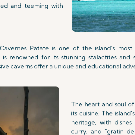
iled and teeming with
Cavernes Patate is one of the island’s most in
is renowned for its stunning stalactites and 
ive caverns offer a unique and educational adv
The heart and soul of
its cuisine. The island'
heritage, with dishes
curry, and "gratin d