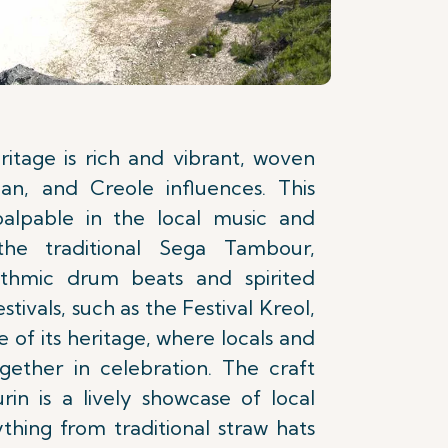
ritage is rich and vibrant, woven
an, and Creole influences. This
palpable in the local music and
 the traditional Sega Tambour,
ythmic drum beats and spirited
stivals, such as the Festival Kreol,
e of its heritage, where locals and
ogether in celebration. The craft
in is a lively showcase of local
rything from traditional straw hats