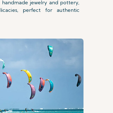
 handmade jewelry and pottery,
icacies, perfect for authentic