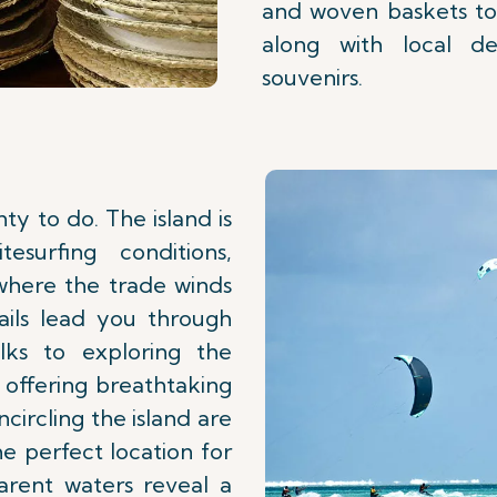
and woven baskets to
along with local del
souvenirs.
ty to do. The island is
esurfing conditions,
 where the trade winds
rails lead you through
alks to exploring the
 offering breathtaking
circling the island are
he perfect location for
arent waters reveal a