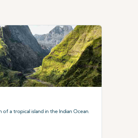
of a tropical island in the Indian Ocean.