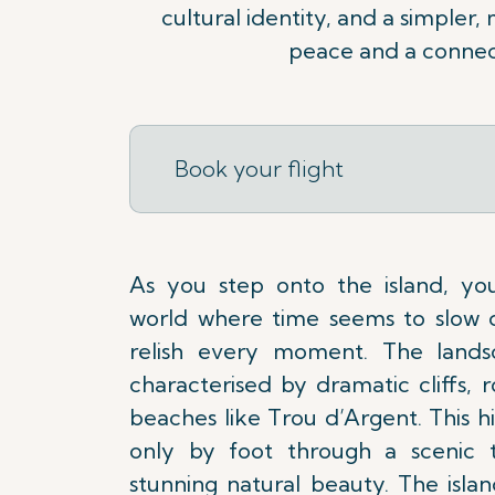
cultural identity, and a simpler,
peace and a connect
Book your flight
As you step onto the island, yo
world where time seems to slow 
relish every moment. The lands
characterised by dramatic cliffs, ro
beaches like Trou d’Argent. This h
only by foot through a scenic tr
stunning natural beauty. The islan