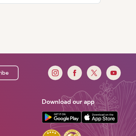
ribe
Download our app