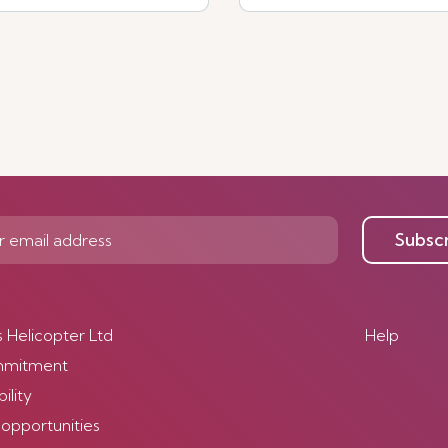
Subsc
s Helicopter Ltd
Help
mmitment
ility
 opportunities