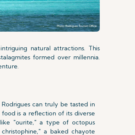
triguing natural attractions. This
stalagmites formed over millennia.
enture.
 Rodrigues can truly be tasted in
s food is a reflection of its diverse
 like "ourite," a type of octopus
e christophine," a baked chayote