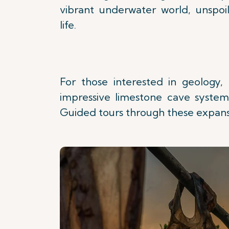
vibrant underwater world, unspo
life.
For those interested in geology, 
impressive limestone cave system 
Guided tours through these expans