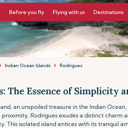
e
Before you fly
Flying with us
Destinations
Indian Ocean Islands
Rodrigues
: The Essence of Simplicity
land, an unspoiled treasure in the Indian Ocean,
its proximity, Rodrigues exudes a distinct charm 
y. This isolated island entices with its tranquil 