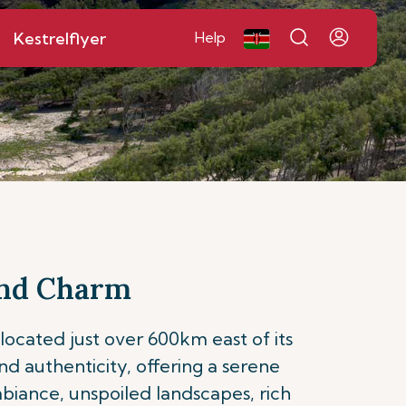
Kestrelflyer
Help
 and Charm
 located just over 600km east of its
and authenticity, offering a serene
ambiance, unspoiled landscapes, rich