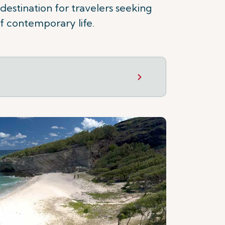
 destination for travelers seeking
f contemporary life.