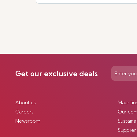
Get our exclusive deals
About us
Mauritiu
Careers
Our co
Newsroom
Sustainab
Supplier