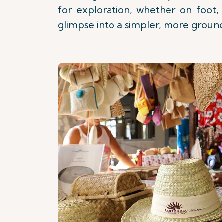
for exploration, whether on foot, 
glimpse into a simpler, more groun