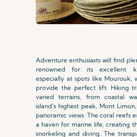
Adventure enthusiasts will find plen
renowned for its excellent kit
especially at spots like Mourouk,
provide the perfect lift. Hiking t
varied terrains, from coastal w
island's highest peak, Mont Limon,
panoramic views. The coral reefs en
a haven for marine life, creating t
snorkeling and diving. The transp