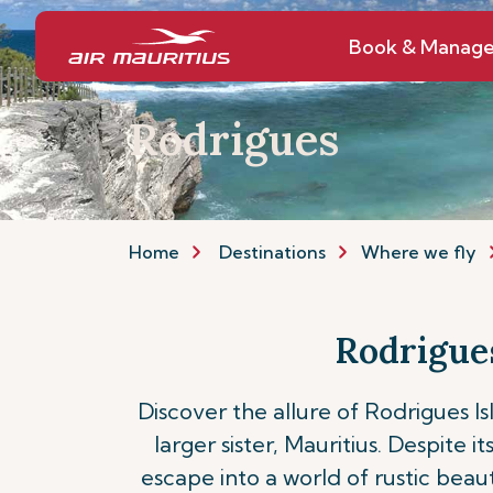
Book & Manag
Rodrigues
Home
Destinations
Where we fly
Rodrigues
Discover the allure of Rodrigues Is
larger sister, Mauritius. Despite 
escape into a world of rustic beaut