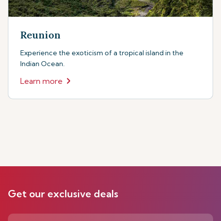
Reunion
Experience the exoticism of a tropical island in the
Indian Ocean.
Learn more
Get our exclusive deals