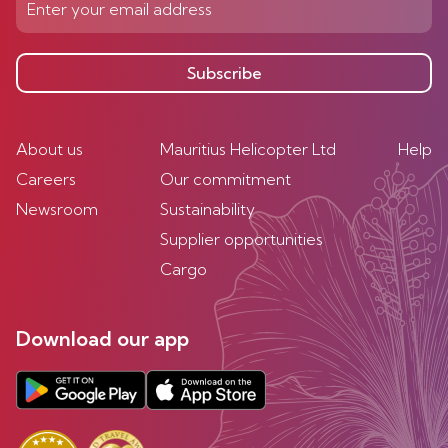
Subscribe
About us
Mauritius Helicopter Ltd
Help
Careers
Our commitment
Newsroom
Sustainability
Supplier opportunities
Cargo
Download our app