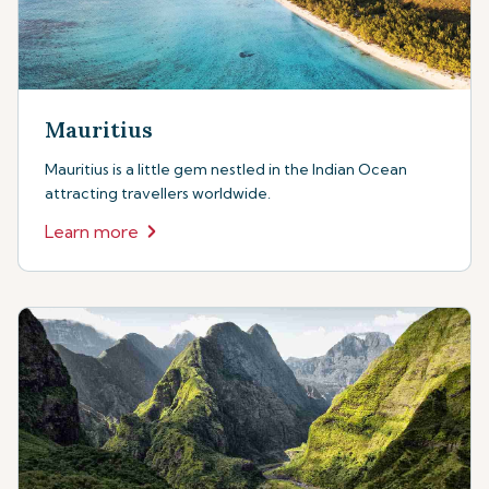
Mauritius
Mauritius is a little gem nestled in the Indian Ocean
attracting travellers worldwide.
Learn more