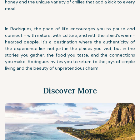
honey and the unique variety of chilies that add a kick to every
meal.
In Rodrigues, the pace of life encourages you to pause and
connect – with nature, with culture, and with the island's warm-
hearted people. It's a destination where the authenticity of
the experience lies not just in the places you visit, but in the
stories you gather, the food you taste, and the connections
you make. Rodrigues invites you to return to the joys of simple
living and the beauty of unpretentious charm.
Discover More