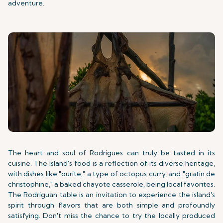
adventure.
The heart and soul of Rodrigues can truly be tasted in its
cuisine. The island's food is a reflection of its diverse heritage,
with dishes like "ourite," a type of octopus curry, and "gratin de
christophine," a baked chayote casserole, being local favorites.
The Rodriguan table is an invitation to experience the island's
spirit through flavors that are both simple and profoundly
satisfying. Don't miss the chance to try the locally produced