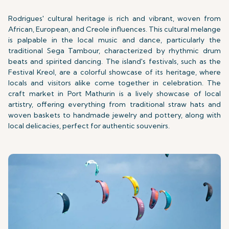
Rodrigues' cultural heritage is rich and vibrant, woven from
African, European, and Creole influences. This cultural melange
is palpable in the local music and dance, particularly the
traditional Sega Tambour, characterized by rhythmic drum
beats and spirited dancing. The island's festivals, such as the
Festival Kreol, are a colorful showcase of its heritage, where
locals and visitors alike come together in celebration. The
craft market in Port Mathurin is a lively showcase of local
artistry, offering everything from traditional straw hats and
woven baskets to handmade jewelry and pottery, along with
local delicacies, perfect for authentic souvenirs.