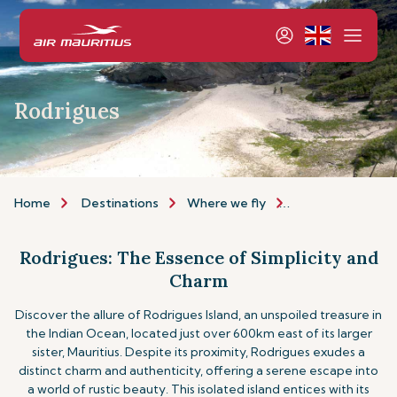
Rodrigues
Home
Destinations
Where we fly
Indian Ocean Isla
Rodrigues: The Essence of Simplicity and
Charm
Discover the allure of Rodrigues Island, an unspoiled treasure in
the Indian Ocean, located just over 600km east of its larger
sister, Mauritius. Despite its proximity, Rodrigues exudes a
distinct charm and authenticity, offering a serene escape into
a world of rustic beauty. This isolated island entices with its