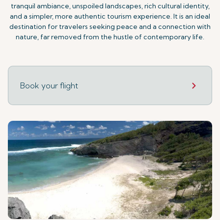
tranquil ambiance, unspoiled landscapes, rich cultural identity,
and a simpler, more authentic tourism experience. It is an ideal
destination for travelers seeking peace and a connection with
nature, far removed from the hustle of contemporary life.
Book your flight