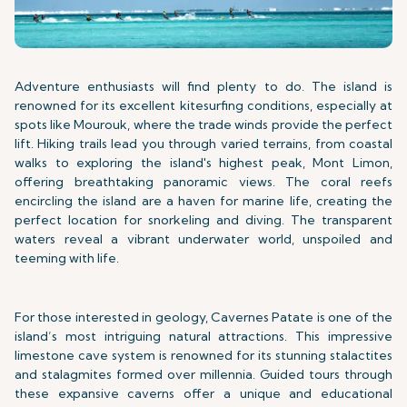
Adventure enthusiasts will find plenty to do. The island is
renowned for its excellent kitesurfing conditions, especially at
spots like Mourouk, where the trade winds provide the perfect
lift. Hiking trails lead you through varied terrains, from coastal
walks to exploring the island's highest peak, Mont Limon,
offering breathtaking panoramic views. The coral reefs
encircling the island are a haven for marine life, creating the
perfect location for snorkeling and diving. The transparent
waters reveal a vibrant underwater world, unspoiled and
teeming with life.
For those interested in geology, Cavernes Patate is one of the
island’s most intriguing natural attractions. This impressive
limestone cave system is renowned for its stunning stalactites
and stalagmites formed over millennia. Guided tours through
these expansive caverns offer a unique and educational