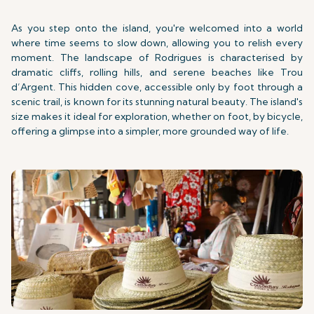
As you step onto the island, you're welcomed into a world
where time seems to slow down, allowing you to relish every
moment. The landscape of Rodrigues is characterised by
dramatic cliffs, rolling hills, and serene beaches like Trou
d’Argent. This hidden cove, accessible only by foot through a
scenic trail, is known for its stunning natural beauty. The island's
size makes it ideal for exploration, whether on foot, by bicycle,
offering a glimpse into a simpler, more grounded way of life.