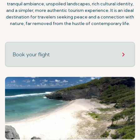
tranquil ambiance, unspoiled landscapes, rich cultural identity,
and a simpler, more authentic tourism experience. It is an ideal
destination for travelers seeking peace and a connection with
nature, far removed from the hustle of contemporary life.
Book your flight