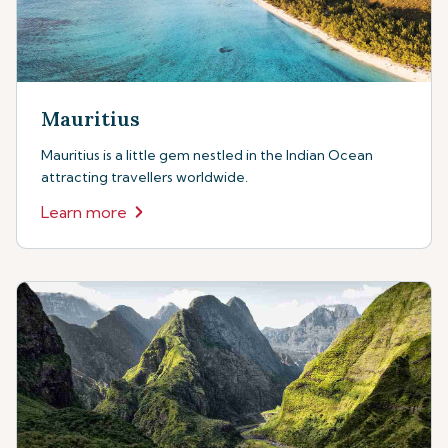
Mauritius
Mauritius is a little gem nestled in the Indian Ocean
attracting travellers worldwide.
Learn more