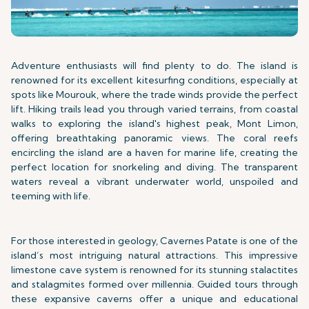
Adventure enthusiasts will find plenty to do. The island is
renowned for its excellent kitesurfing conditions, especially at
spots like Mourouk, where the trade winds provide the perfect
lift. Hiking trails lead you through varied terrains, from coastal
walks to exploring the island's highest peak, Mont Limon,
offering breathtaking panoramic views. The coral reefs
encircling the island are a haven for marine life, creating the
perfect location for snorkeling and diving. The transparent
waters reveal a vibrant underwater world, unspoiled and
teeming with life.
For those interested in geology, Cavernes Patate is one of the
island’s most intriguing natural attractions. This impressive
limestone cave system is renowned for its stunning stalactites
and stalagmites formed over millennia. Guided tours through
these expansive caverns offer a unique and educational