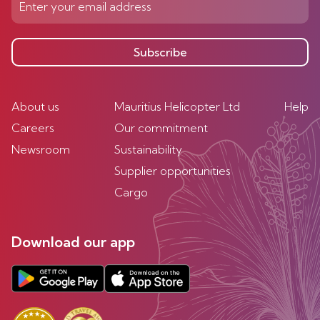
Subscribe
About us
Mauritius Helicopter Ltd
Help
Careers
Our commitment
Newsroom
Sustainability
Supplier opportunities
Cargo
Download our app