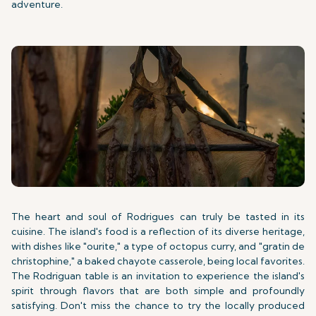
adventure.
The heart and soul of Rodrigues can truly be tasted in its
cuisine. The island's food is a reflection of its diverse heritage,
with dishes like "ourite," a type of octopus curry, and "gratin de
christophine," a baked chayote casserole, being local favorites.
The Rodriguan table is an invitation to experience the island's
spirit through flavors that are both simple and profoundly
satisfying. Don't miss the chance to try the locally produced