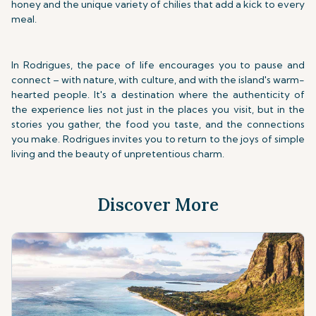
honey and the unique variety of chilies that add a kick to every
meal.
In Rodrigues, the pace of life encourages you to pause and
connect – with nature, with culture, and with the island's warm-
hearted people. It's a destination where the authenticity of
the experience lies not just in the places you visit, but in the
stories you gather, the food you taste, and the connections
you make. Rodrigues invites you to return to the joys of simple
living and the beauty of unpretentious charm.
Discover More