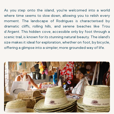
As you step onto the island, you're welcomed into a world
where time seems to slow down, allowing you to relish every
moment. The landscape of Rodrigues is characterised by
dramatic cliffs, rolling hills, and serene beaches like Trou
d’Argent. This hidden cove, accessible only by foot through a
scenic trail, is known for its stunning natural beauty. The island's
size makes it ideal for exploration, whether on foot, by bicycle,
offering a glimpse into a simpler, more grounded way of life.