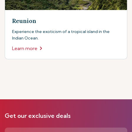
Reunion
Experience the exoticism of a tropical island in the
Indian Ocean.
Learn more
Get our exclusive deals