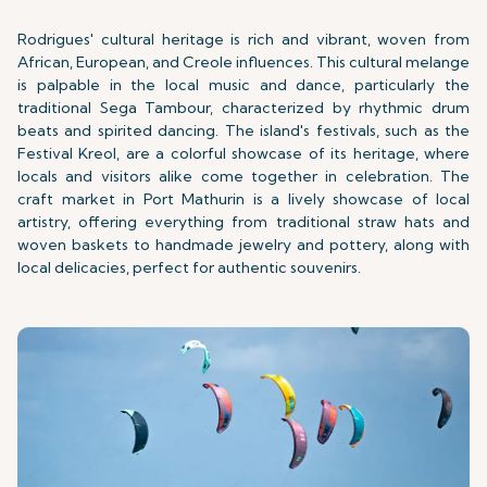
Rodrigues' cultural heritage is rich and vibrant, woven from
African, European, and Creole influences. This cultural melange
is palpable in the local music and dance, particularly the
traditional Sega Tambour, characterized by rhythmic drum
beats and spirited dancing. The island's festivals, such as the
Festival Kreol, are a colorful showcase of its heritage, where
locals and visitors alike come together in celebration. The
craft market in Port Mathurin is a lively showcase of local
artistry, offering everything from traditional straw hats and
woven baskets to handmade jewelry and pottery, along with
local delicacies, perfect for authentic souvenirs.