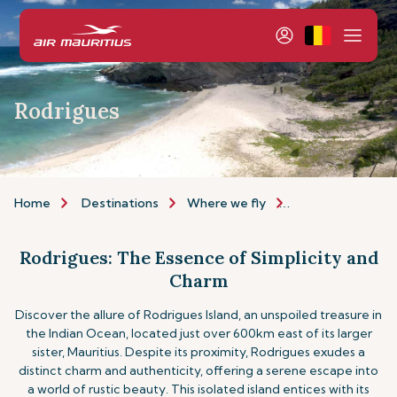
Rodrigues
Home
Destinations
Where we fly
Indian Ocean Isla
Rodrigues: The Essence of Simplicity and
Charm
Discover the allure of Rodrigues Island, an unspoiled treasure in
the Indian Ocean, located just over 600km east of its larger
sister, Mauritius. Despite its proximity, Rodrigues exudes a
distinct charm and authenticity, offering a serene escape into
a world of rustic beauty. This isolated island entices with its