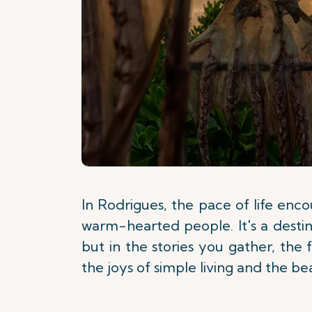
In Rodrigues, the pace of life enc
warm-hearted people. It's a destina
but in the stories you gather, the
the joys of simple living and the b