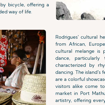
by bicycle, offering a
ded way of life.
Rodrigues' cultural he
from African, Europe
cultural melange is 
dance, particularly
characterized by rh
dancing. The island's fe
are a colorful showcas
visitors alike come t
market in Port Mathur
artistry, offering eve