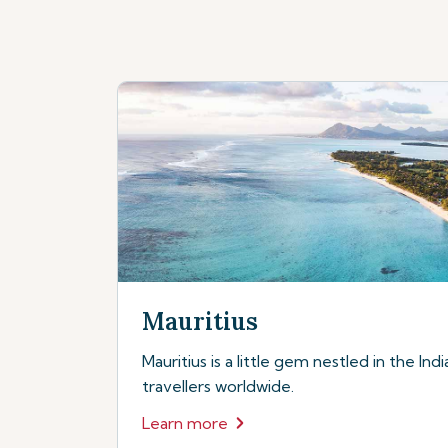
Mauritius
Mauritius is a little gem nestled in the In
travellers worldwide.
Learn more