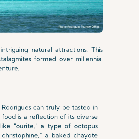
triguing natural attractions. This
stalagmites formed over millennia.
enture.
 Rodrigues can truly be tasted in
s food is a reflection of its diverse
 like "ourite," a type of octopus
e christophine," a baked chayote