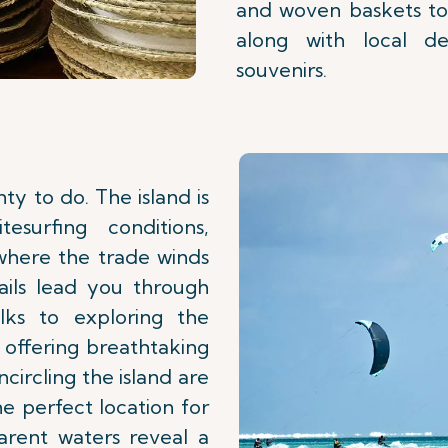
and woven baskets to
along with local del
souvenirs.
ty to do. The island is
esurfing conditions,
 where the trade winds
rails lead you through
alks to exploring the
 offering breathtaking
circling the island are
he perfect location for
arent waters reveal a