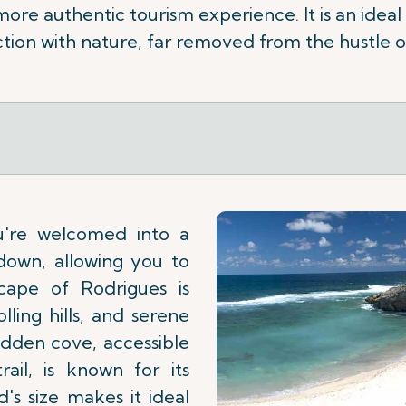
 more authentic tourism experience. It is an ideal
ion with nature, far removed from the hustle o
u're welcomed into a
down, allowing you to
cape of Rodrigues is
lling hills, and serene
idden cove, accessible
ail, is known for its
d's size makes it ideal