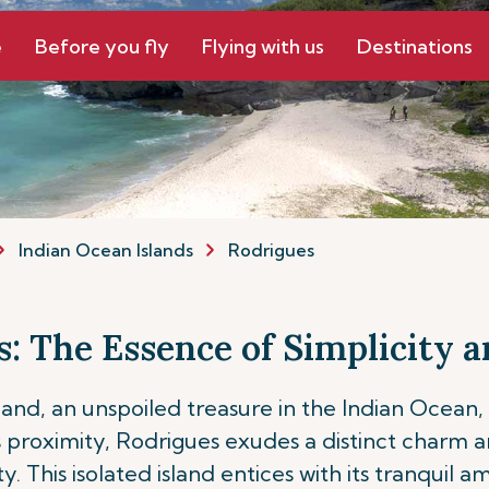
e
Before you fly
Flying with us
Destinations
Indian Ocean Islands
Rodrigues
: The Essence of Simplicity
land, an unspoiled treasure in the Indian Ocean,
its proximity, Rodrigues exudes a distinct charm 
y. This isolated island entices with its tranquil 