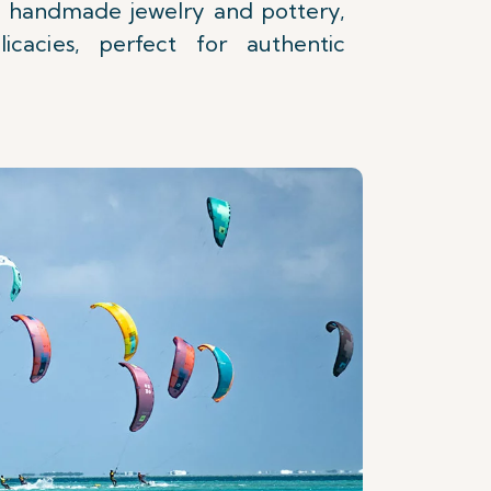
 handmade jewelry and pottery,
icacies, perfect for authentic