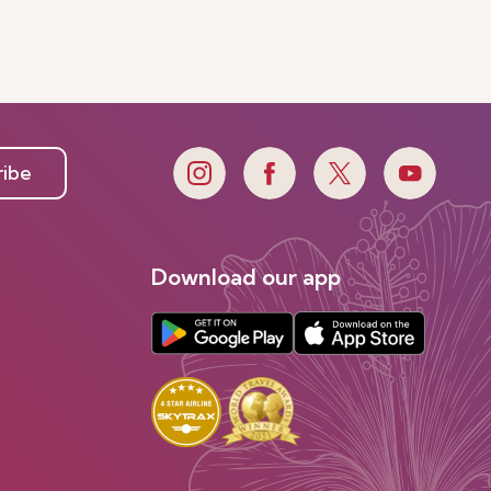
ribe
Download our app