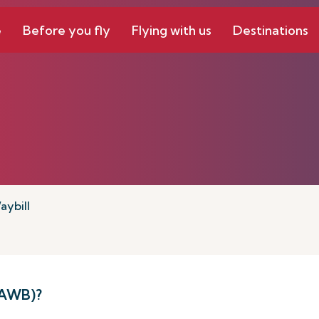
e
Before you fly
Flying with us
Destinations
aybill
(AWB)?