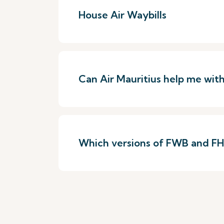
House Air Waybills
Can Air Mauritius help me wit
Which versions of FWB and FHL