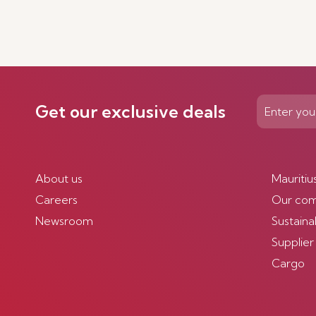
Get our exclusive deals
About us
Mauritiu
Careers
Our co
Newsroom
Sustainab
Supplier
Cargo