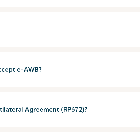
 accept e-AWB?
ltilateral Agreement (RP672)?