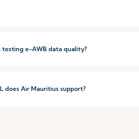
h testing e-AWB data quality?
 does Air Mauritius support?