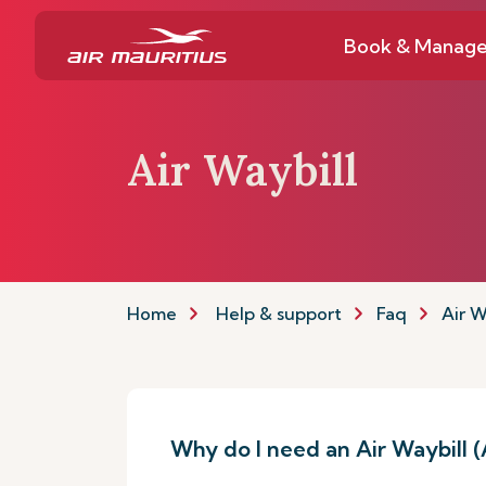
Book & Manag
Air Waybill
Home
Help & support
Faq
Air W
Why do I need an Air Waybill 