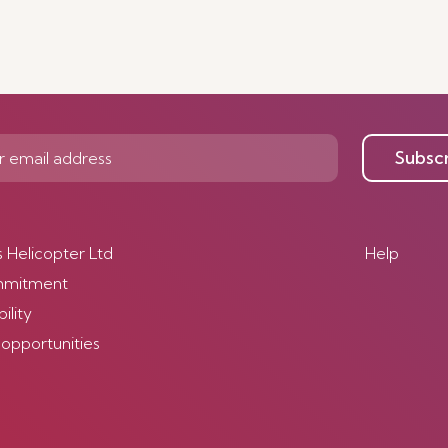
Subsc
s Helicopter Ltd
Help
mmitment
ility
 opportunities