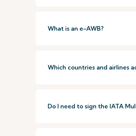
What is an e-AWB?
Which countries and airlines
Do I need to sign the IATA Mu