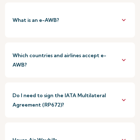
keyboard_arrow_down
What is an e-AWB?
Which countries and airlines accept e-
keyboard_arrow_down
AWB?
Do I need to sign the IATA Multilateral
keyboard_arrow_down
Agreement (RP672)?