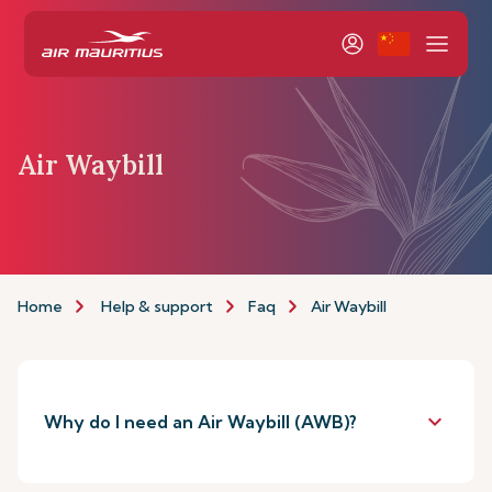
Air Waybill
Home
Help & support
Faq
Air Waybill
keyboard_arrow_down
Why do I need an Air Waybill (AWB)?