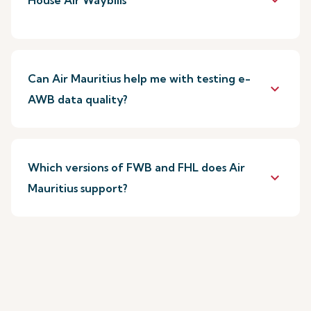
keyboard_arrow_down
House Air Waybills
Can Air Mauritius help me with testing e-
keyboard_arrow_down
AWB data quality?
Which versions of FWB and FHL does Air
keyboard_arrow_down
Mauritius support?