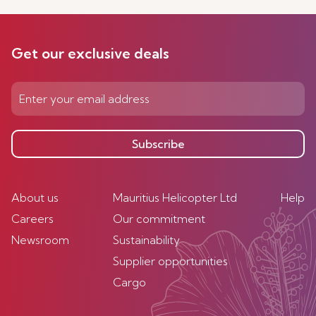
Get our exclusive deals
Subscribe
About us
Mauritius Helicopter Ltd
Help
Careers
Our commitment
Newsroom
Sustainability
Supplier opportunities
Cargo