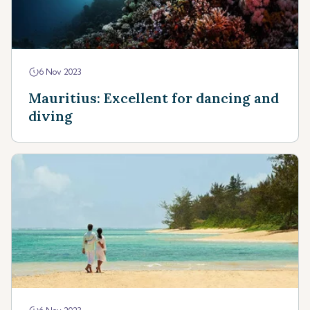
6 Nov 2023
Mauritius: Excellent for dancing and
diving