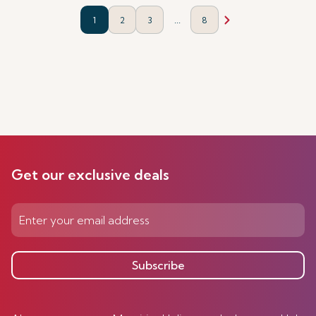
...
1
2
3
8
Get our exclusive deals
Subscribe