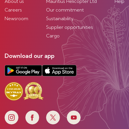
About us
Mauritius Helicopter Ltd
Help
Careers
Our commitment
Newsroom
Sustainability
Supplier opportunities
Cargo
Download our app