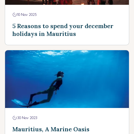
10 Nov 2025
5 Reasons to spend your december
holidays in Mauritius
30 Nov 2023
Mauritius, A Marine Oasis