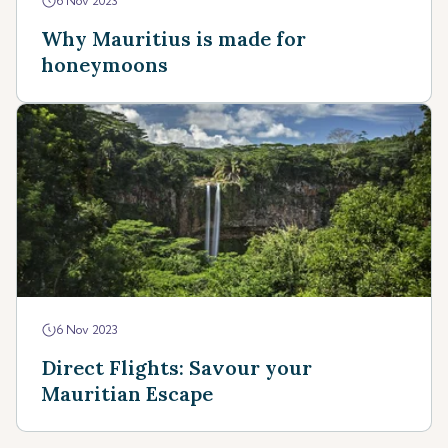
6 Nov 2023
Why Mauritius is made for
honeymoons
6 Nov 2023
Direct Flights: Savour your
Mauritian Escape