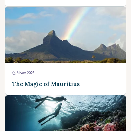
6 Nov 2023
The Magic of Mauritius