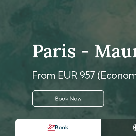
Paris - Mau
From EUR 957 (Econom
Book Now
Book