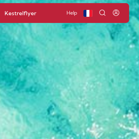
Kestrelflyer
Help