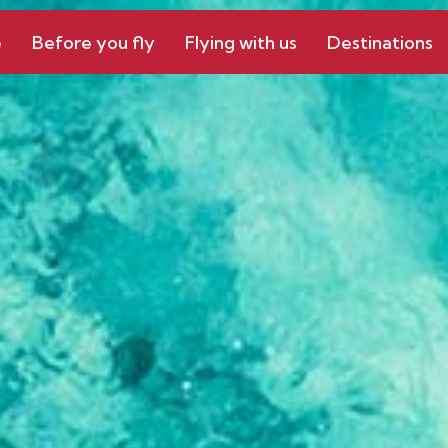
e
Before you fly
Flying with us
Destinations