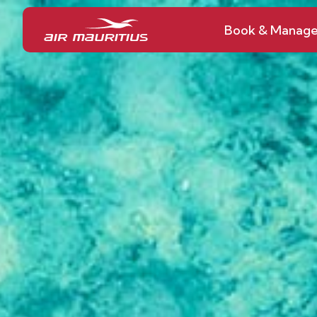
Book & Manag