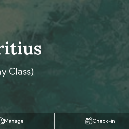
ritius
y Class)
Manage
Check-in