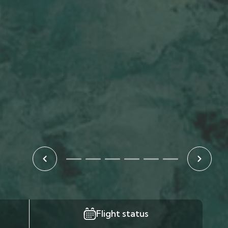
Flight status