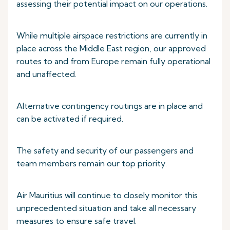
assessing their potential impact on our operations.
While multiple airspace restrictions are currently in
place across the Middle East region, our approved
routes to and from Europe remain fully operational
and unaffected.
Alternative contingency routings are in place and
can be activated if required.
The safety and security of our passengers and
team members remain our top priority.
Air Mauritius will continue to closely monitor this
unprecedented situation and take all necessary
measures to ensure safe travel.