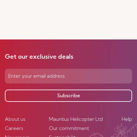
Get our exclusive deals
Subscribe
About us
Mauritius Helicopter Ltd
Help
Careers
Our commitment