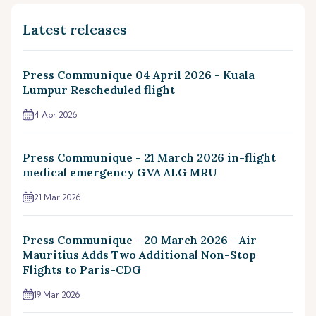
Latest releases
Press Communique 04 April 2026 - Kuala
Lumpur Rescheduled flight
4 Apr 2026
Press Communique - 21 March 2026 in-flight
medical emergency GVA ALG MRU
21 Mar 2026
Press Communique - 20 March 2026 - Air
Mauritius Adds Two Additional Non-Stop
Flights to Paris-CDG
19 Mar 2026