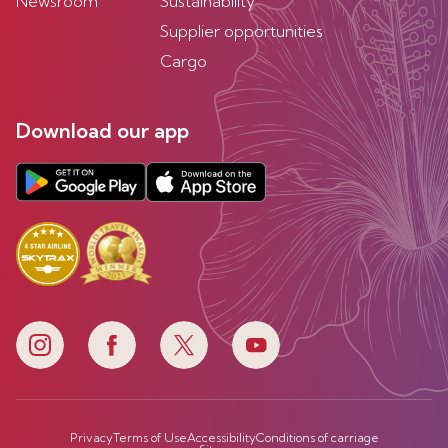
Newsroom
Sustainability
Supplier opportunities
Cargo
Download our app
Privacy
Terms of Use
Accessibility
Conditions of carriage