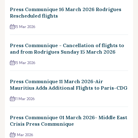
Press Communique 16 March 2026 Rodrigues
Rescheduled flights
15 Mar 2026
Press Communique - Cancellation of flights to
and from Rodrigues Sunday 15 March 2026
15 Mar 2026
Press Communique 11 March 2026-Air
Mauritius Adds Additional Flights to Paris-CDG
11 Mar 2026
Press Communique 01 March 2026- Middle East
Crisis Press Communique
1 Mar 2026