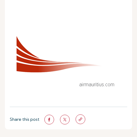
Share this post