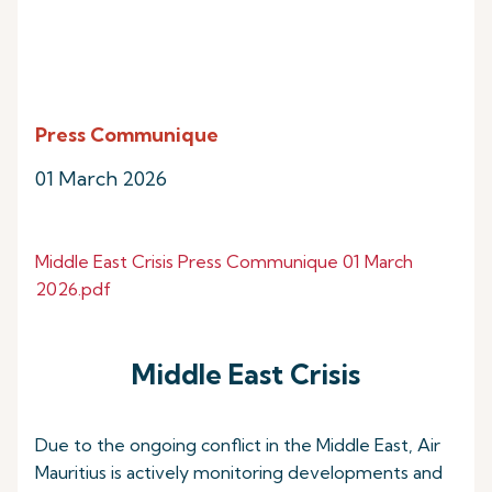
Press Communique
01 March 2026
Middle East Crisis Press Communique 01 March
2026.pdf
Middle East Crisis
Due to the ongoing conflict in the Middle East, Air
Mauritius is actively monitoring developments and