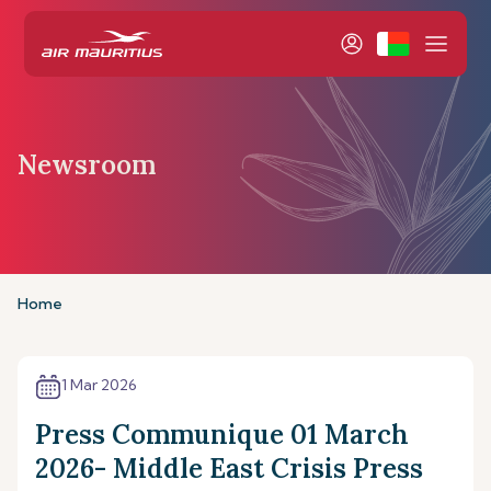
Newsroom
Home
1 Mar 2026
Press Communique 01 March
2026- Middle East Crisis Press