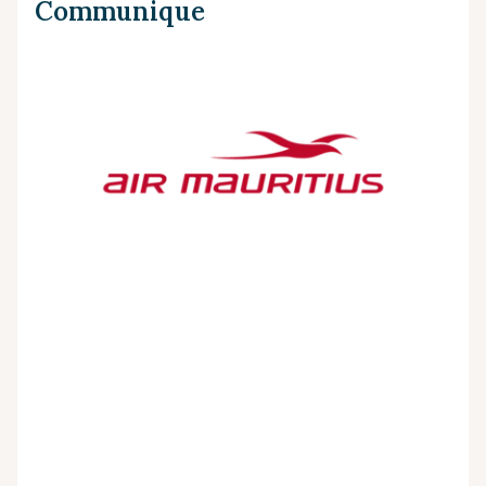
Communique