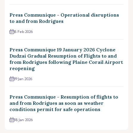
Press Communique - Operational disruptions
to and from Rodrigues
8 Feb 2026
Press Communique 19 January 2026 Cyclone
Dudzai Gradual Resumption of Flights to and
from Rodrigues following Plaine Corail Airport
reopening
19 Jan 2026
Press Communique - Resumption of flights to
and from Rodrigues as soon as weather
conditions permit for safe operations
18 Jan 2026