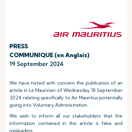
PRESS
COMMUNIQUE (en Anglais)
19 September 2024
We have noted with concern the publication of an
article in Le Mauricien of Wednesday 18 September
2024 relating specifically to Air Mauritius potentially
going into Voluntary Administration.
We wish to inform all our stakeholders that the
information contained in this article is false and
misleading.