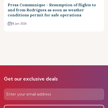
Press Communique - Resumption of flights to
and from Rodrigues as soon as weather
conditions permit for safe operations
18 Jan 2026
Get our exclusive deals