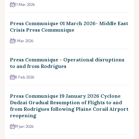
11 Mar 2026
Press Communique 01 March 2026- Middle East
Crisis Press Communique
1 Mar 2026
Press Communique - Operational disruptions
to and from Rodrigues
8 Feb 2026
Press Communique 19 January 2026 Cyclone
Dudzai Gradual Resumption of Flights to and
from Rodrigues following Plaine Corail Airport
reopening
19 Jan 2026