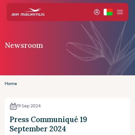
Newsroom
Home
19 Sep 2024
Press Communiqué 19
September 2024