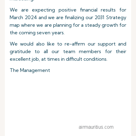
We are expecting positive financial results for
March 2024 and we are finalizing our 2031 Strategy
map where we are planning for a steady growth for
the coming seven years.
We would also like to re-affirm our support and
gratitude to all our team members for their
excellent job, at times in difficult conditions.
The Management