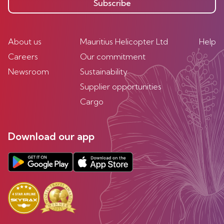
Subscribe
About us
Mauritius Helicopter Ltd
Help
Careers
Our commitment
Newsroom
Sustainability
Supplier opportunities
Cargo
Download our app