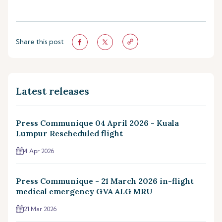
Share this post
Latest releases
Press Communique 04 April 2026 - Kuala
Lumpur Rescheduled flight
4 Apr 2026
Press Communique - 21 March 2026 in-flight
medical emergency GVA ALG MRU
21 Mar 2026