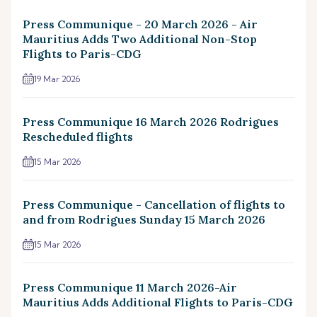
Press Communique - 20 March 2026 - Air
Mauritius Adds Two Additional Non-Stop
Flights to Paris-CDG
19 Mar 2026
Press Communique 16 March 2026 Rodrigues
Rescheduled flights
15 Mar 2026
Press Communique - Cancellation of flights to
and from Rodrigues Sunday 15 March 2026
15 Mar 2026
Press Communique 11 March 2026-Air
Mauritius Adds Additional Flights to Paris-CDG