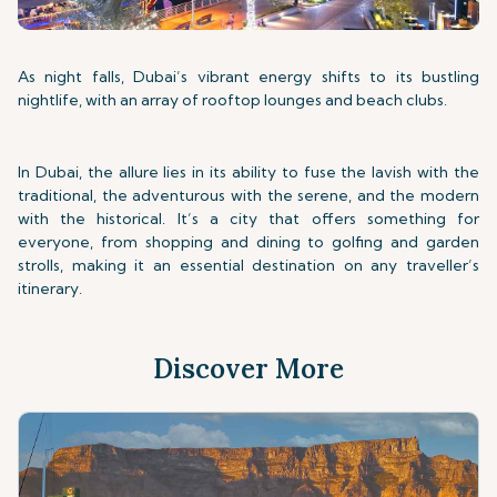
As night falls, Dubai’s vibrant energy shifts to its bustling
nightlife, with an array of rooftop lounges and beach clubs.
In Dubai, the allure lies in its ability to fuse the lavish with the
traditional, the adventurous with the serene, and the modern
with the historical. It’s a city that offers something for
everyone, from shopping and dining to golfing and garden
strolls, making it an essential destination on any traveller’s
itinerary.
Discover More