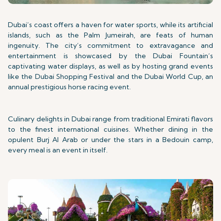
Dubai’s coast offers a haven for water sports, while its artificial
islands, such as the Palm Jumeirah, are feats of human
ingenuity. The city’s commitment to extravagance and
entertainment is showcased by the Dubai Fountain’s
captivating water displays, as well as by hosting grand events
like the Dubai Shopping Festival and the Dubai World Cup, an
annual prestigious horse racing event.
Culinary delights in Dubai range from traditional Emirati flavors
to the finest international cuisines. Whether dining in the
opulent Burj Al Arab or under the stars in a Bedouin camp,
every meal is an event in itself.