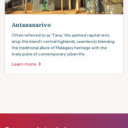
Antananarivo
Often referred to as 'Tana,' this spirited capital rests
atop the island's central highlands, seamlessly blending
the traditional allure of Malagasy heritage with the
lively pulse of contemporary urban life.
Learn more