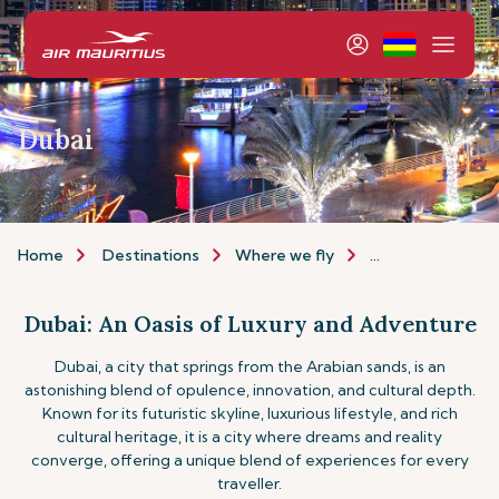
Dubai
Home
Destinations
Where we fly
Africa & Middle E
Dubai: An Oasis of Luxury and Adventure
Dubai, a city that springs from the Arabian sands, is an
astonishing blend of opulence, innovation, and cultural depth.
Known for its futuristic skyline, luxurious lifestyle, and rich
cultural heritage, it is a city where dreams and reality
converge, offering a unique blend of experiences for every
traveller.