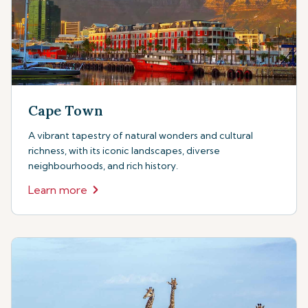
Cape Town
A vibrant tapestry of natural wonders and cultural
richness, with its iconic landscapes, diverse
neighbourhoods, and rich history.
Learn more