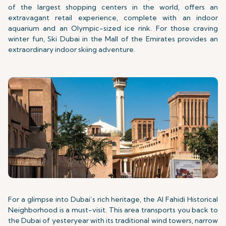
of the largest shopping centers in the world, offers an
extravagant retail experience, complete with an indoor
aquarium and an Olympic-sized ice rink. For those craving
winter fun, Ski Dubai in the Mall of the Emirates provides an
extraordinary indoor skiing adventure.
For a glimpse into Dubai’s rich heritage, the Al Fahidi Historical
Neighborhood is a must-visit. This area transports you back to
the Dubai of yesteryear with its traditional wind towers, narrow