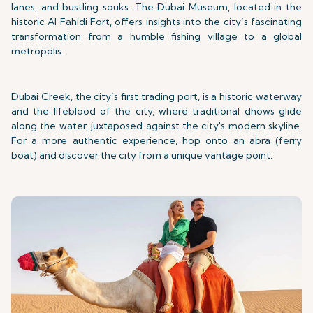
lanes, and bustling souks. The Dubai Museum, located in the
historic Al Fahidi Fort, offers insights into the city’s fascinating
transformation from a humble fishing village to a global
metropolis.
Dubai Creek, the city’s first trading port, is a historic waterway
and the lifeblood of the city, where traditional dhows glide
along the water, juxtaposed against the city's modern skyline.
For a more authentic experience, hop onto an abra (ferry
boat) and discover the city from a unique vantage point.