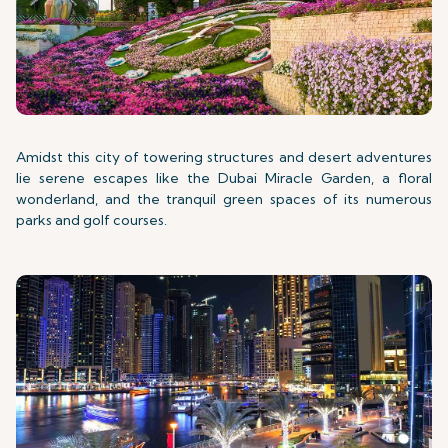
Amidst this city of towering structures and desert adventures
lie serene escapes like the Dubai Miracle Garden, a floral
wonderland, and the tranquil green spaces of its numerous
parks and golf courses.