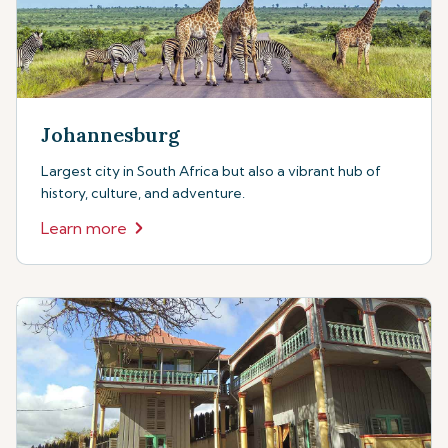
Johannesburg
Largest city in South Africa but also a vibrant hub of
history, culture, and adventure.
Learn more