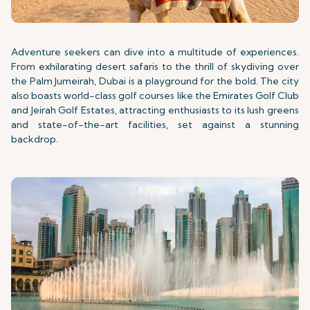
Adventure seekers can dive into a multitude of experiences.
From exhilarating desert safaris to the thrill of skydiving over
the Palm Jumeirah, Dubai is a playground for the bold. The city
also boasts world-class golf courses like the Emirates Golf Club
and Jeirah Golf Estates, attracting enthusiasts to its lush greens
and state-of-the-art facilities, set against a stunning
backdrop.