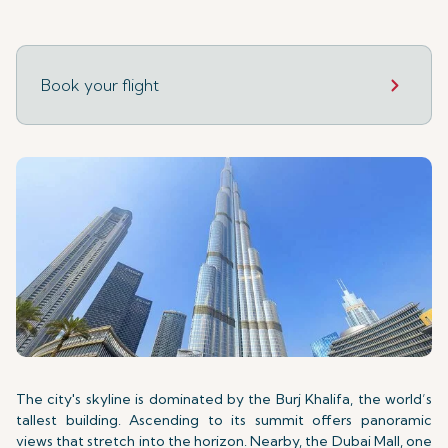
Book your flight
The city's skyline is dominated by the Burj Khalifa, the world’s
tallest building. Ascending to its summit offers panoramic
views that stretch into the horizon. Nearby, the Dubai Mall, one