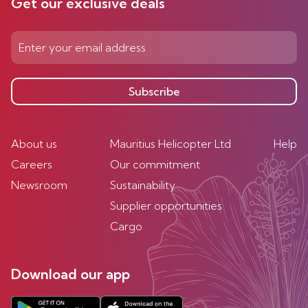
Get our exclusive deals
Subscribe
About us
Mauritius Helicopter Ltd
Help
Careers
Our commitment
Newsroom
Sustainability
Supplier opportunities
Cargo
Download our app