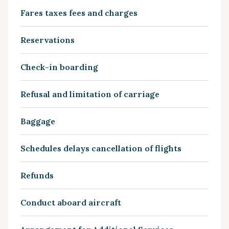
Fares taxes fees and charges
Reservations
Check-in boarding
Refusal and limitation of carriage
Baggage
Schedules delays cancellation of flights
Refunds
Conduct aboard aircraft