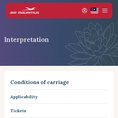
Interpretation
Conditions of carriage
Applicability
Tickets