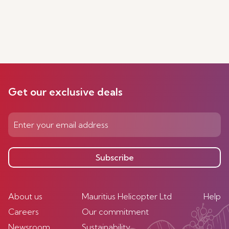
Get our exclusive deals
Subscribe
About us
Mauritius Helicopter Ltd
Help
Careers
Our commitment
Newsroom
Sustainability