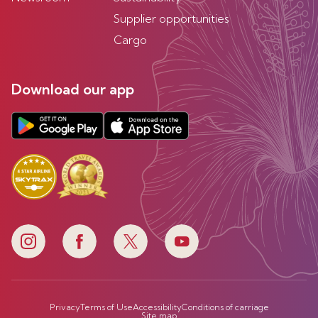
Supplier opportunities
Cargo
Download our app
Privacy
Terms of Use
Accessibility
Conditions of carriage
Site map