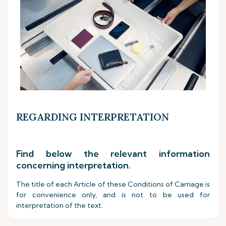
REGARDING INTERPRETATION
Find below the relevant information
concerning interpretation.
The title of each Article of these Conditions of Carriage is
for convenience only, and is not to be used for
interpretation of the text.