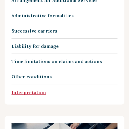
Arrangement for Additional Services
Administrative formalities
Successive carriers
Liability for damage
Time limitations on claims and actions
Other conditions
Interpretation