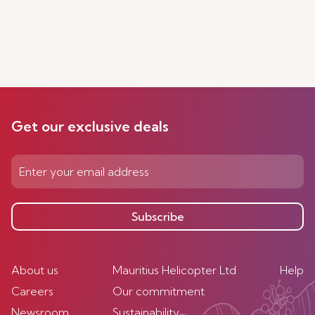
Get our exclusive deals
Subscribe
About us
Mauritius Helicopter Ltd
Help
Careers
Our commitment
Newsroom
Sustainability