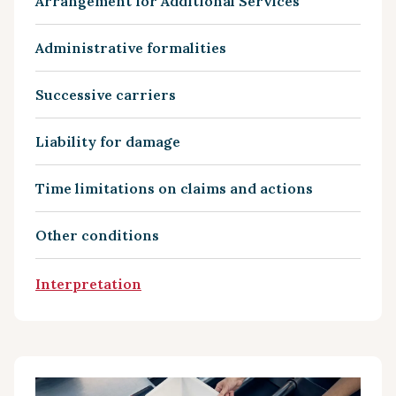
Arrangement for Additional Services
Administrative formalities
Successive carriers
Liability for damage
Time limitations on claims and actions
Other conditions
Interpretation