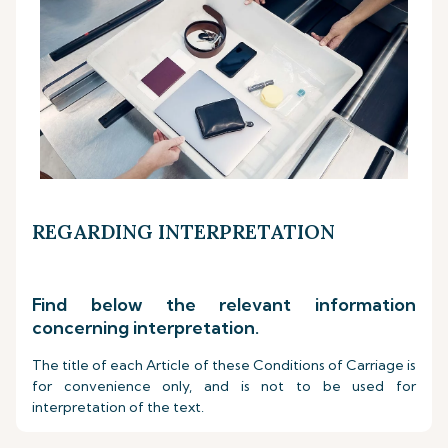
REGARDING INTERPRETATION
Find below the relevant information
concerning interpretation.
The title of each Article of these Conditions of Carriage is
for convenience only, and is not to be used for
interpretation of the text.