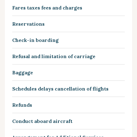
Fares taxes fees and charges
Reservations
Check-in boarding
Refusal and limitation of carriage
Baggage
Schedules delays cancellation of flights
Refunds
Conduct aboard aircraft