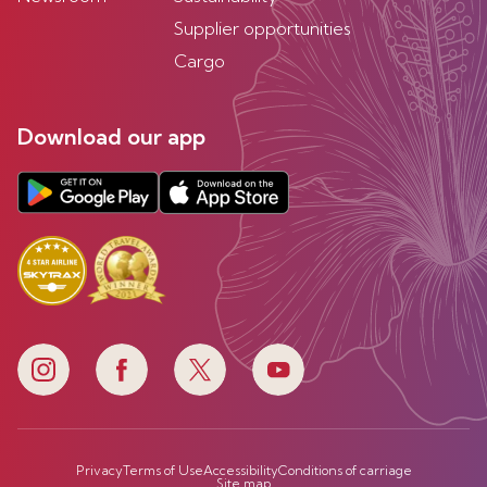
Supplier opportunities
Cargo
Download our app
Privacy
Terms of Use
Accessibility
Conditions of carriage
Site map