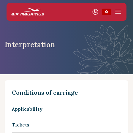
Interpretation
Conditions of carriage
Applicability
Tickets