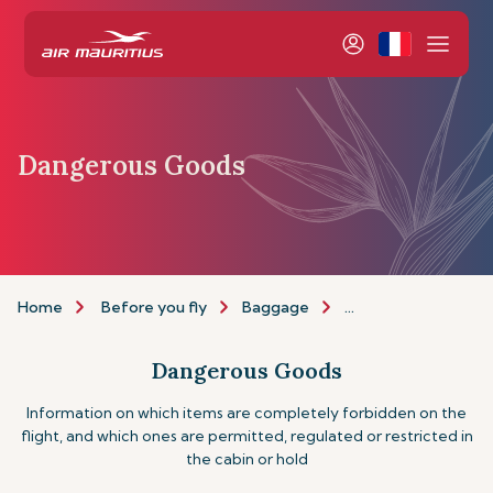
Dangerous Goods
Home
Before you fly
Baggage
Dangerous goods
Dangerous Goods
Information on which items are completely forbidden on the
flight, and which ones are permitted, regulated or restricted in
the cabin or hold