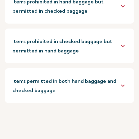
Items prohibited in hand baggage but
keyboard_arrow_down
permitted in checked baggage
Items prohibited in checked baggage but
keyboard_arrow_down
permitted in hand baggage
Items permitted in both hand baggage and
keyboard_arrow_down
checked baggage