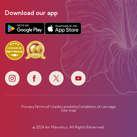
Download our app
Privacy
Terms of Use
Accessibility
Conditions of carriage
Site map
© 2024 Air Mauritius. All Rights Reserved.