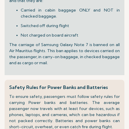
and that they are:
Carried in cabin baggage ONLY and NOT in
checked baggage.
Switched off during flight
Not charged on board aircraft
The carriage of Samsung Galaxy Note 7 is banned on all
Air Mauritius flights. This ban applies to devices carried on
the passenger, in carry-on baggage, in checked baggage
and as cargo or mail.
Safety Rules for Power Banks and Batteries
To ensure safety, passengers must follow safety rules for
carrying Power banks and batteries. The average
passenger now travels with at least four devices, such as
phones, laptops, and cameras, which can be hazardous if
not packed correctly. Batteries and power banks can
short-circuit, overheat, or even catch fire during flight.