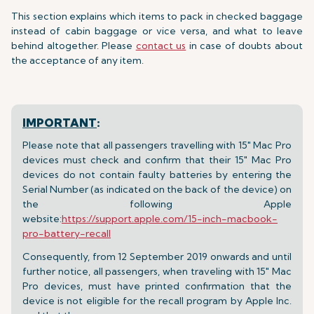
This section explains which items to pack in checked baggage
instead of cabin baggage or vice versa, and what to leave
behind altogether. Please
contact us
in case of doubts about
the acceptance of any item.
IMPORTANT
:
Please note that all passengers travelling with 15" Mac Pro
devices must check and confirm that their 15" Mac Pro
devices do not contain faulty batteries by entering the
Serial Number (as indicated on the back of the device) on
the following Apple
website:
https://support.apple.com/15-inch-macbook-
pro-battery-recall
Consequently, from 12 September 2019 onwards and until
further notice, all passengers, when traveling with 15" Mac
Pro devices, must have printed confirmation that the
device is not eligible for the recall program by Apple Inc.