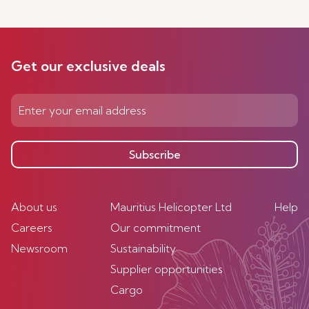
Get our exclusive deals
Subscribe
About us
Mauritius Helicopter Ltd
Help
Careers
Our commitment
Newsroom
Sustainability
Supplier opportunities
Cargo