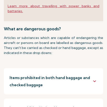
Learn more about travelling with power banks and
batteries.
What are dangerous goods?
Articles or substances which are capable of endangering the
aircraft or persons on board are labelled as dangerous goods.
They can't be carried as checked or hand baggage, except as
indicated in these drop downs:
Items prohibited in both hand baggage and
keyboard_arrow_down
checked baggage