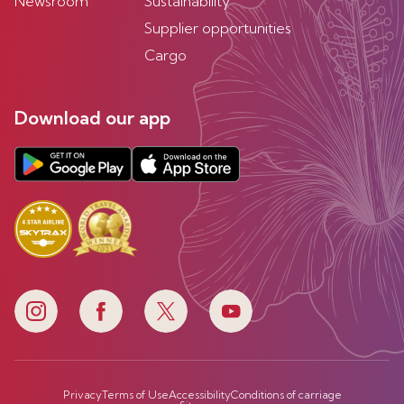
Newsroom
Sustainability
Supplier opportunities
Cargo
Download our app
Privacy
Terms of Use
Accessibility
Conditions of carriage