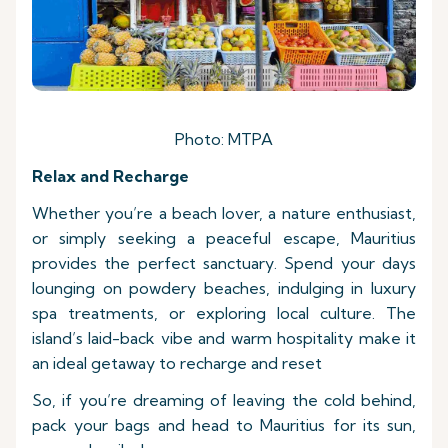
Photo: MTPA
Relax and Recharge
Whether you’re a beach lover, a nature enthusiast,
or simply seeking a peaceful escape, Mauritius
provides the perfect sanctuary. Spend your days
lounging on powdery beaches, indulging in luxury
spa treatments, or exploring local culture. The
island’s laid-back vibe and warm hospitality make it
an ideal getaway to recharge and reset
So, if you’re dreaming of leaving the cold behind,
pack your bags and head to Mauritius for its sun,