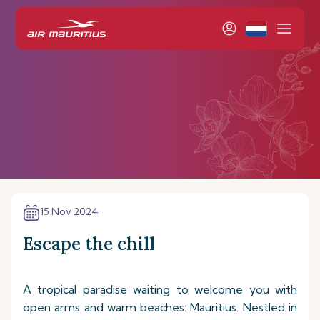
15 Nov 2024
Escape the chill
A tropical paradise waiting to welcome you with
open arms and warm beaches: Mauritius. Nestled in