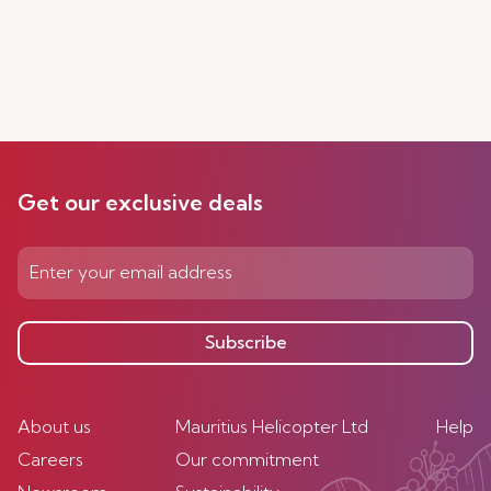
Get our exclusive deals
Subscribe
About us
Mauritius Helicopter Ltd
Help
Careers
Our commitment