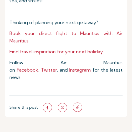
sea, and smiles!
Thinking of planning your next getaway?
Book your direct flight to Mauritius with Air
Mauritius.
Find travel inspiration for your next holiday.
Follow Air Mauritius
on
Facebook
,
Twitter
, and
Instagram
for the latest
news.
Share this post