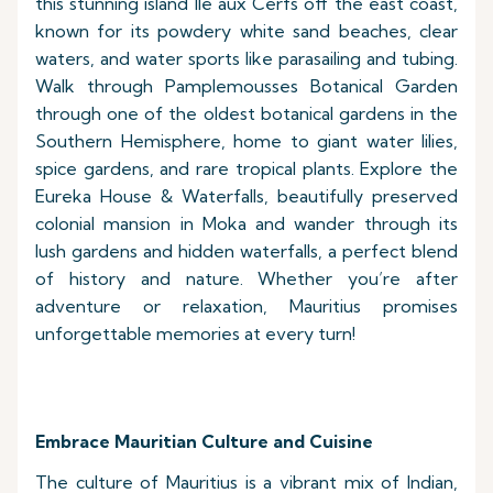
this stunning island Ile aux Cerfs off the east coast,
known for its powdery white sand beaches, clear
waters, and water sports like parasailing and tubing.
Walk through Pamplemousses Botanical Garden
through one of the oldest botanical gardens in the
Southern Hemisphere, home to giant water lilies,
spice gardens, and rare tropical plants. Explore the
Eureka House & Waterfalls, beautifully preserved
colonial mansion in Moka and wander through its
lush gardens and hidden waterfalls, a perfect blend
of history and nature. Whether you’re after
adventure or relaxation, Mauritius promises
unforgettable memories at every turn!
Embrace Mauritian Culture and Cuisine
The culture of Mauritius is a vibrant mix of Indian,