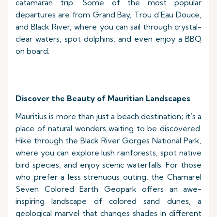
catamaran trip. Some of the most popular
departures are from Grand Bay, Trou d'Eau Douce,
and Black River, where you can sail through crystal-
clear waters, spot dolphins, and even enjoy a BBQ
on board.
Discover the Beauty of Mauritian Landscapes
Mauritius is more than just a beach destination; it’s a
place of natural wonders waiting to be discovered.
Hike through the Black River Gorges National Park,
where you can explore lush rainforests, spot native
bird species, and enjoy scenic waterfalls. For those
who prefer a less strenuous outing, the Chamarel
Seven Colored Earth Geopark offers an awe-
inspiring landscape of colored sand dunes, a
geological marvel that changes shades in different