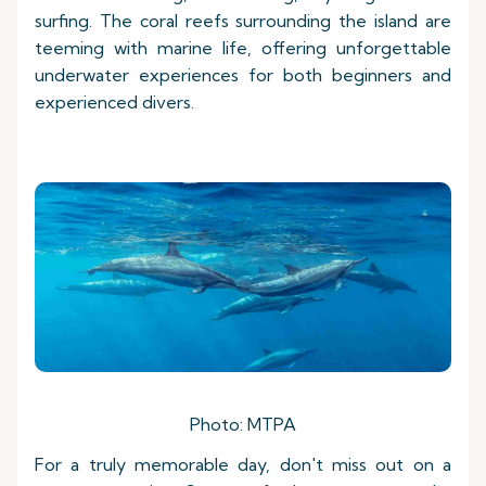
surfing. The coral reefs surrounding the island are
teeming with marine life, offering unforgettable
underwater experiences for both beginners and
experienced divers.
Photo: MTPA
For a truly memorable day, don't miss out on a