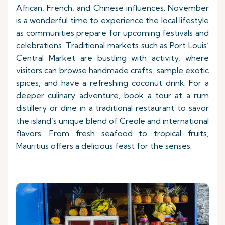
African, French, and Chinese influences. November
is a wonderful time to experience the local lifestyle
as communities prepare for upcoming festivals and
celebrations. Traditional markets such as Port Louis’
Central Market are bustling with activity, where
visitors can browse handmade crafts, sample exotic
spices, and have a refreshing coconut drink. For a
deeper culinary adventure, book a tour at a rum
distillery or dine in a traditional restaurant to savor
the island’s unique blend of Creole and international
flavors. From fresh seafood to tropical fruits,
Mauritius offers a delicious feast for the senses.