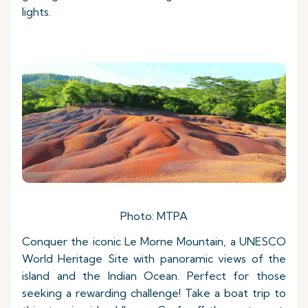
lights.
Photo: MTPA
Conquer the iconic Le Morne Mountain, a UNESCO
World Heritage Site with panoramic views of the
island and the Indian Ocean. Perfect for those
seeking a rewarding challenge! Take a boat trip to