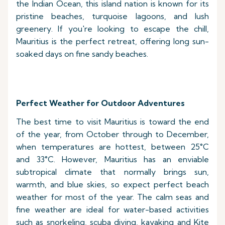
the Indian Ocean, this island nation is known for its
pristine beaches, turquoise lagoons, and lush
greenery. If you're looking to escape the chill,
Mauritius is the perfect retreat, offering long sun-
soaked days on fine sandy beaches.
Perfect Weather for Outdoor Adventures
The best time to visit Mauritius is toward the end
of the year, from October through to December,
when temperatures are hottest, between 25°C
and 33°C. However, Mauritius has an enviable
subtropical climate that normally brings sun,
warmth, and blue skies, so expect perfect beach
weather for most of the year. The calm seas and
fine weather are ideal for water-based activities
such as snorkeling, scuba diving, kayaking and Kite