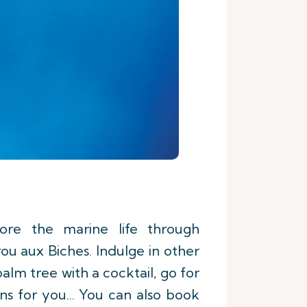
lore the marine life through
ou aux Biches. Indulge in other
palm tree with a cocktail, go for
s for you... You can also book