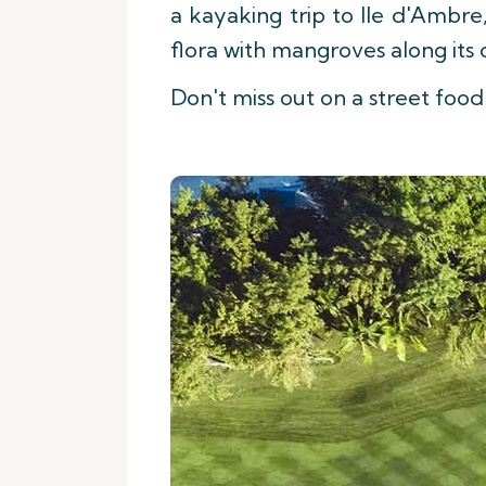
a kayaking trip to Ile d'Ambre
flora with mangroves along its 
Don't miss out on a street food