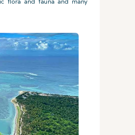
emic flora and fauna and many