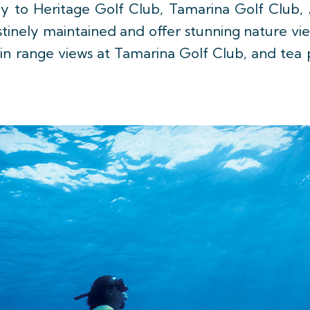
y to Heritage Golf Club, Tamarina Golf Club,
stinely maintained and offer stunning nature vi
in range views at Tamarina Golf Club, and tea p