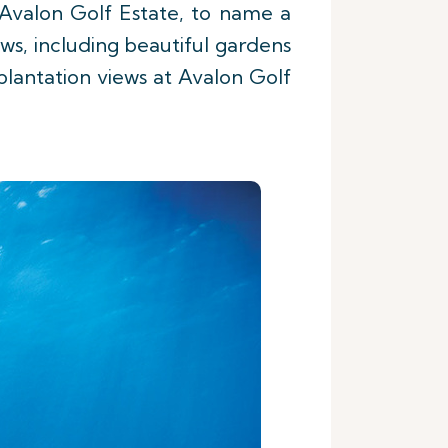
 Avalon Golf Estate, to name a
ews, including beautiful gardens
lantation views at Avalon Golf