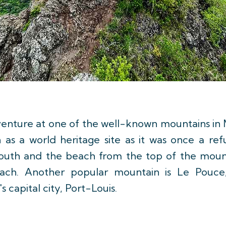
dventure at one of the well-known mountains in M
as a world heritage site as it was once a ref
south and the beach from the top of the mount
each. Another popular mountain is Le Pouc
s capital city, Port-Louis.