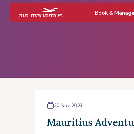
Book & Manag
30 Nov 2023
Mauritius Adventu