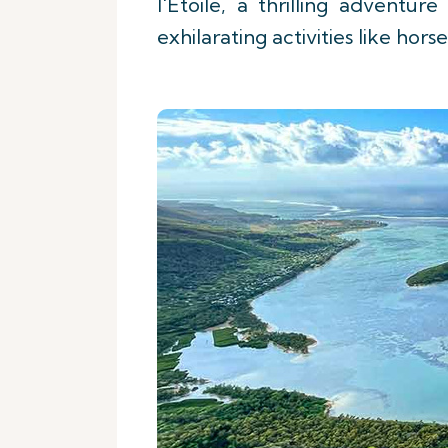
l'Etoile, a thrilling advent
exhilarating activities like hor