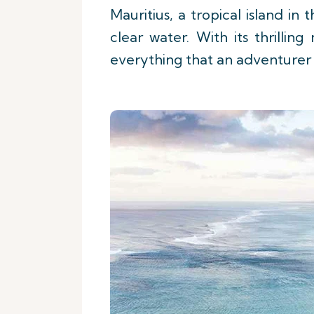
Mauritius, a tropical island in
clear water. With its thrilli
everything that an adventurer