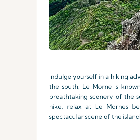
Indulge yourself in a hiking a
the south, Le Morne is known 
breathtaking scenery of the 
hike, relax at Le Mornes b
spectacular scene of the island'