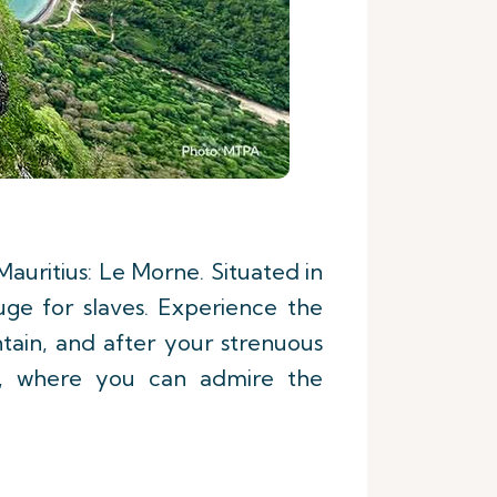
auritius: Le Morne. Situated in
uge for slaves. Experience the
ain, and after your strenuous
e, where you can admire the