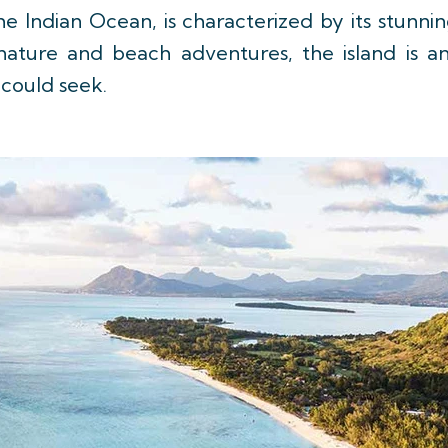
 the Indian Ocean, is characterized by its stunn
ng nature and beach adventures, the island is 
 could seek.