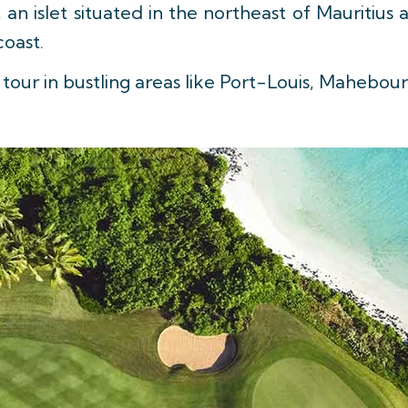
, an islet situated in the northeast of Mauritiu
coast.
 tour in bustling areas like Port-Louis, Mahebou