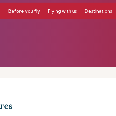
e
Before you fly
Flying with us
Destinations
res