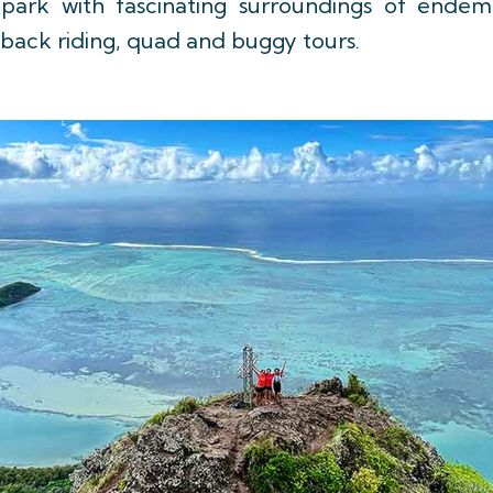
ure park with fascinating surroundings of end
seback riding, quad and buggy tours.