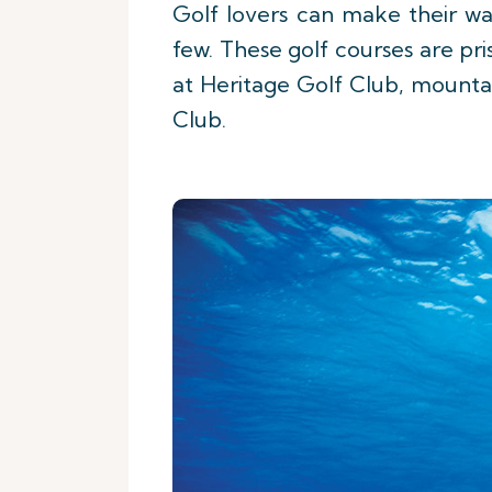
Golf lovers can make their wa
few. These golf courses are pri
at Heritage Golf Club, mounta
Club.