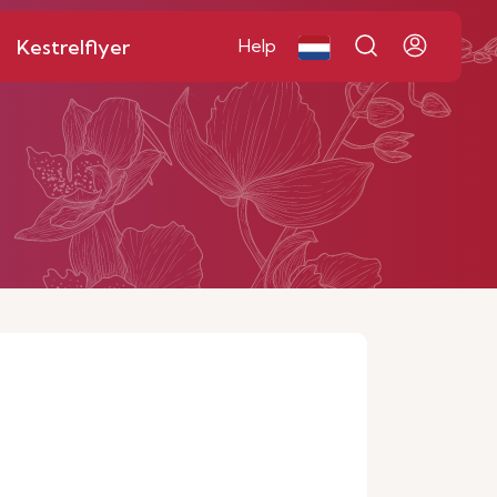
Kestrelflyer
Help