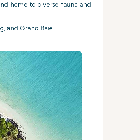
s and home to diverse fauna and
rg, and Grand Baie.