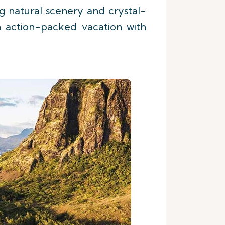
ing natural scenery and crystal-
an action-packed vacation with