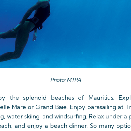
Photo: MTPA
joy the splendid beaches of Mauritius. Exp
le Mare or Grand Baie. Enjoy parasailing at Tr
ng, water skiing, and windsurfing. Relax under a 
beach, and enjoy a beach dinner. So many option