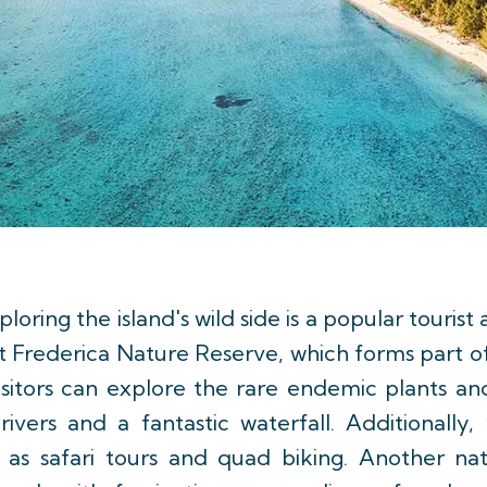
loring the island's wild side is a popular tourist
 Frederica Nature Reserve, which forms part o
visitors can explore the rare endemic plants and
ivers and a fantastic waterfall. Additionally, 
ch as safari tours and quad biking. Another na