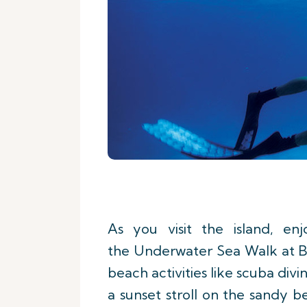
As you visit the island, en
the Underwater Sea Walk at Bel
beach activities like scuba divi
a sunset stroll on the sandy 