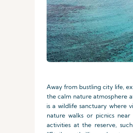
Away from bustling city life, exp
the calm nature atmosphere at
is a wildlife sanctuary where 
nature walks or picnics near r
activities at the reserve, su