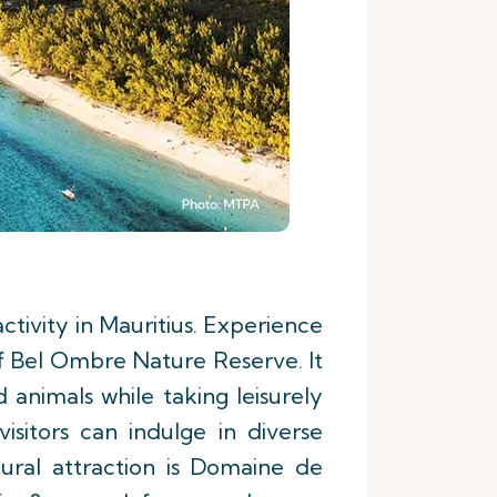
 activity in Mauritius. Experience
f Bel Ombre Nature Reserve. It
 animals while taking leisurely
visitors can indulge in diverse
tural attraction is Domaine de