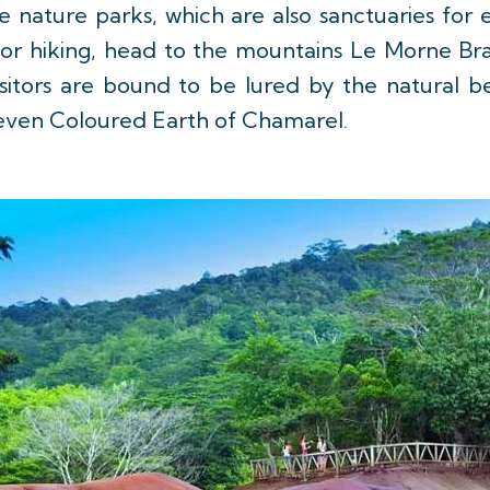
e nature parks, which are also sanctuaries for
. For hiking, head to the mountains Le Morne Br
sitors are bound to be lured by the natural b
 Seven Coloured Earth of Chamarel.