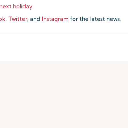
 next holiday.
ok
,
Twitter
, and
Instagram
for the latest news.