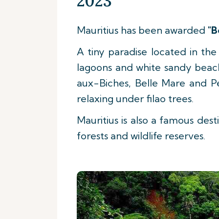
2023
Mauritius has been awarded
"B
A tiny paradise located in th
lagoons and white sandy beache
aux-Biches, Belle Mare and P
relaxing under filao trees.
Mauritius is also a famous desti
forests and wildlife reserves.