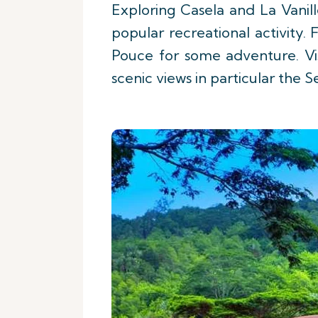
Exploring Casela and La Vanill
popular recreational activity
Pouce for some adventure. Vi
scenic views in particular the