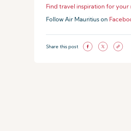
Find travel inspiration for your
Follow Air Mauritius on
Facebo
Share this post