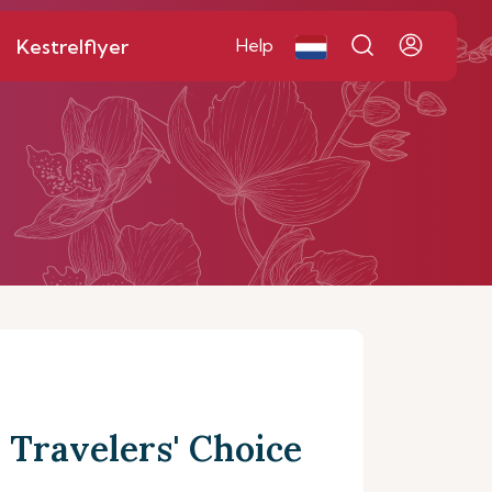
Kestrelflyer
Help
 Travelers' Choice