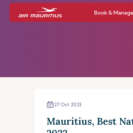
Book & Manag
27 Oct 2023
Mauritius, Best Na