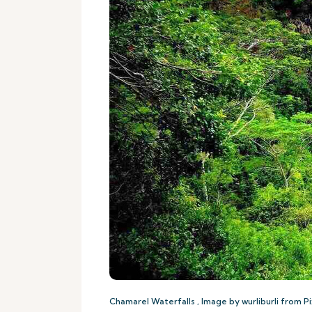
Chamarel Waterfalls , Image by wurliburli from P