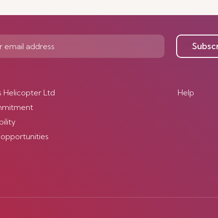
Subsc
s Helicopter Ltd
Help
mmitment
ility
 opportunities