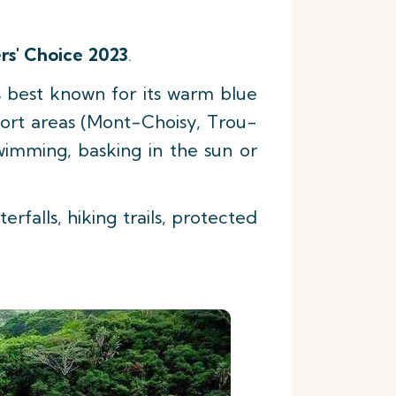
rs' Choice 2023
.
s best known for its warm blue
esort areas (Mont-Choisy, Trou-
imming, basking in the sun or
erfalls, hiking trails, protected