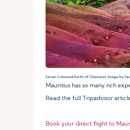
Seven Coloured Earth of Chamarel Image by Se
Mauritius has so many rich ex
Read the full Tripadvisor artic
Book your direct flight to Mauri