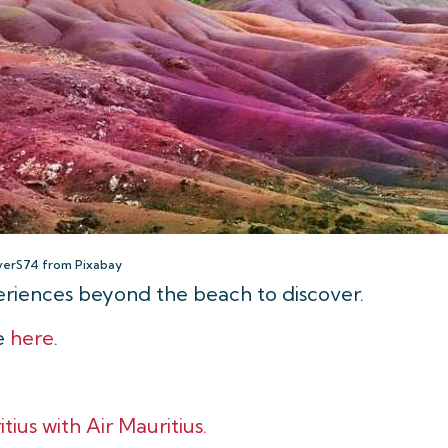
verS74 from Pixabay
periences beyond the beach to discover.
le
here
.
tius with Air Mauritius.