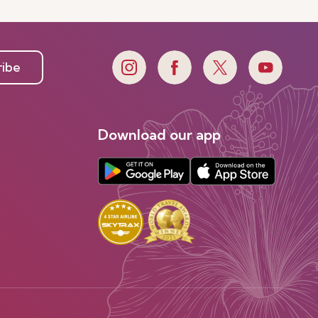
ribe
Download our app