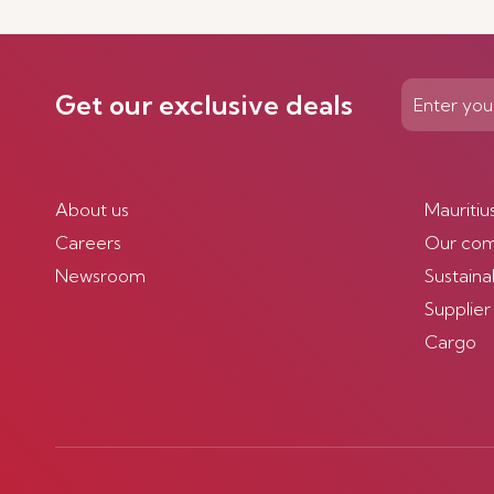
Get our exclusive deals
About us
Mauritiu
Careers
Our co
Newsroom
Sustainab
Supplier
Cargo