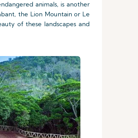
 endangered animals, is another
abant, the Lion Mountain or Le
eauty of these landscapes and