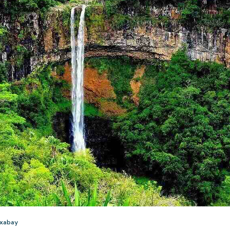
ixabay