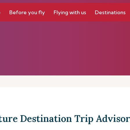
e
Before you fly
Flying with us
Destinations
ture Destination Trip Advisor