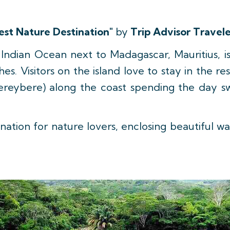
est Nature Destination"
by
Trip Advisor Travele
e Indian Ocean next to Madagascar, Mauritius, i
s. Visitors on the island love to stay in the r
ereybere) along the coast spending the day sw
nation for nature lovers, enclosing beautiful wat