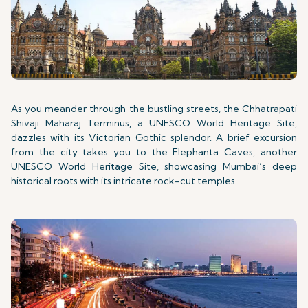
As you meander through the bustling streets, the Chhatrapati
Shivaji Maharaj Terminus, a UNESCO World Heritage Site,
dazzles with its Victorian Gothic splendor. A brief excursion
from the city takes you to the Elephanta Caves, another
UNESCO World Heritage Site, showcasing Mumbai’s deep
historical roots with its intricate rock-cut temples.