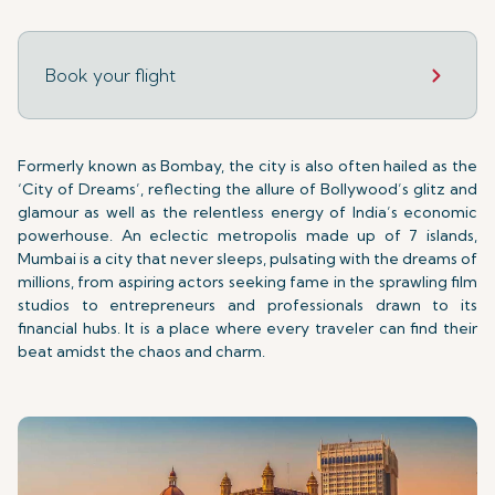
Book your flight
Formerly known as Bombay, the city is also often hailed as the
‘City of Dreams’, reflecting the allure of Bollywood’s glitz and
glamour as well as the relentless energy of India’s economic
powerhouse. An eclectic metropolis made up of 7 islands,
Mumbai is a city that never sleeps, pulsating with the dreams of
millions, from aspiring actors seeking fame in the sprawling film
studios to entrepreneurs and professionals drawn to its
financial hubs. It is a place where every traveler can find their
beat amidst the chaos and charm.