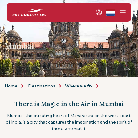
Mumbai
Home
Destinations
Where we fly
Asia & Australia
There is Magic in the Air in Mumbai
Mumbai, the pulsating heart of Maharastra on the west coast
of India, is a city that captures the imagination and the spirit of
those who visit it.