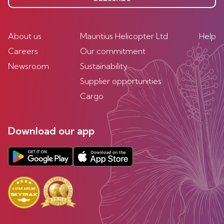
About us
Mauritius Helicopter Ltd
Help
Careers
Our commitment
Newsroom
Sustainability
Supplier opportunities
Cargo
Download our app