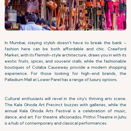
In Mumbai, staying stylish doesn't have to break the bank –
fashion here can be both affordable and chic. Crawford
Market, with its Flemish-style architecture, draws you in with its
exotic fruits, spices, and souvenir stalls, while the fashionable
boutiques of Colaba Causeway provide a modern shopping
experience. For those looking for high-end brands, the
Palladium Mall at Lower Parel has a range of luxury options.
Cultural enthusiasts will revel in the city's thriving arts scene.
The Kala Ghoda Art Precinct buzzes with galleries, while the
annual Kala Ghoda Arts Festival is a celebration of music,
dance, and art. For theatre aficionados, Prithvi Theatre in Juhu
is a hub of contemporary and classical performances.