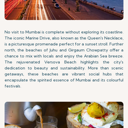
No visit to Mumbai is complete without exploring its coastline.
The iconic Marine Drive, also known as the Queen's Necklace,
is a picturesque promenade perfect for a sunset stroll. Further
north, the beaches of Juhu and Girgaum Chowpatty offer a
chance to mix with locals and enjoy the Arabian Sea breeze.
The rejuvenated Versova Beach highlights the city's
dedication to beauty and sustainability. More than scenic
getaways, these beaches are vibrant social hubs that
encapsulate the spirited essence of Mumbai and its colourful
festivals.