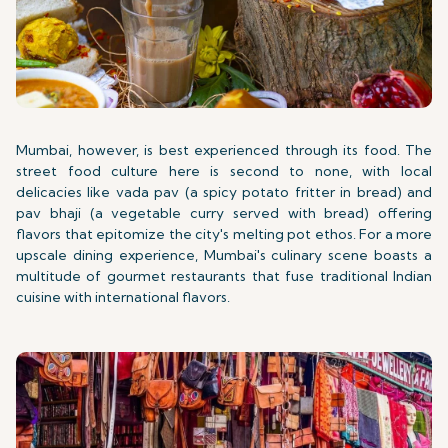
Mumbai, however, is best experienced through its food. The
street food culture here is second to none, with local
delicacies like vada pav (a spicy potato fritter in bread) and
pav bhaji (a vegetable curry served with bread) offering
flavors that epitomize the city's melting pot ethos. For a more
upscale dining experience, Mumbai's culinary scene boasts a
multitude of gourmet restaurants that fuse traditional Indian
cuisine with international flavors.