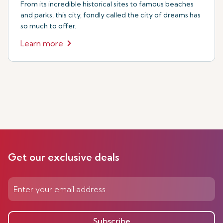
From its incredible historical sites to famous beaches
and parks, this city, fondly called the city of dreams has
so much to offer.
Learn more
Get our exclusive deals
Subscribe