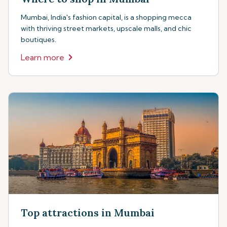
Mumbai, India's fashion capital, is a shopping mecca
with thriving street markets, upscale malls, and chic
boutiques.
Learn more
Top attractions in Mumbai