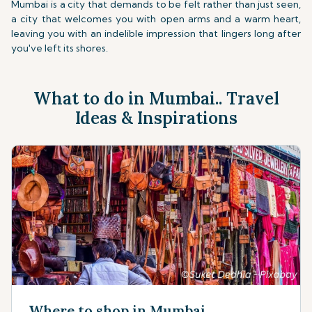
Mumbai is a city that demands to be felt rather than just seen,
a city that welcomes you with open arms and a warm heart,
leaving you with an indelible impression that lingers long after
you've left its shores.
What to do in Mumbai.. Travel
Ideas & Inspirations
Where to shop in Mumbai