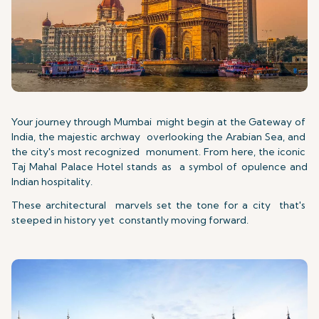
Your journey through Mumbai might begin at the Gateway of
India, the majestic archway overlooking the Arabian Sea, and
the city's most recognized monument. From here, the iconic
Taj Mahal Palace Hotel stands as a symbol of opulence and
Indian hospitality.
These architectural marvels set the tone for a city that's
steeped in history yet constantly moving forward.