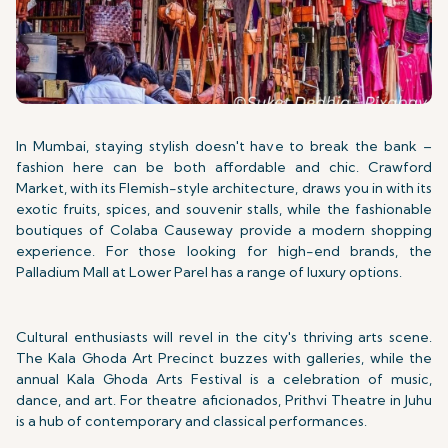
In Mumbai, staying stylish doesn't have to break the bank –
fashion here can be both affordable and chic. Crawford
Market, with its Flemish-style architecture, draws you in with its
exotic fruits, spices, and souvenir stalls, while the fashionable
boutiques of Colaba Causeway provide a modern shopping
experience. For those looking for high-end brands, the
Palladium Mall at Lower Parel has a range of luxury options.
Cultural enthusiasts will revel in the city's thriving arts scene.
The Kala Ghoda Art Precinct buzzes with galleries, while the
annual Kala Ghoda Arts Festival is a celebration of music,
dance, and art. For theatre aficionados, Prithvi Theatre in Juhu
is a hub of contemporary and classical performances.