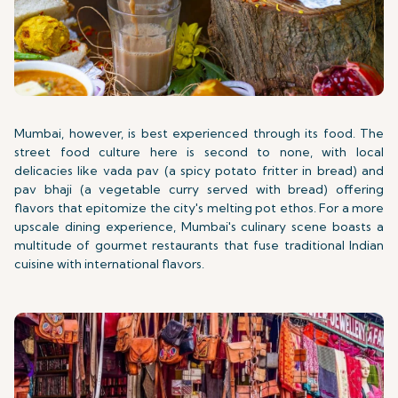
Mumbai, however, is best experienced through its food. The
street food culture here is second to none, with local
delicacies like vada pav (a spicy potato fritter in bread) and
pav bhaji (a vegetable curry served with bread) offering
flavors that epitomize the city's melting pot ethos. For a more
upscale dining experience, Mumbai's culinary scene boasts a
multitude of gourmet restaurants that fuse traditional Indian
cuisine with international flavors.