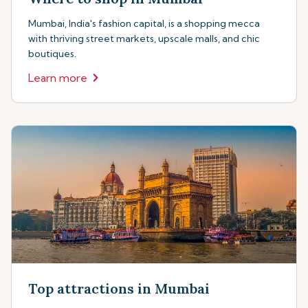
Mumbai, India's fashion capital, is a shopping mecca
with thriving street markets, upscale malls, and chic
boutiques.
Learn more
Top attractions in Mumbai