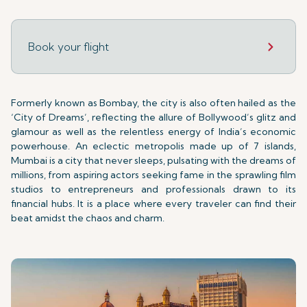
Book your flight
Formerly known as Bombay, the city is also often hailed as the
‘City of Dreams’, reflecting the allure of Bollywood’s glitz and
glamour as well as the relentless energy of India’s economic
powerhouse. An eclectic metropolis made up of 7 islands,
Mumbai is a city that never sleeps, pulsating with the dreams of
millions, from aspiring actors seeking fame in the sprawling film
studios to entrepreneurs and professionals drawn to its
financial hubs. It is a place where every traveler can find their
beat amidst the chaos and charm.