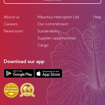
About us
Mauritius Helicopter Ltd
Help
Careers
Our commitment
Newsroom
Sustainability
Supplier opportunities
Cargo
Download our app