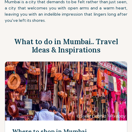
Mumbai is a city that demands to be felt rather than just seen,
a city that welcomes you with open arms and a warm heart,
leaving you with an indelible impression that lingers long after
you've left its shores.
What to do in Mumbai.. Travel
Ideas & Inspirations
Where to shop in Mumbai