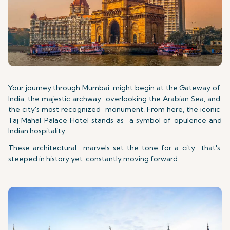
Your journey through Mumbai might begin at the Gateway of
India, the majestic archway overlooking the Arabian Sea, and
the city's most recognized monument. From here, the iconic
Taj Mahal Palace Hotel stands as a symbol of opulence and
Indian hospitality.
These architectural marvels set the tone for a city that's
steeped in history yet constantly moving forward.