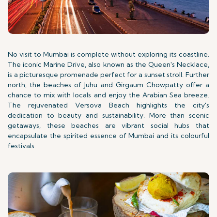
No visit to Mumbai is complete without exploring its coastline.
The iconic Marine Drive, also known as the Queen's Necklace,
is a picturesque promenade perfect for a sunset stroll. Further
north, the beaches of Juhu and Girgaum Chowpatty offer a
chance to mix with locals and enjoy the Arabian Sea breeze.
The rejuvenated Versova Beach highlights the city's
dedication to beauty and sustainability. More than scenic
getaways, these beaches are vibrant social hubs that
encapsulate the spirited essence of Mumbai and its colourful
festivals.