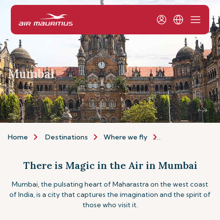
Mumbai
Home
Destinations
Where we fly
Asia & Australia
There is Magic in the Air in Mumbai
Mumbai, the pulsating heart of Maharastra on the west coast
of India, is a city that captures the imagination and the spirit of
those who visit it.