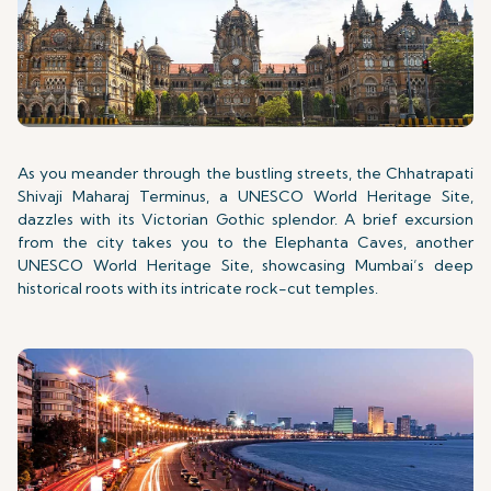
As you meander through the bustling streets, the Chhatrapati
Shivaji Maharaj Terminus, a UNESCO World Heritage Site,
dazzles with its Victorian Gothic splendor. A brief excursion
from the city takes you to the Elephanta Caves, another
UNESCO World Heritage Site, showcasing Mumbai’s deep
historical roots with its intricate rock-cut temples.