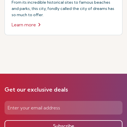
From its incredible historical sites to famous beaches
and parks, this city, fondly called the city of dreams has
so much to offer.
Learn more
Get our exclusive deals
Subscribe