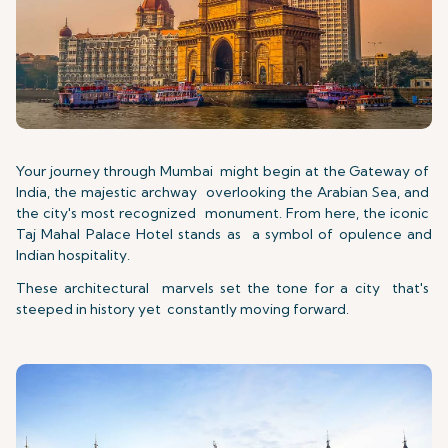
Your journey through Mumbai might begin at the Gateway of
India, the majestic archway overlooking the Arabian Sea, and
the city's most recognized monument. From here, the iconic
Taj Mahal Palace Hotel stands as a symbol of opulence and
Indian hospitality.
These architectural marvels set the tone for a city that's
steeped in history yet constantly moving forward.