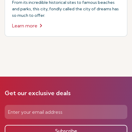
From its incredible historical sites to famous beaches
and parks, this city, fondly called the city of dreams has
so much to offer.
Learn more
Get our exclusive deals
Subscribe