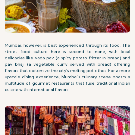
Mumbai, however, is best experienced through its food. The
street food culture here is second to none, with local
delicacies like vada pav (a spicy potato fritter in bread) and
pav bhaji (a vegetable curry served with bread) offering
flavors that epitomize the city's melting pot ethos. For a more
upscale dining experience, Mumbai's culinary scene boasts a
multitude of gourmet restaurants that fuse traditional Indian
cuisine with international flavors.