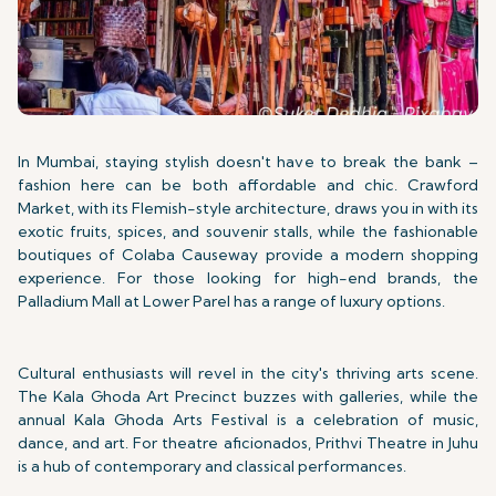
In Mumbai, staying stylish doesn't have to break the bank –
fashion here can be both affordable and chic. Crawford
Market, with its Flemish-style architecture, draws you in with its
exotic fruits, spices, and souvenir stalls, while the fashionable
boutiques of Colaba Causeway provide a modern shopping
experience. For those looking for high-end brands, the
Palladium Mall at Lower Parel has a range of luxury options.
Cultural enthusiasts will revel in the city's thriving arts scene.
The Kala Ghoda Art Precinct buzzes with galleries, while the
annual Kala Ghoda Arts Festival is a celebration of music,
dance, and art. For theatre aficionados, Prithvi Theatre in Juhu
is a hub of contemporary and classical performances.