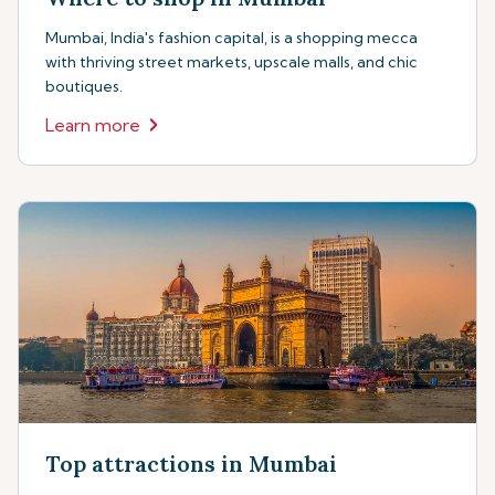
Mumbai, India's fashion capital, is a shopping mecca
with thriving street markets, upscale malls, and chic
boutiques.
Learn more
Top attractions in Mumbai