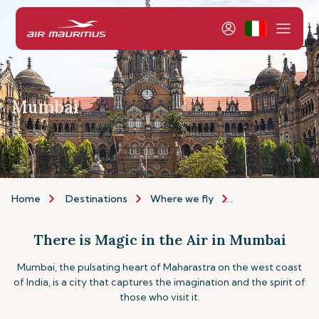
Mumbai
Home
Destinations
Where we fly
Asia & Australia
There is Magic in the Air in Mumbai
Mumbai, the pulsating heart of Maharastra on the west coast
of India, is a city that captures the imagination and the spirit of
those who visit it.