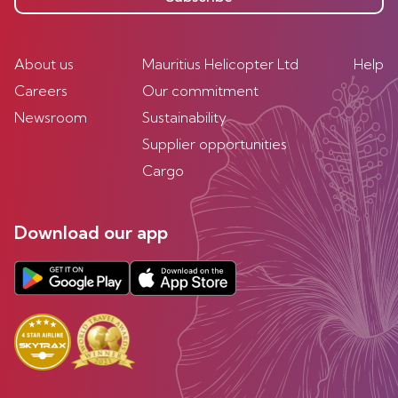
About us
Mauritius Helicopter Ltd
Help
Careers
Our commitment
Newsroom
Sustainability
Supplier opportunities
Cargo
Download our app