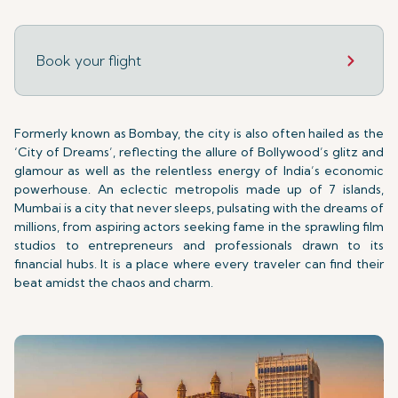
Book your flight
Formerly known as Bombay, the city is also often hailed as the
‘City of Dreams’, reflecting the allure of Bollywood’s glitz and
glamour as well as the relentless energy of India’s economic
powerhouse. An eclectic metropolis made up of 7 islands,
Mumbai is a city that never sleeps, pulsating with the dreams of
millions, from aspiring actors seeking fame in the sprawling film
studios to entrepreneurs and professionals drawn to its
financial hubs. It is a place where every traveler can find their
beat amidst the chaos and charm.