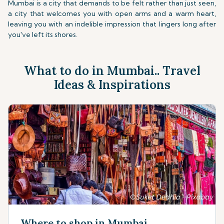
Mumbai is a city that demands to be felt rather than just seen,
a city that welcomes you with open arms and a warm heart,
leaving you with an indelible impression that lingers long after
you've left its shores.
What to do in Mumbai.. Travel
Ideas & Inspirations
Where to shop in Mumbai