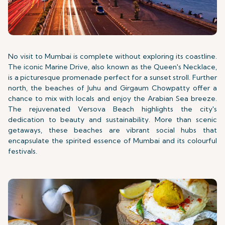
No visit to Mumbai is complete without exploring its coastline.
The iconic Marine Drive, also known as the Queen's Necklace,
is a picturesque promenade perfect for a sunset stroll. Further
north, the beaches of Juhu and Girgaum Chowpatty offer a
chance to mix with locals and enjoy the Arabian Sea breeze.
The rejuvenated Versova Beach highlights the city's
dedication to beauty and sustainability. More than scenic
getaways, these beaches are vibrant social hubs that
encapsulate the spirited essence of Mumbai and its colourful
festivals.