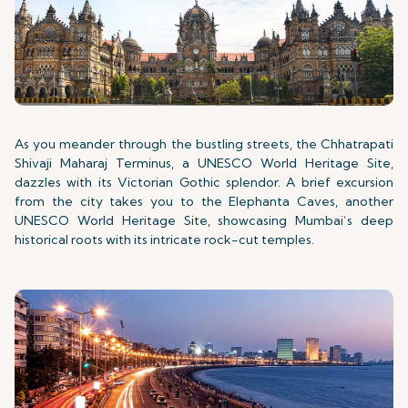
As you meander through the bustling streets, the Chhatrapati
Shivaji Maharaj Terminus, a UNESCO World Heritage Site,
dazzles with its Victorian Gothic splendor. A brief excursion
from the city takes you to the Elephanta Caves, another
UNESCO World Heritage Site, showcasing Mumbai’s deep
historical roots with its intricate rock-cut temples.