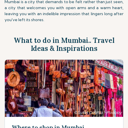
Mumbai is a city that demands to be felt rather than just seen,
a city that welcomes you with open arms and a warm heart,
leaving you with an indelible impression that lingers long after
you've left its shores.
What to do in Mumbai.. Travel
Ideas & Inspirations
Where to shop in Mumbai