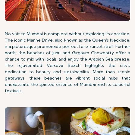
No visit to Mumbai is complete without exploring its coastline.
The iconic Marine Drive, also known as the Queen's Necklace,
is a picturesque promenade perfect for a sunset stroll. Further
north, the beaches of Juhu and Girgaum Chowpatty offer a
chance to mix with locals and enjoy the Arabian Sea breeze.
The rejuvenated Versova Beach highlights the city's
dedication to beauty and sustainability. More than scenic
getaways, these beaches are vibrant social hubs that
encapsulate the spirited essence of Mumbai and its colourful
festivals.