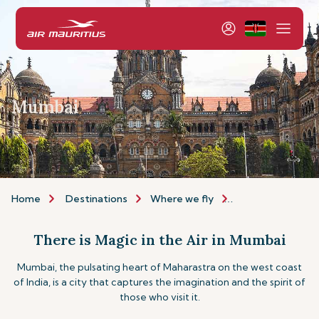
Mumbai
Home
Destinations
Where we fly
Asia & Australia
There is Magic in the Air in Mumbai
Mumbai, the pulsating heart of Maharastra on the west coast
of India, is a city that captures the imagination and the spirit of
those who visit it.