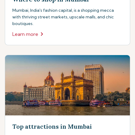
Mumbai, India's fashion capital, is a shopping mecca
with thriving street markets, upscale malls, and chic
boutiques.
Learn more
Top attractions in Mumbai