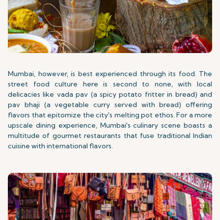
Mumbai, however, is best experienced through its food. The
street food culture here is second to none, with local
delicacies like vada pav (a spicy potato fritter in bread) and
pav bhaji (a vegetable curry served with bread) offering
flavors that epitomize the city's melting pot ethos. For a more
upscale dining experience, Mumbai's culinary scene boasts a
multitude of gourmet restaurants that fuse traditional Indian
cuisine with international flavors.