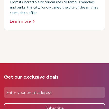
From its incredible historical sites to famous beaches
and parks, this city, fondly called the city of dreams has
so much to offer.
Learn more
Get our exclusive deals
Subscribe