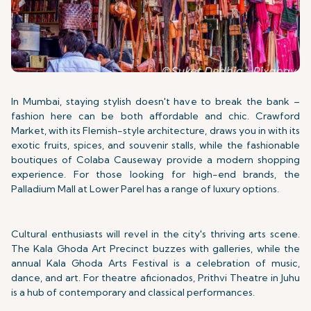
In Mumbai, staying stylish doesn't have to break the bank –
fashion here can be both affordable and chic. Crawford
Market, with its Flemish-style architecture, draws you in with its
exotic fruits, spices, and souvenir stalls, while the fashionable
boutiques of Colaba Causeway provide a modern shopping
experience. For those looking for high-end brands, the
Palladium Mall at Lower Parel has a range of luxury options.
Cultural enthusiasts will revel in the city's thriving arts scene.
The Kala Ghoda Art Precinct buzzes with galleries, while the
annual Kala Ghoda Arts Festival is a celebration of music,
dance, and art. For theatre aficionados, Prithvi Theatre in Juhu
is a hub of contemporary and classical performances.