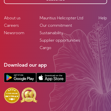
About us
Mauritius Helicopter Ltd
Help
Careers
Our commitment
Newsroom
Sustainability
Supplier opportunities
Cargo
Download our app