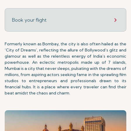
Book your flight
Formerly known as Bombay, the city is also often hailed as the
‘City of Dreams’, reflecting the allure of Bollywood’s glitz and
glamour as well as the relentless energy of India’s economic
powerhouse. An eclectic metropolis made up of 7 islands,
Mumbai is a city that never sleeps, pulsating with the dreams of
millions, from aspiring actors seeking fame in the sprawling film
studios to entrepreneurs and professionals drawn to its
financial hubs. It is a place where every traveler can find their
beat amidst the chaos and charm.