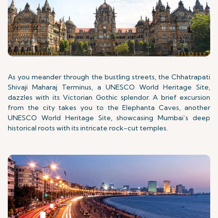
As you meander through the bustling streets, the Chhatrapati
Shivaji Maharaj Terminus, a UNESCO World Heritage Site,
dazzles with its Victorian Gothic splendor. A brief excursion
from the city takes you to the Elephanta Caves, another
UNESCO World Heritage Site, showcasing Mumbai’s deep
historical roots with its intricate rock-cut temples.