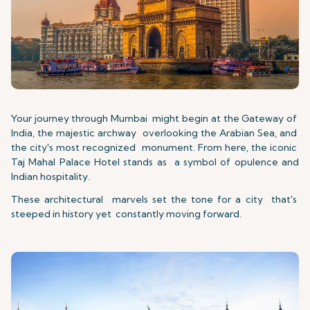
Your journey through Mumbai might begin at the Gateway of
India, the majestic archway overlooking the Arabian Sea, and
the city's most recognized monument. From here, the iconic
Taj Mahal Palace Hotel stands as a symbol of opulence and
Indian hospitality.
These architectural marvels set the tone for a city that's
steeped in history yet constantly moving forward.