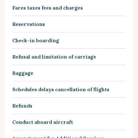
Fares taxes fees and charges
Reservations
Check-in boarding
Refusal and limitation of carriage
Baggage
Schedules delays cancellation of flights
Refunds
Conduct aboard aircraft