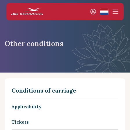
Other conditions
Conditions of carriage
Applicability
Tickets