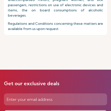
passengers, restrictions on use of electronic devices and
items, the on board consumptions of alcoholic
beverages.
Regulations and Conditions concerning these matters are
available from us upon request.
Get our exclusive deals