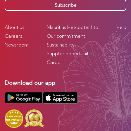
Subscribe
About us
Mauritius Helicopter Ltd
Help
Careers
Our commitment
Newsroom
Sustainability
Supplier opportunities
Cargo
Download our app