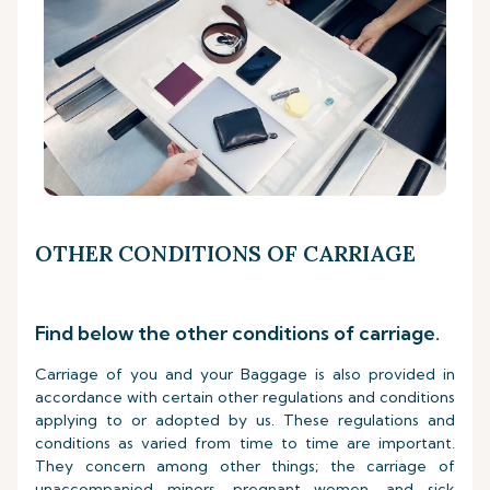
OTHER CONDITIONS OF CARRIAGE
Find below the other conditions of carriage.
Carriage of you and your Baggage is also provided in
accordance with certain other regulations and conditions
applying to or adopted by us. These regulations and
conditions as varied from time to time are important.
They concern among other things; the carriage of
unaccompanied minors, pregnant women, and sick