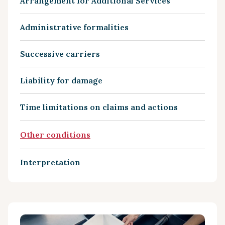
Arrangement for Additional Services
Administrative formalities
Successive carriers
Liability for damage
Time limitations on claims and actions
Other conditions
Interpretation