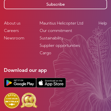
Subscribe
About us
Mauritius Helicopter Ltd
Help
Careers
Our commitment
Newsroom
Sustainability
Supplier opportunities
Cargo
Download our app