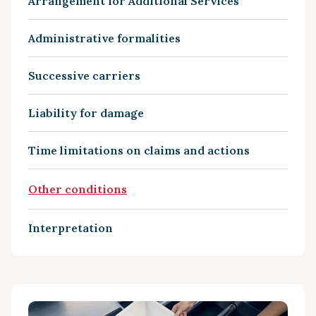
Arrangement for Additional Services
Administrative formalities
Successive carriers
Liability for damage
Time limitations on claims and actions
Other conditions
Interpretation