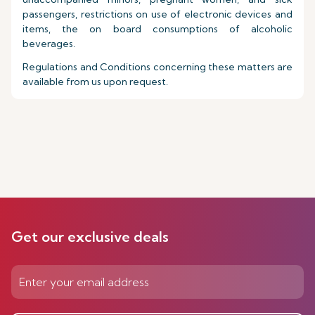
passengers, restrictions on use of electronic devices and
items, the on board consumptions of alcoholic
beverages.
Regulations and Conditions concerning these matters are
available from us upon request.
Get our exclusive deals