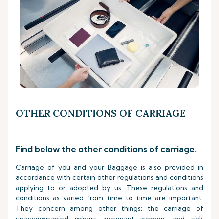
OTHER CONDITIONS OF CARRIAGE
Find below the other conditions of carriage.
Carriage of you and your Baggage is also provided in
accordance with certain other regulations and conditions
applying to or adopted by us. These regulations and
conditions as varied from time to time are important.
They concern among other things; the carriage of
unaccompanied minors, pregnant women, and sick