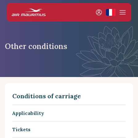
Other conditions
Conditions of carriage
Applicability
Tickets