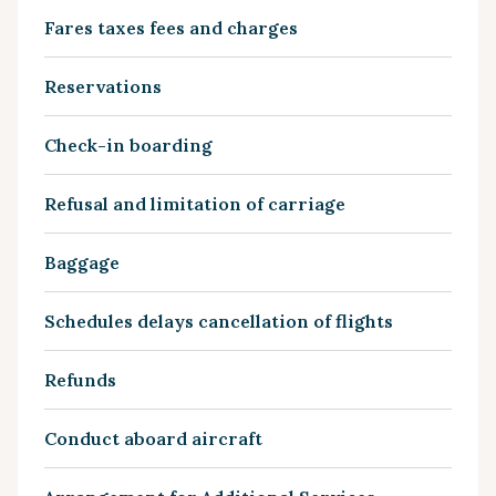
Fares taxes fees and charges
Reservations
Check-in boarding
Refusal and limitation of carriage
Baggage
Schedules delays cancellation of flights
Refunds
Conduct aboard aircraft