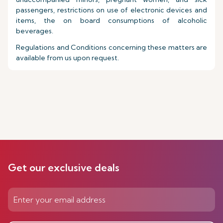
passengers, restrictions on use of electronic devices and
items, the on board consumptions of alcoholic
beverages.
Regulations and Conditions concerning these matters are
available from us upon request.
Get our exclusive deals