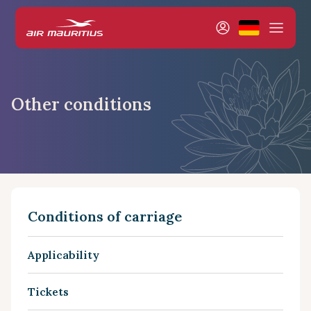
Other conditions
Conditions of carriage
Applicability
Tickets