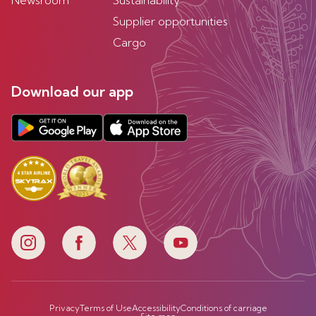
Newsroom
Sustainability
Supplier opportunities
Cargo
Download our app
Privacy
Terms of Use
Accessibility
Conditions of carriage