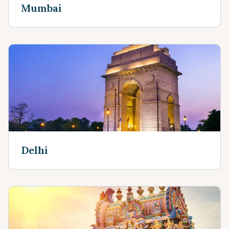
Mumbai
Delhi