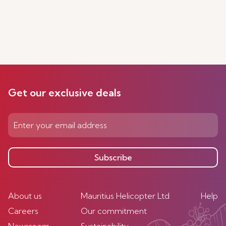
Get our exclusive deals
Subscribe
About us
Mauritius Helicopter Ltd
Help
Careers
Our commitment