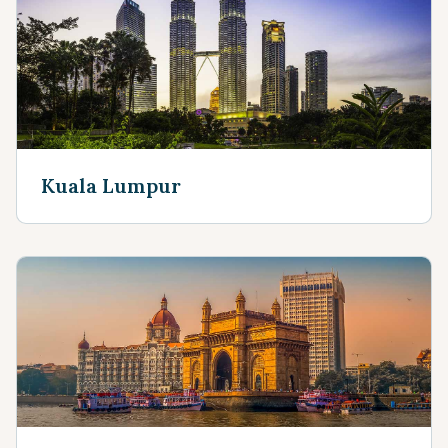
Kuala Lumpur