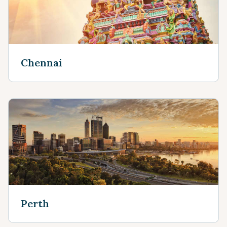
Chennai
Perth