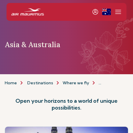
Asia & Australia
Home
Destinations
Where we fly
Asia & Australia
Open your horizons to a world of unique
possibilities.