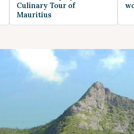
Culinary Tour of
wo
Mauritius