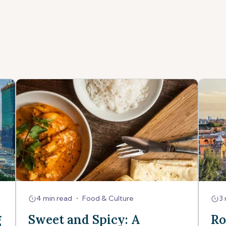
4 min read
•
Food & Culture
3 
g
Sweet and Spicy: A
Ro