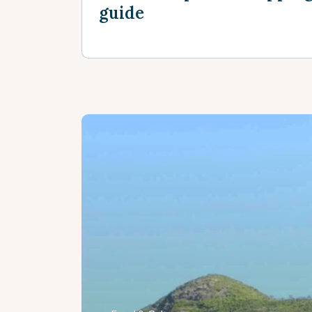
guide