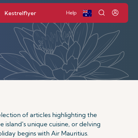
Kestrelflyer
Help
ction of articles highlighting the
e island's unique cuisine, or delving
oliday begins with Air Mauritius.