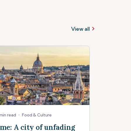
View all
min read
•
Food & Culture
me: A city of unfading