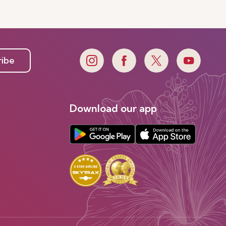
ribe
Download our app