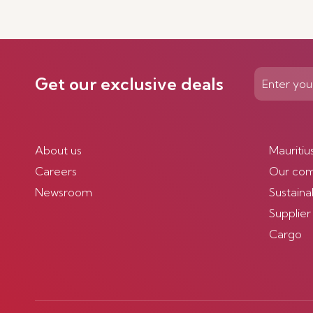
Get our exclusive deals
About us
Mauritiu
Careers
Our co
Newsroom
Sustainab
Supplier
Cargo