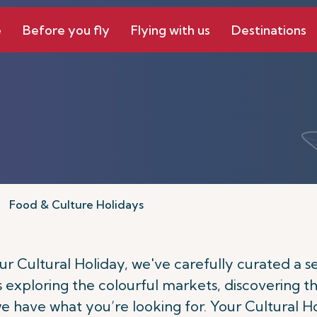
e
Before you fly
Flying with us
Destinations
Food & Culture Holidays
 Cultural Holiday, we've carefully curated a sele
's exploring the colourful markets, discovering th
 we have what you’re looking for. Your Cultural H