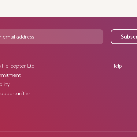
Subsc
s Helicopter Ltd
Help
mmitment
ility
 opportunities