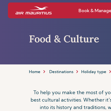
Book & Manag
Food & Culture
Home
Destinations
Holiday type
To help you make the most of your
best cultural activities. Whether it
into its history and traditions,