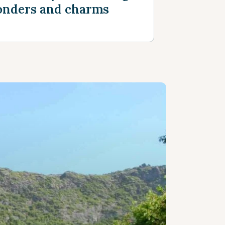
nders and charms