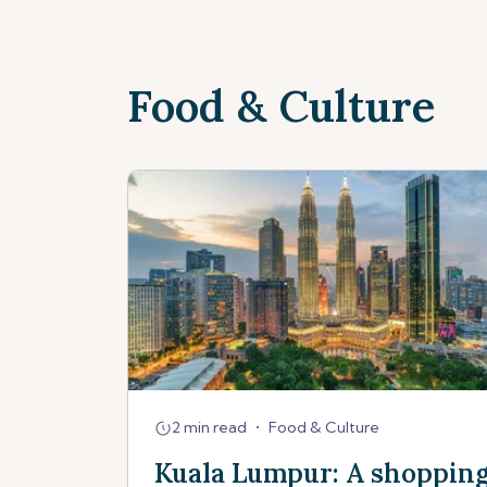
Food & Culture
2 min read
•
Food & Culture
Kuala Lumpur: A shoppin