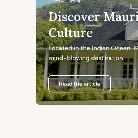
Food & Culture
Discover Mauri
Culture
Located in the Indian Ocean, Mau
mind-blowing destination.
Read the article