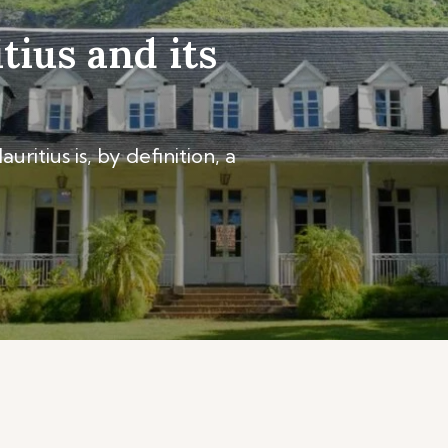
tius and its
ritius is, by definition, a