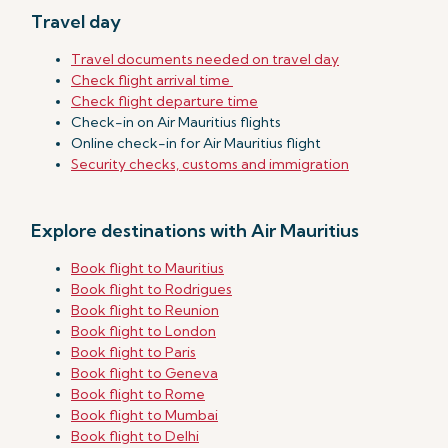
Travel day
Travel documents needed on travel day
Check flight arrival time
Check flight departure time
Check-in on Air Mauritius flights
Online check-in for Air Mauritius flight
Security checks, customs and immigration
Explore destinations with Air Mauritius
Book flight to Mauritius
Book flight to Rodrigues
Book flight to Reunion
Book flight to London
Book flight to Paris
Book flight to Geneva
Book flight to Rome
Book flight to Mumbai
Book flight to Delhi