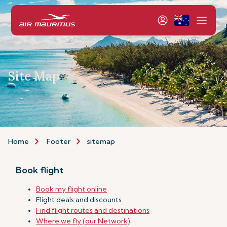
Site Map
Home
Footer
sitemap
Book flight
Book my flight online
Flight deals and discounts
Find flight routes and destinations
Where we fly (our Network)