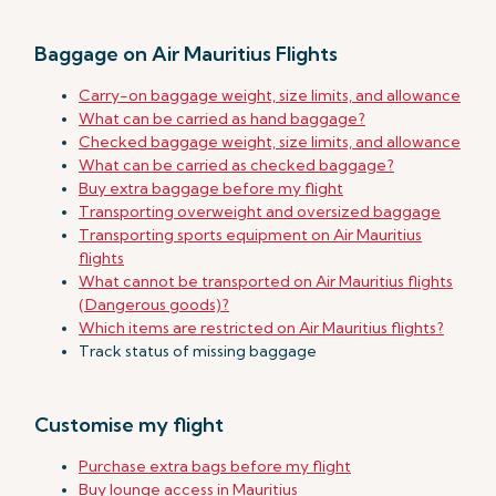
Baggage on Air Mauritius Flights
Carry-on baggage weight, size limits, and allowance
What can be carried as hand baggage?
Checked baggage weight, size limits, and allowance
What can be carried as checked baggage?
Buy extra baggage before my flight
Transporting overweight and oversized baggage
Transporting sports equipment on Air Mauritius
flights
What cannot be transported on Air Mauritius flights
(Dangerous goods)?
Which items are restricted on Air Mauritius flights?
Track status of missing baggage
Customise my flight
Purchase extra bags before my flight
Buy lounge access in Mauritius