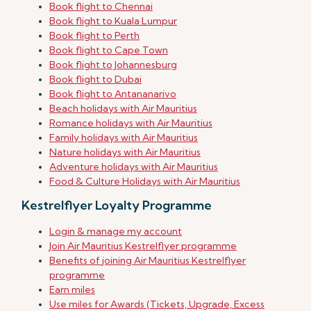
Book flight to Chennai
Book flight to Kuala Lumpur
Book flight to Perth
Book flight to Cape Town
Book flight to Johannesburg
Book flight to Dubai
Book flight to Antananarivo
Beach holidays with Air Mauritius
Romance holidays with Air Mauritius
Family holidays with Air Mauritius
Nature holidays with Air Mauritius
Adventure holidays with Air Mauritius
Food & Culture Holidays with Air Mauritius
Kestrelflyer Loyalty Programme
Login & manage my account
Join Air Mauritius Kestrelflyer programme
Benefits of joining Air Mauritius Kestrelflyer
programme
Earn miles
Use miles for Awards (Tickets, Upgrade, Excess