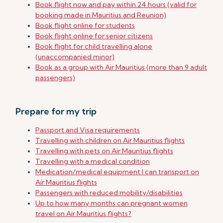
Book flight now and pay within 24 hours (valid for
booking made in Mauritius and Reunion)
Book flight online for students
Book flight online for senior citizens
Book flight for child travelling alone
(unaccompanied minor)
Book as a group with Air Mauritius (more than 9 adult
passengers)
Prepare for my trip
Passport and Visa requirements
Travelling with children on Air Mauritius flights
Travelling with pets on Air Mauritius flights
Travelling with a medical condition
Medication/medical equipment I can transport on
Air Mauritius flights
Passengers with reduced mobility/disabilities
Up to how many months can pregnant women
travel on Air Mauritius flights?