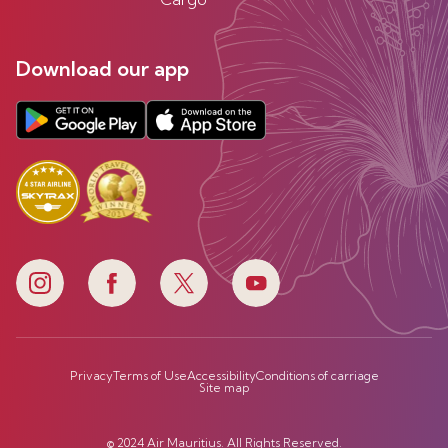
Download our app
Privacy
Terms of Use
Accessibility
Conditions of carriage
Site map
© 2024 Air Mauritius. All Rights Reserved.