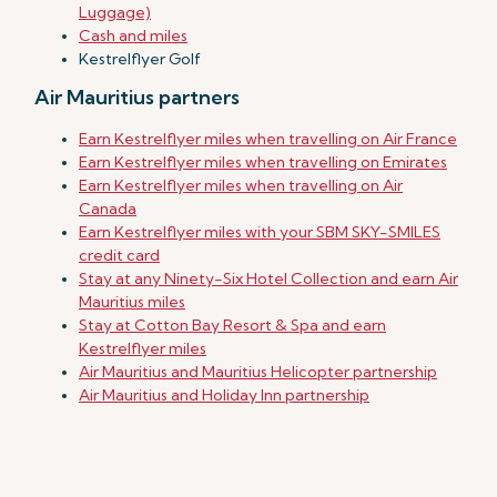
Luggage)
Cash and miles
Kestrelflyer Golf
Air Mauritius partners
Earn Kestrelflyer miles when travelling on Air France
Earn Kestrelflyer miles when travelling on Emirates
Earn Kestrelflyer miles when travelling on Air
Canada
Earn Kestrelflyer miles with your SBM SKY-SMILES
credit card
Stay at any Ninety-Six Hotel Collection and earn Air
Mauritius miles
Stay at Cotton Bay Resort & Spa and earn
Kestrelflyer miles
Air Mauritius and Mauritius Helicopter partnership
Air Mauritius and Holiday Inn partnership