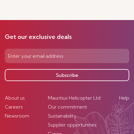
Get our exclusive deals
Subscribe
About us
Mauritius Helicopter Ltd
Help
Careers
Our commitment
Newsroom
Sustainability
Supplier opportunities
Cargo