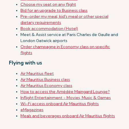
Choose my seat on any flight
Bid for an upgrade to Business class
Pre-order my meal, kid's meal or other special
dietary requirements
Book accommodation (Hotel)
Meet & Assist service at Paris Charles de Gaulle and
London Gatwick airports
Order champagne in Economy class on specific
flights
Flying with us
Air Mauritius fleet
Air Mauritius Business class
Air Mauritius Economy class
How to access the Amédée Maingard Lounge?
Inflight Entertainment - Movies, Music & Games
Wi-Fi access onboard Air Mauritius flights
eMagazines
Meals and beverages onboard Air Mauritius flights