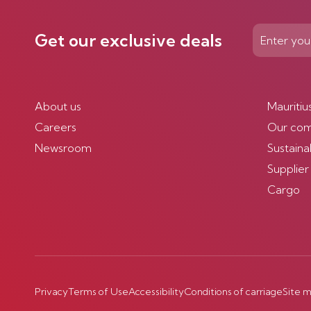
Get our exclusive deals
About us
Mauritiu
Careers
Our co
Newsroom
Sustainab
Supplier
Cargo
Privacy
Terms of Use
Accessibility
Conditions of carriage
Site 