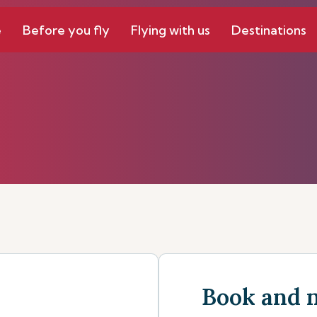
e
Before you fly
Flying with us
Destinations
Book and 