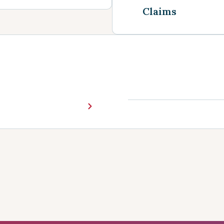
Claims