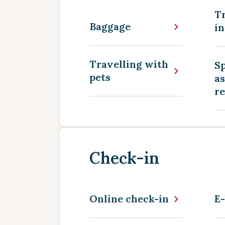
Tr
Baggage
in
Travelling with
Sp
pets
as
r
Check-in
Online check-in
E-