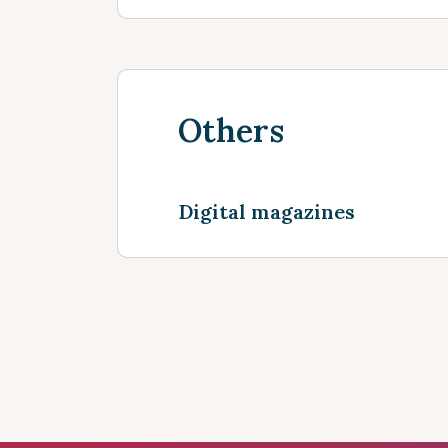
Others
Digital magazines