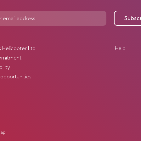
Subsc
s Helicopter Ltd
Help
mmitment
ility
 opportunities
map