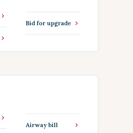
Bid for upgrade
Airway bill