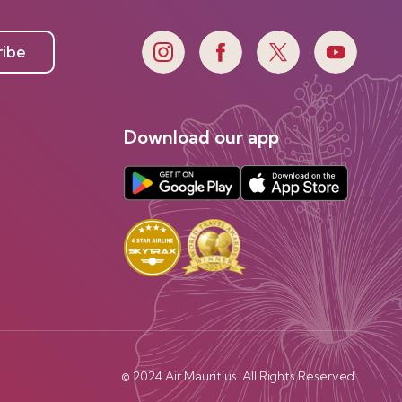
ribe
Download our app
© 2024 Air Mauritius. All Rights Reserved.