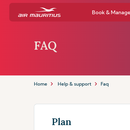
Book & Manag
FAQ
Home
Help & support
Faq
Plan