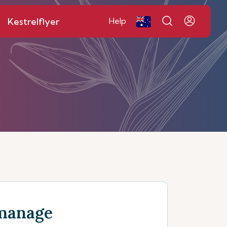
Kestrelflyer
Help
manage