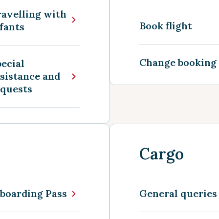
avelling with
Book flight
fants
Change booking
ecial
sistance and
equests
Cargo
boarding Pass
General queries