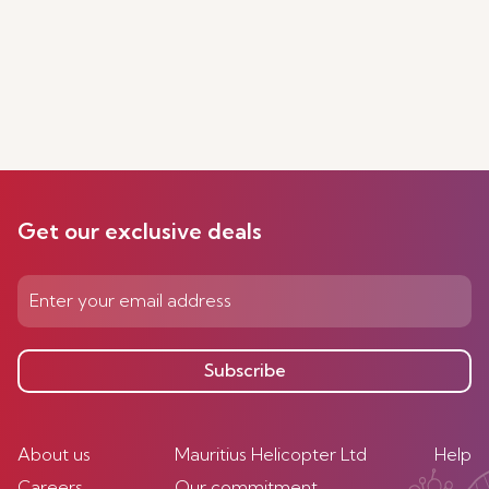
Get our exclusive deals
Subscribe
About us
Mauritius Helicopter Ltd
Help
Careers
Our commitment