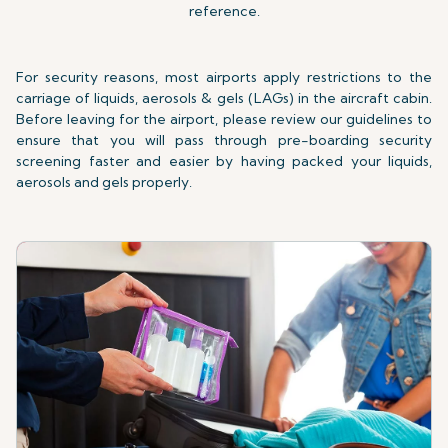
reference.
For security reasons, most airports apply restrictions to the
carriage of liquids, aerosols & gels (LAGs) in the aircraft cabin.
Before leaving for the airport, please review our guidelines to
ensure that you will pass through pre-boarding security
screening faster and easier by having packed your liquids,
aerosols and gels properly.