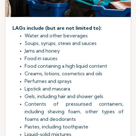
LAGs include (but are not limited to):
Water and other beverages
Soups, syrups, stews and sauces
Jams and honey
Food in sauces
Food containing a high liquid content
Creams, lotions, cosmetics and oils
Perfumes and sprays
Lipstick and mascara
Gels, including hair and shower gels
Contents of pressurised containers,
including shaving foam, other types of
foams and deodorants
Pastes, including toothpaste
Liquid-solid mixtures