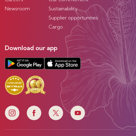
Newsroom
Sustainability
Supplier opportunities
Cargo
Download our app