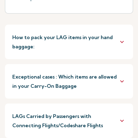
How to pack your LAG items in your hand
keyboard_arrow_down
baggage:
Exceptional cases : Which items are allowed
keyboard_arrow_down
in your Carry-On Baggage
LAGs Carried by Passengers with
keyboard_arrow_down
Connecting Flights/Codeshare Flights