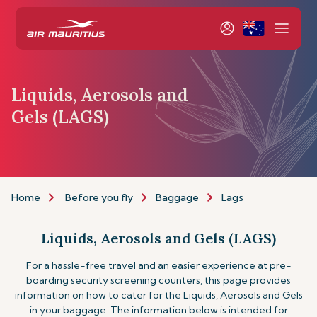
Liquids, Aerosols and
Gels (LAGS)
Home
Before you fly
Baggage
Lags
Liquids, Aerosols and Gels (LAGS)
For a hassle-free travel and an easier experience at pre-
boarding security screening counters, this page provides
information on how to cater for the Liquids, Aerosols and Gels
in your baggage. The information below is intended for