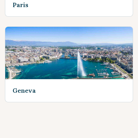
Paris
Geneva