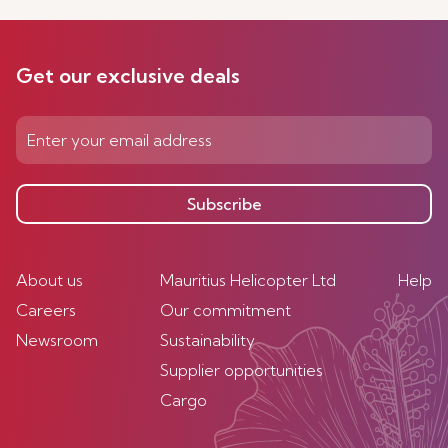
Get our exclusive deals
Subscribe
About us
Mauritius Helicopter Ltd
Help
Careers
Our commitment
Newsroom
Sustainability
Supplier opportunities
Cargo