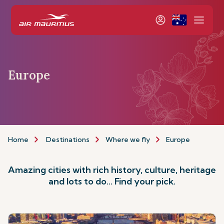
Europe
Home
Destinations
Where we fly
Europe
Amazing cities with rich history, culture, heritage
and lots to do... Find your pick.