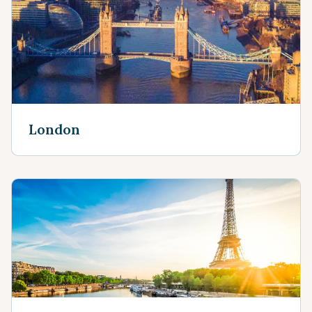
London