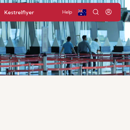
Kestrelflyer
Help