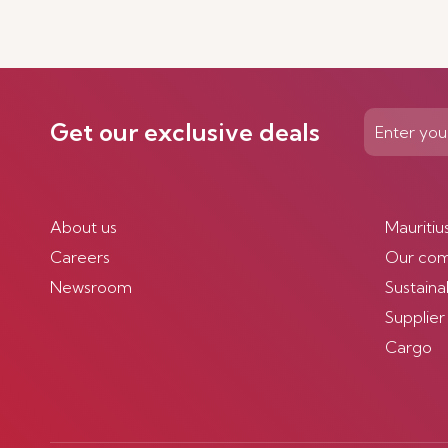
Get our exclusive deals
About us
Mauritiu
Careers
Our co
Newsroom
Sustainab
Supplier
Cargo