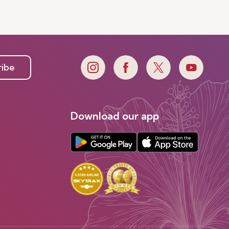
ribe
Download our app