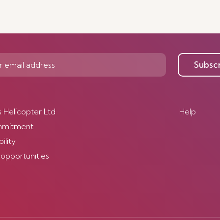
Subsc
s Helicopter Ltd
Help
mmitment
ility
 opportunities