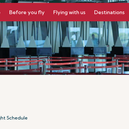
e
Before you fly
Flying with us
Destinations
ght Schedule