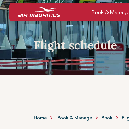
Book & Manag
Flight schedule
Home
Book & Manage
Book
Fli